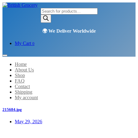
Products
search
My Cart
0
Home
About Us
Shop
FAQ
Contact
Shipping
My account
215684.jpg
May 29, 2026