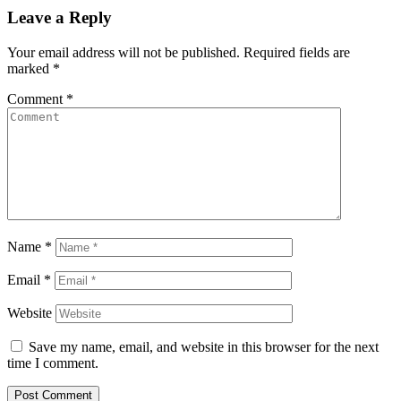
Leave a Reply
Your email address will not be published.
Required fields are
marked
*
Comment
*
Name
*
Email
*
Website
Save my name, email, and website in this browser for the next
time I comment.