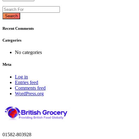
Search
Recent Comments
Categories
No categories
Meta
Log in
Entries feed
Comments feed
WordPress.org
01582-803928