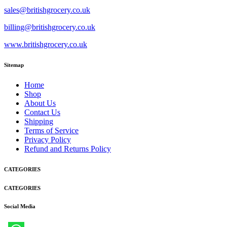
sales@britishgrocery.co.uk
billing@britishgrocery.co.uk
www.britishgrocery.co.uk
Sitemap
Home
Shop
About Us
Contact Us
Shipping
Terms of Service
Privacy Policy
Refund and Returns Policy
CATEGORIES
CATEGORIES
Social Media