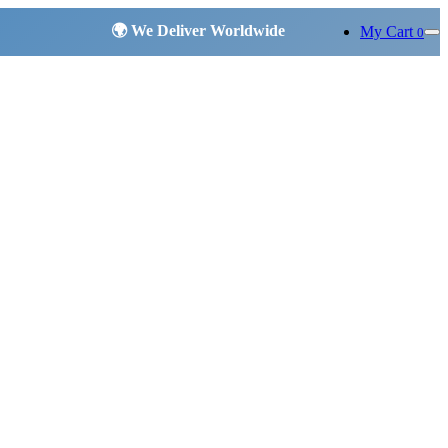
My Cart
0