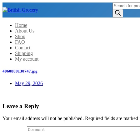
Products
search
Home
About Us
Shop
FAQ
Contact
Shipping
My account
4060800130747.jpg
May 29, 2026
Leave a Reply
Your email address will not be published.
Required fields are marked