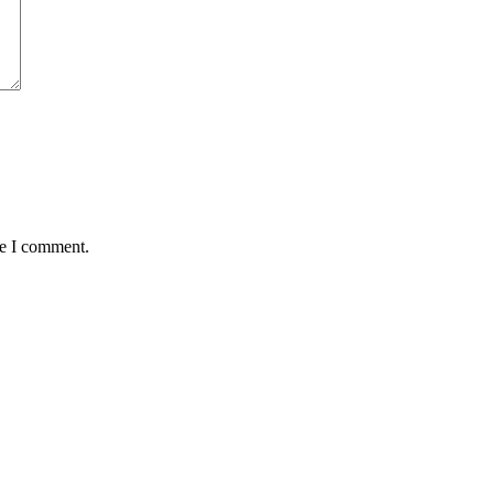
me I comment.