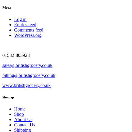
Meta
Log in
Entries feed
Comments feed
WordPress.org
01582-803928
sales@britishgrocery.co.uk
billing@britishgrocery.co.uk
www.britishgrocery.co.uk
Sitemap
Home
Shop
About Us
Contact Us
Shipping