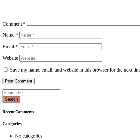
Comment
*
Name
*
Email
*
Website
Save my name, email, and website in this browser for the next ti
Search
Recent Comments
Categories
No categories