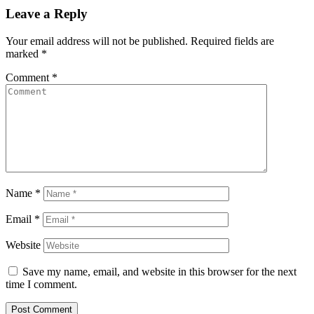
Leave a Reply
Your email address will not be published.
Required fields are
marked
*
Comment
*
Name
*
Email
*
Website
Save my name, email, and website in this browser for the next
time I comment.