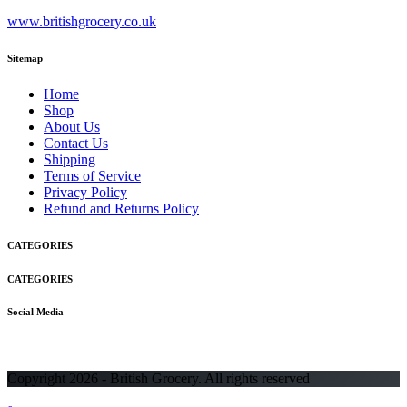
www.britishgrocery.co.uk
Sitemap
Home
Shop
About Us
Contact Us
Shipping
Terms of Service
Privacy Policy
Refund and Returns Policy
CATEGORIES
CATEGORIES
Social Media
Copyright 2026 - British Grocery. All rights reserved