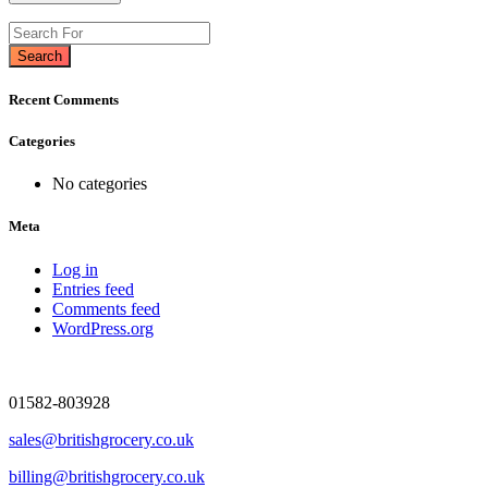
Search
Recent Comments
Categories
No categories
Meta
Log in
Entries feed
Comments feed
WordPress.org
01582-803928
sales@britishgrocery.co.uk
billing@britishgrocery.co.uk