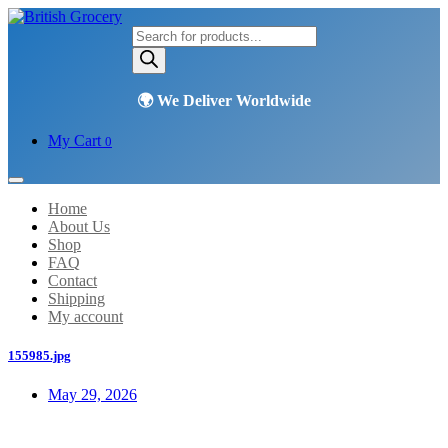
Products
search
My Cart
0
Home
About Us
Shop
FAQ
Contact
Shipping
My account
155985.jpg
May 29, 2026