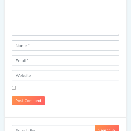
Search