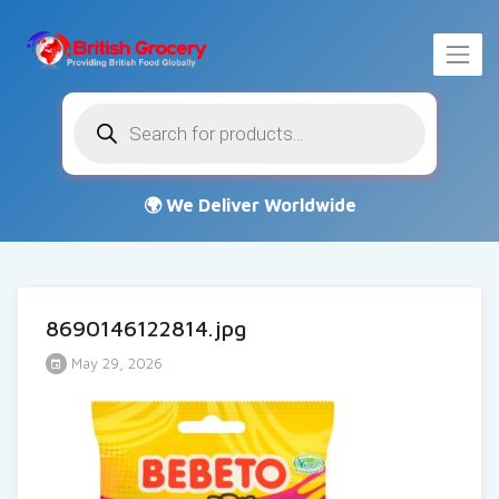
Products
search
8690146122814.jpg
May 29, 2026