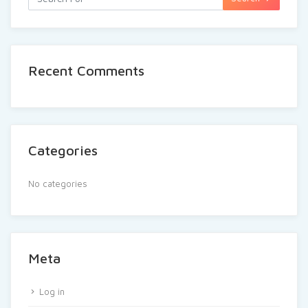
Recent Comments
Categories
No categories
Meta
Log in