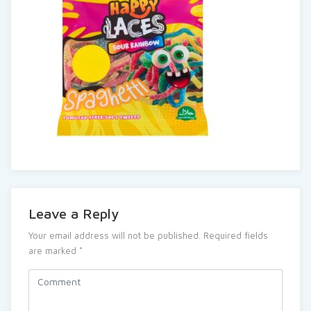
Leave a Reply
Your email address will not be published.
Required fields
are marked
*