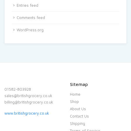
Entries feed
Comments feed
WordPress.org
Sitemap
01582-803928
Home
sales@britishgrocery.co.uk
Shop
billing@britishgrocery.co.uk
About Us
www.britishgrocery.co.uk
Contact Us
Shipping
Terms of Service