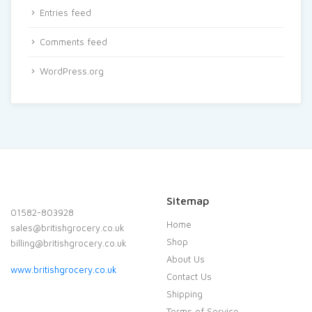
Entries feed
Comments feed
WordPress.org
Sitemap
01582-803928
Home
sales@britishgrocery.co.uk
Shop
billing@britishgrocery.co.uk
About Us
www.britishgrocery.co.uk
Contact Us
Shipping
Terms of Service