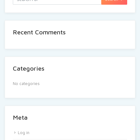
Recent Comments
Categories
No categories
Meta
Log in