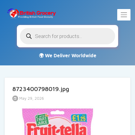
Products
search
8723400798019.jpg
May 29, 2026