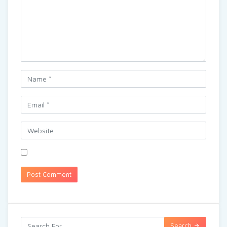
Search