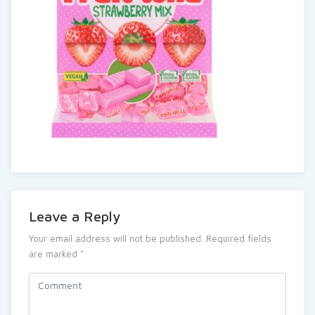
Leave a Reply
Your email address will not be published.
Required fields
are marked
*