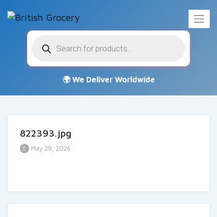
Products
search
822393.jpg
May 29, 2026