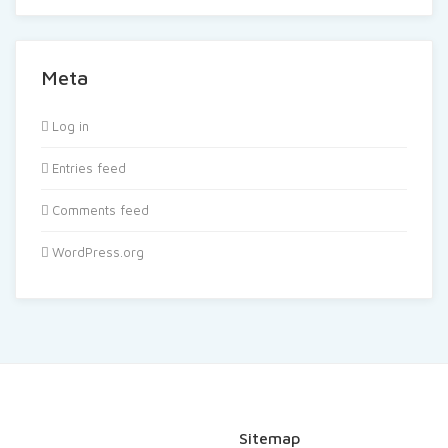
Meta
Log in
Entries feed
Comments feed
WordPress.org
Sitemap