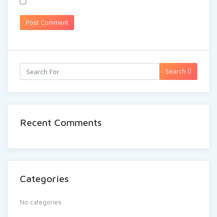
Search
Recent Comments
Categories
No categories