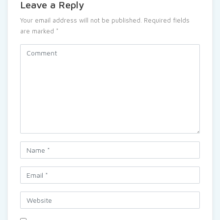
Leave a Reply
Your email address will not be published.
Required fields
are marked
*