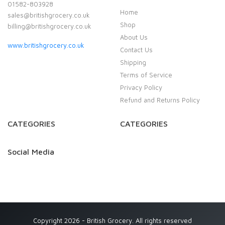
01582-803928
Home
sales@britishgrocery.co.uk
Shop
billing@britishgrocery.co.uk
About Us
www.britishgrocery.co.uk
Contact Us
Shipping
Terms of Service
Privacy Policy
Refund and Returns Policy
CATEGORIES
CATEGORIES
Social Media
Copyright 2026 - British Grocery. All rights reserved