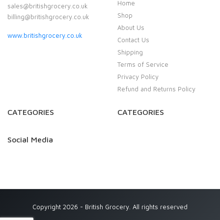
Home
sales@britishgrocery.co.uk
Shop
billing@britishgrocery.co.uk
About Us
www.britishgrocery.co.uk
Contact Us
Shipping
Terms of Service
Privacy Policy
Refund and Returns Policy
CATEGORIES
CATEGORIES
Social Media
Copyright 2026 - British Grocery. All rights reserved