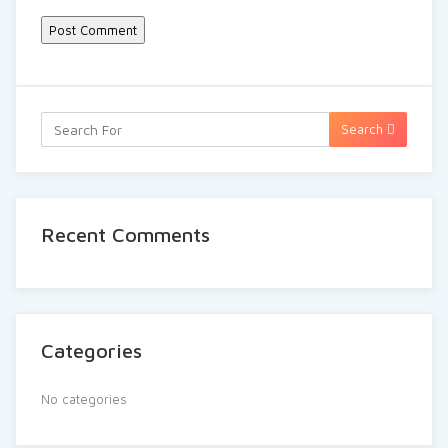
Search
Recent Comments
Categories
No categories