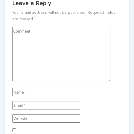
Leave a Reply
Your email address will not be published.
Required fields
are marked
*