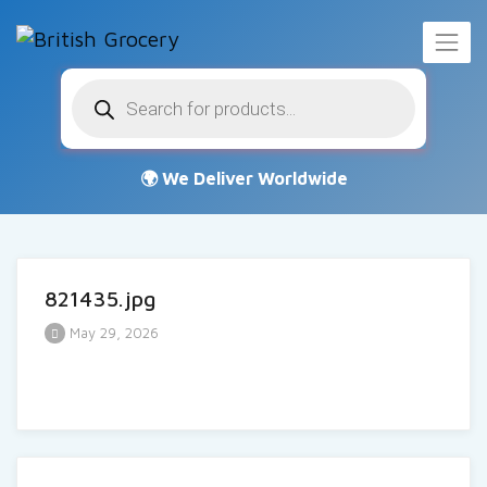
Products
search
821435.jpg
May 29, 2026