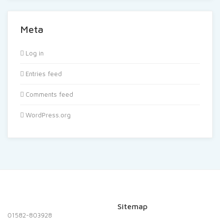
Meta
Log in
Entries feed
Comments feed
WordPress.org
Sitemap
01582-803928