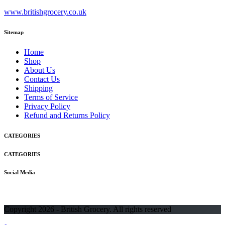
www.britishgrocery.co.uk
Sitemap
Home
Shop
About Us
Contact Us
Shipping
Terms of Service
Privacy Policy
Refund and Returns Policy
CATEGORIES
CATEGORIES
Social Media
Copyright 2026 - British Grocery. All rights reserved