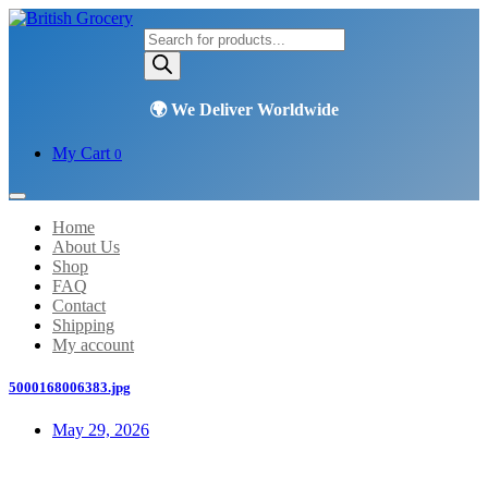
Products
search
My Cart
0
Home
About Us
Shop
FAQ
Contact
Shipping
My account
5000168006383.jpg
May 29, 2026