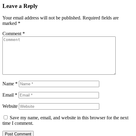
Leave a Reply
Your email address will not be published.
Required fields are
marked
*
Comment
*
Name
*
Email
*
Website
Save my name, email, and website in this browser for the next
time I comment.