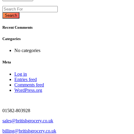
Search
Recent Comments
Categories
No categories
Meta
Log in
Entries feed
Comments feed
WordPress.org
01582-803928
sales@britishgrocery.co.uk
billing@britishgrocery.co.uk