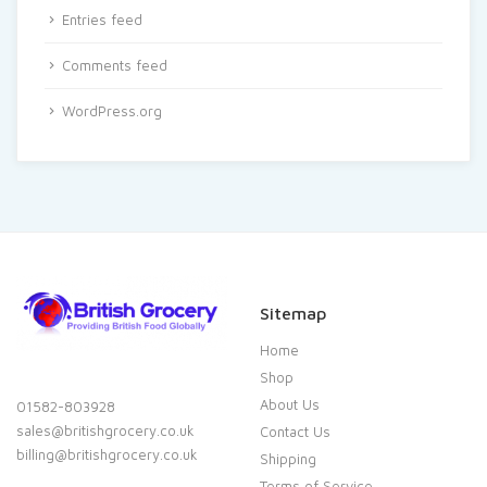
Entries feed
Comments feed
WordPress.org
Sitemap
Home
Shop
About Us
01582-803928
sales@britishgrocery.co.uk
Contact Us
billing@britishgrocery.co.uk
Shipping
Terms of Service