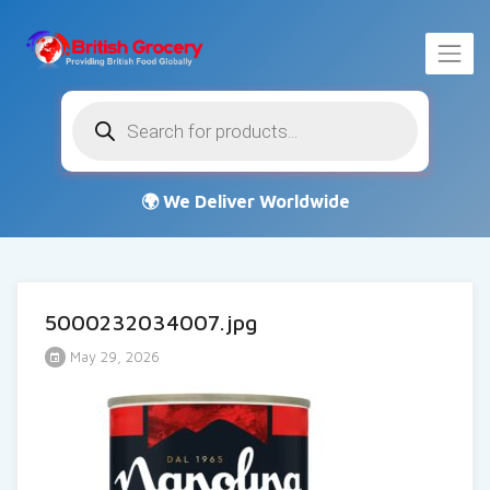
Products
search
5000232034007.jpg
May 29, 2026