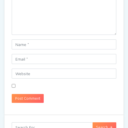
Search