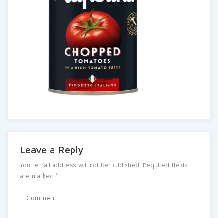
Leave a Reply
Your email address will not be published.
Required fields
are marked
*