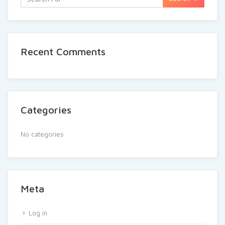
Recent Comments
Categories
No categories
Meta
Log in