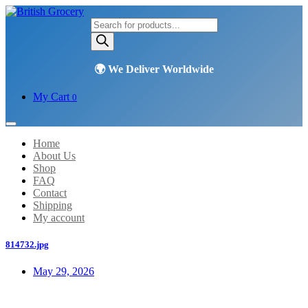
Products
search
My Cart
0
Home
About Us
Shop
FAQ
Contact
Shipping
My account
814732.jpg
May 29, 2026