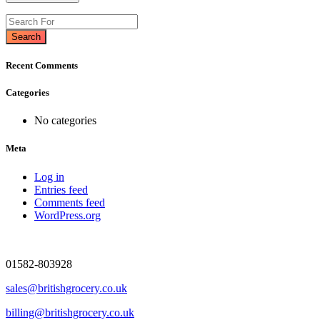
Search
Recent Comments
Categories
No categories
Meta
Log in
Entries feed
Comments feed
WordPress.org
01582-803928
sales@britishgrocery.co.uk
billing@britishgrocery.co.uk