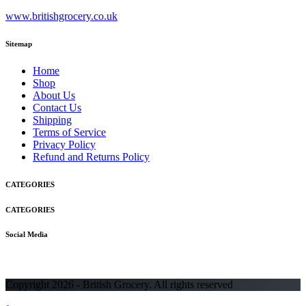
www.britishgrocery.co.uk
Sitemap
Home
Shop
About Us
Contact Us
Shipping
Terms of Service
Privacy Policy
Refund and Returns Policy
CATEGORIES
CATEGORIES
Social Media
Copyright 2026 - British Grocery. All rights reserved