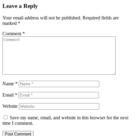
Leave a Reply
Your email address will not be published.
Required fields are
marked
*
Comment
*
Name
*
Email
*
Website
Save my name, email, and website in this browser for the next
time I comment.