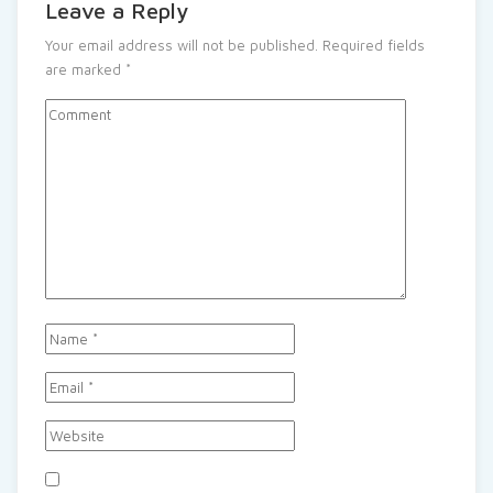
Leave a Reply
Your email address will not be published.
Required fields
are marked
*