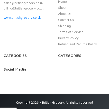
Home
sales@britishgrocery.co.uk
Shop
billing@britishgrocery.co.uk
About Us
www.britishgrocery.co.uk
Contact Us
Shipping
Terms of Service
Privacy Policy
Refund and Returns Policy
CATEGORIES
CATEGORIES
Social Media
Copyright 2026 - British Grocery. All rights reserved