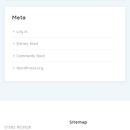
Meta
Log in
Entries feed
Comments feed
WordPress.org
Sitemap
01582-803928