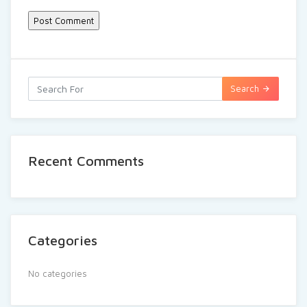
Search
Recent Comments
Categories
No categories