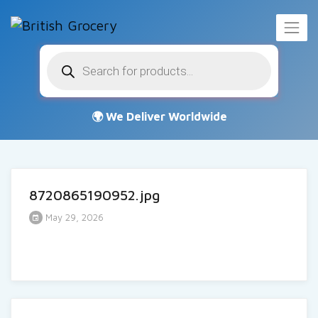
Products
search
8720865190952.jpg
May 29, 2026