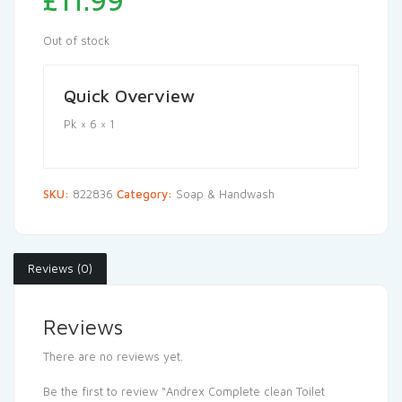
£
11.99
Out of stock
Quick Overview
Pk × 6 × 1
SKU:
822836
Category:
Soap & Handwash
Reviews (0)
Reviews
There are no reviews yet.
Be the first to review “Andrex Complete clean Toilet