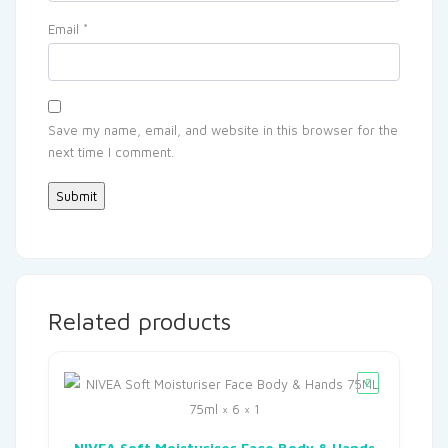
Email
*
Save my name, email, and website in this browser for the
next time I comment.
Related products
NIVEA Soft Moisturiser Face Body & Hands