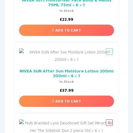
75ML 75ml × 6 × 1
In Stock
£
22.99
ADD TO CART
NIVEA SUN After Sun Moisture Lotion 200ml
200ml × 6 × 1
In Stock
£
37.99
ADD TO CART