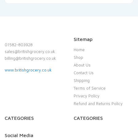
Sitemap
01582-803928
Home
sales@britishgrocery.co.uk
Shop
billing@britishgrocery.co.uk
About Us
www.britishgrocery.co.uk
Contact Us
Shipping
Terms of Service
Privacy Policy
Refund and Returns Policy
CATEGORIES
CATEGORIES
Social Media