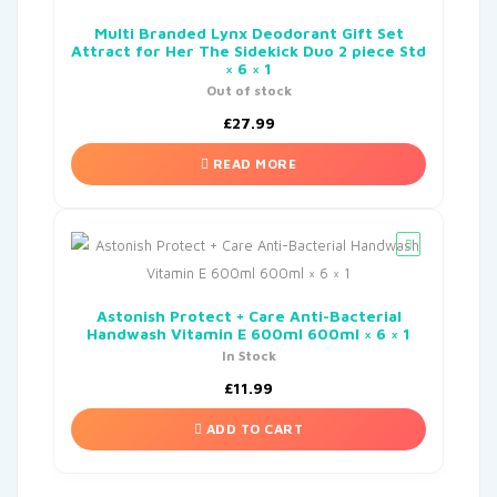
Multi Branded Lynx Deodorant Gift Set
Attract for Her The Sidekick Duo 2 piece Std
× 6 × 1
Out of stock
£
27.99
READ MORE
Astonish Protect + Care Anti-Bacterial
Handwash Vitamin E 600ml 600ml × 6 × 1
In Stock
£
11.99
ADD TO CART