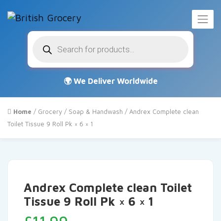
Products
search
Home
/
Grocery
/
Soap & Handwash
/ Andrex Complete clean
Toilet Tissue 9 Roll Pk × 6 × 1
Andrex Complete clean Toilet
Tissue 9 Roll Pk × 6 × 1