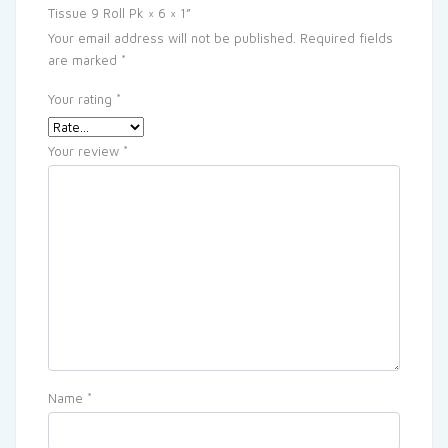
Tissue 9 Roll Pk × 6 × 1”
Your email address will not be published.
Required fields
are marked
*
Your rating
*
Your review
*
Name
*