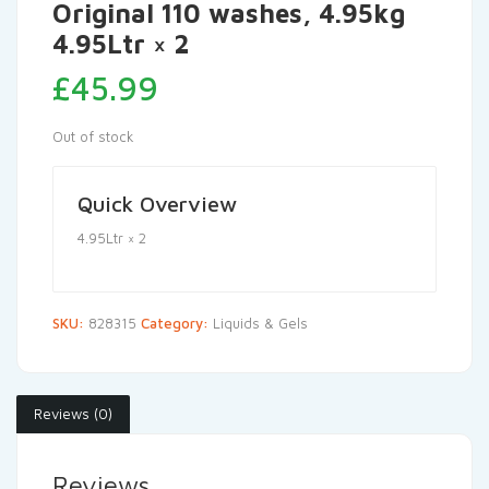
Original 110 washes, 4.95kg
4.95Ltr × 2
£
45.99
Out of stock
Quick Overview
4.95Ltr × 2
SKU:
828315
Category:
Liquids & Gels
Reviews (0)
Reviews