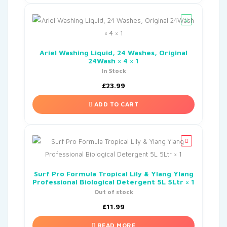
Ariel Washing Liquid, 24 Washes, Original
24Wash × 4 × 1
In Stock
£
23.99
ADD TO CART
Surf Pro Formula Tropical Lily & Ylang Ylang
Professional Biological Detergent 5L 5Ltr × 1
Out of stock
£
11.99
READ MORE