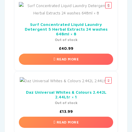
Surf Concentrated Liquid Laundry
Detergent 5 Herbal Extracts 24 washes
648ml × 8
Out of stock
£
40.99
READ MORE
Daz Universal Whites & Colours 2.442L
2.44Ltr × 1
Out of stock
£
13.99
READ MORE