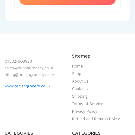
Sitemap
01582-803928
Home
sales@britishgrocery.co.uk
Shop
billing@britishgrocery.co.uk
About Us
www.britishgrocery.co.uk
Contact Us
Shipping
Terms of Service
Privacy Policy
Refund and Returns Policy
CATEGORIES
CATEGORIES