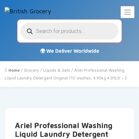
Products
search
Home
/
Grocery
/
Liquids & Gels
/ Ariel Professional Washing
Liquid Laundry Detergent Original 110 washes, 4.95kg 4.95Ltr × 2
Ariel Professional Washing
Liquid Laundry Detergent