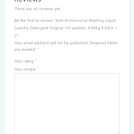
There are no reviews yet.
Be the first to review “Ariel Professional Washing Liquid
Laundry Detergent Original 110 washes, 4.95kg 4.95Ltr ×
2”
Your email address will not be published.
Required fields
are marked
*
Your rating
*
Your review
*