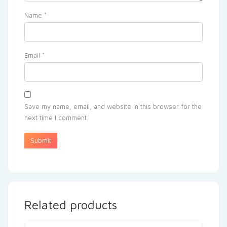
Name
*
Email
*
Save my name, email, and website in this browser for the
next time I comment.
Related products