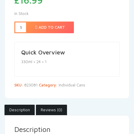
£
16.99
In Stock
ADD TO CART
Quick Overview
330ml × 24 × 1
SKU:
823081
Category:
Individual Cans
Description
Reviews (0)
Description