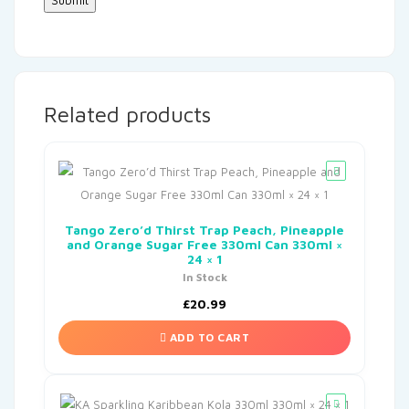
Related products
Tango Zero’d Thirst Trap Peach, Pineapple
and Orange Sugar Free 330ml Can 330ml ×
24 × 1
In Stock
£
20.99
ADD TO CART