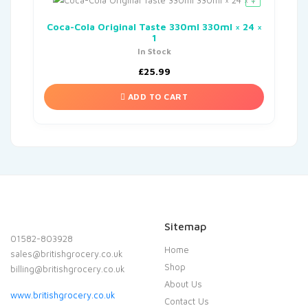
Coca-Cola Original Taste 330ml 330ml × 24 ×
1
In Stock
£
25.99
ADD TO CART
Sitemap
01582-803928
Home
sales@britishgrocery.co.uk
Shop
billing@britishgrocery.co.uk
About Us
www.britishgrocery.co.uk
Contact Us