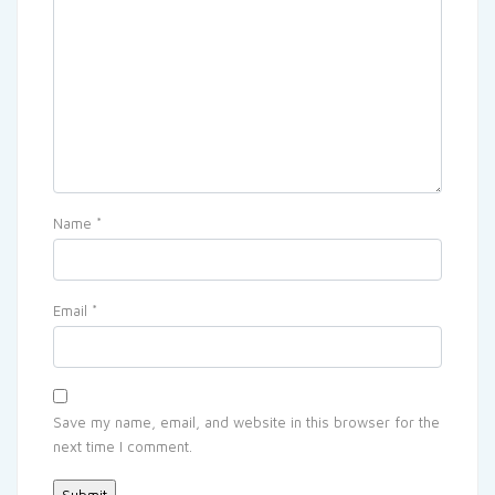
Name
*
Email
*
Save my name, email, and website in this browser for the
next time I comment.