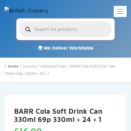
Products
search
Home
/
Grocery
/
Individual Cans
/ BARR Cola Soft Drink Can
330ml 69p 330ml × 24 × 1
BARR Cola Soft Drink Can
330ml 69p 330ml × 24 × 1