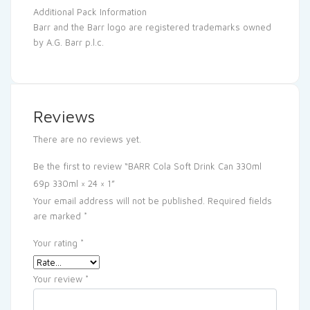
Additional Pack Information
Barr and the Barr logo are registered trademarks owned
by A.G. Barr p.l.c.
Reviews
There are no reviews yet.
Be the first to review “BARR Cola Soft Drink Can 330ml
69p 330ml × 24 × 1”
Your email address will not be published.
Required fields
are marked
*
Your rating
*
Your review
*