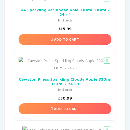
KA Sparkling Karibbean Kola 330ml 330ml ×
24 × 1
In Stock
£
15.99
ADD TO CART
Cawston Press Sparkling Cloudy Apple 330ml
330ml × 24 × 1
In Stock
£
30.99
ADD TO CART