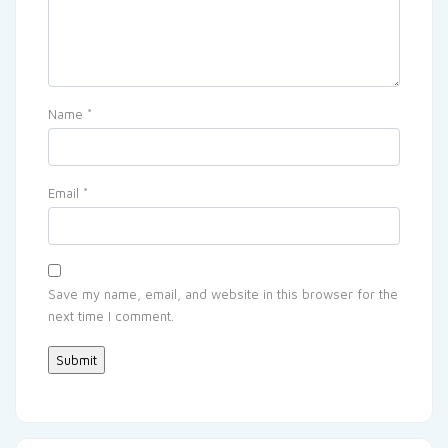
Name
*
Email
*
Save my name, email, and website in this browser for the
next time I comment.