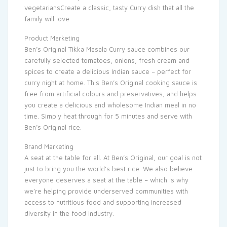
vegetariansCreate a classic, tasty Curry dish that all the
family will love
Product Marketing
Ben’s Original Tikka Masala Curry sauce combines our
carefully selected tomatoes, onions, fresh cream and
spices to create a delicious Indian sauce – perfect for
curry night at home. This Ben’s Original cooking sauce is
free from artificial colours and preservatives, and helps
you create a delicious and wholesome Indian meal in no
time. Simply heat through for 5 minutes and serve with
Ben’s Original rice.
Brand Marketing
A seat at the table for all. At Ben’s Original, our goal is not
just to bring you the world’s best rice. We also believe
everyone deserves a seat at the table – which is why
we’re helping provide underserved communities with
access to nutritious food and supporting increased
diversity in the food industry.