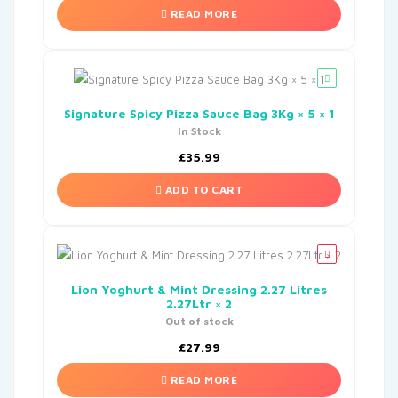
READ MORE
Signature Spicy Pizza Sauce Bag 3Kg × 5 × 1
In Stock
£
35.99
ADD TO CART
Lion Yoghurt & Mint Dressing 2.27 Litres
2.27Ltr × 2
Out of stock
£
27.99
READ MORE