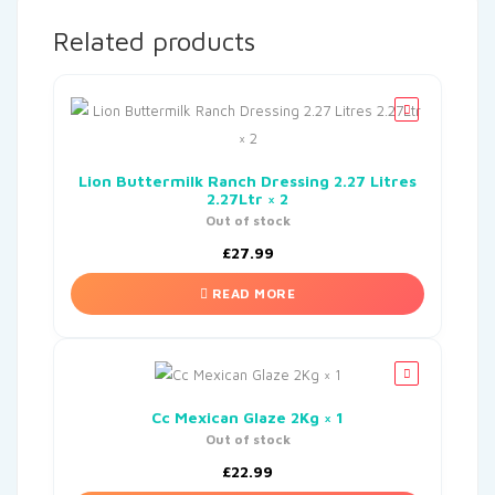
Related products
Lion Buttermilk Ranch Dressing 2.27 Litres
2.27Ltr × 2
Out of stock
£
27.99
READ MORE
Cc Mexican Glaze 2Kg × 1
Out of stock
£
22.99