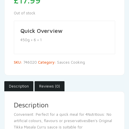
£
17.99
Out of stock
Quick Overview
450g × 6 × 1
SKU:
746020
Category:
Sauces Cooking
Description
Reviews (0)
Description
Convenient: Perfect for a quick meal for 4Nutritious: No
artificial colours, flavours or preservativesBen’s Original
Tikka Masala Curry sauce is suitable for