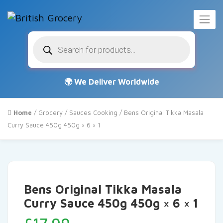
Products
search
Home
/
Grocery
/
Sauces Cooking
/ Bens Original Tikka Masala
Curry Sauce 450g 450g × 6 × 1
Bens Original Tikka Masala
Curry Sauce 450g 450g × 6 × 1