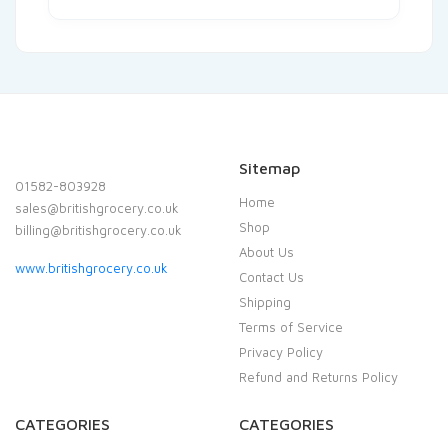
Sitemap
01582-803928
Home
sales@britishgrocery.co.uk
Shop
billing@britishgrocery.co.uk
About Us
www.britishgrocery.co.uk
Contact Us
Shipping
Terms of Service
Privacy Policy
Refund and Returns Policy
CATEGORIES
CATEGORIES