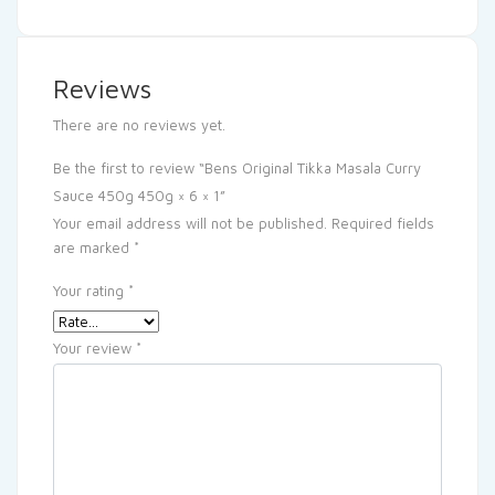
Reviews
There are no reviews yet.
Be the first to review “Bens Original Tikka Masala Curry
Sauce 450g 450g × 6 × 1”
Your email address will not be published.
Required fields
are marked
*
Your rating
*
Your review
*