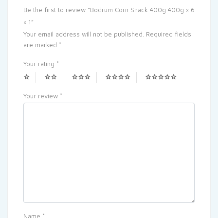
Be the first to review “Bodrum Corn Snack 400g 400g × 6
× 1”
Your email address will not be published.
Required fields
are marked
*
Your rating
*
Your review
*
Name
*