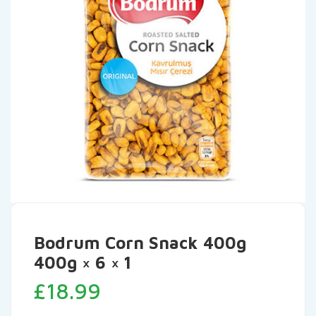
Bodrum Corn Snack 400g
400g × 6 × 1
£
18.99