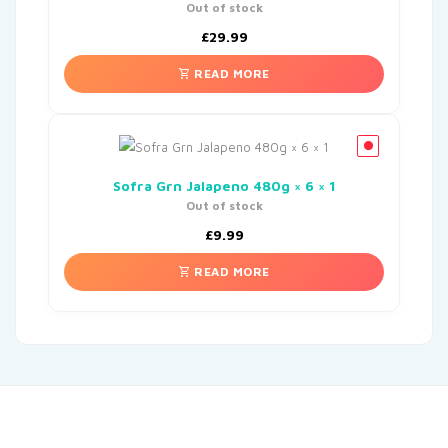
Out of stock
£
29.99
READ MORE
Sofra Grn Jalapeno 480g × 6 × 1
Out of stock
£
9.99
READ MORE