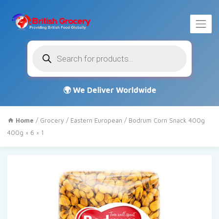
Products
search
Home
/
Grocery
/
Eastern European
/ Bodrum Corn Snack 400g
400g × 6 × 1