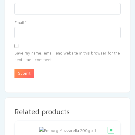
Email
*
Save my name, email, and website in this browser for the
next time I comment.
Related products