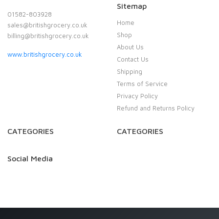
Sitemap
01582-803928
Home
sales@britishgrocery.co.uk
Shop
billing@britishgrocery.co.uk
About Us
www.britishgrocery.co.uk
Contact Us
Shipping
Terms of Service
Privacy Policy
Refund and Returns Policy
CATEGORIES
CATEGORIES
Social Media