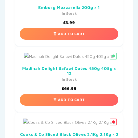
Emborg Mozzarella 200g × 1
In Stock
£
3.99
ADD TO CART
Madinah Delight Safawi Dates 450g 405g ×
12
In Stock
£
66.99
ADD TO CART
Cooks & Co Sliced Black Olives 2.1Kg 2.1Kg × 2