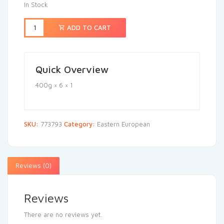
In Stock
ADD TO CART
Quick Overview
400g × 6 × 1
SKU:
773793
Category:
Eastern European
Reviews (0)
Reviews
There are no reviews yet.