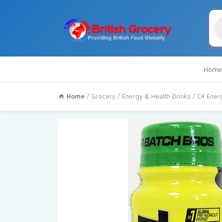
Pr
se
Home
Home
/
Grocery
/
Energy & Health Drinks
/ C4 Ener