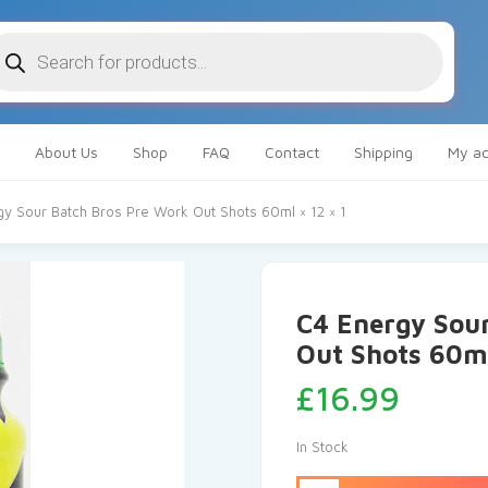
oducts
arch
About Us
Shop
FAQ
Contact
Shipping
My ac
gy Sour Batch Bros Pre Work Out Shots 60ml × 12 × 1
C4 Energy Sou
Out Shots 60ml
£
16.99
In Stock