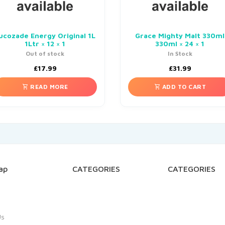
ucozade Energy Original 1L
Grace Mighty Malt 330ml
1Ltr × 12 × 1
330ml × 24 × 1
Out of stock
In Stock
£
17.99
£
31.99
READ MORE
ADD TO CART
ap
CATEGORIES
CATEGORIES
Us