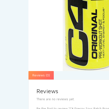
Reviews (0)
Reviews
There are no reviews yet.
Be the first to review “C4 Energy Sour Batch Bro