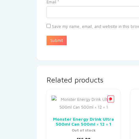
Email
*
Save my name, email, and website in this brow
Related products
Monster Energy Drink Ultra
500ml Can 500ml × 12 × 1
Out of stock