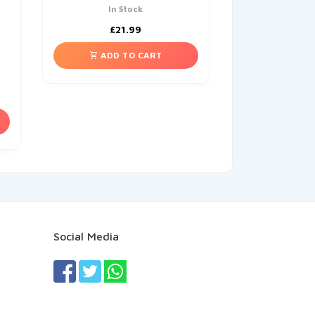
In Stock
£
21.99
ADD TO CART
Social Media