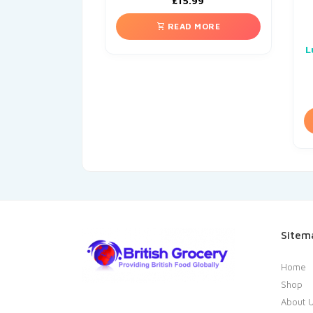
£
15.99
READ MORE
L
Sitem
Home
Shop
About 