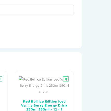
Red Bull Ice Edition Iced
Vanilla Berry Energy Drink
250ml 250ml × 12 × 1