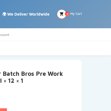
My Cart
0
count
r Batch Bros Pre Work
 × 12 × 1