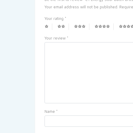
Your email address will not be published.
Require
Your rating
*
Your review
*
Name
*