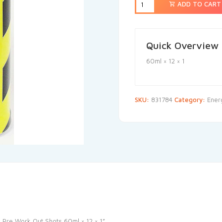
ADD TO CART
Quick Overview
60ml × 12 × 1
SKU:
831784
Category:
Ener
s Pre Work Out Shots 60ml × 12 × 1”