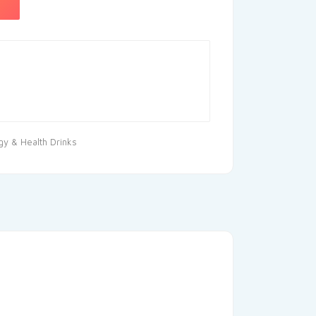
gy & Health Drinks