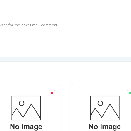
ser for the next time I comment.