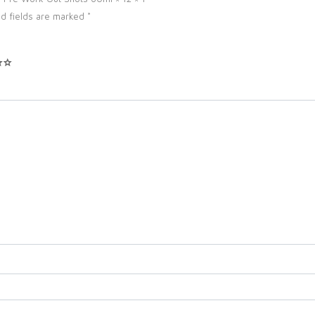
d fields are marked
*