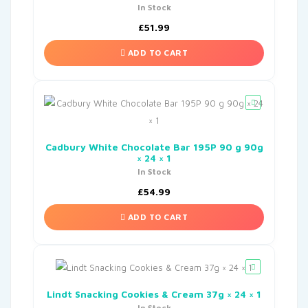
In Stock
£
51.99
ADD TO CART
Cadbury White Chocolate Bar 195P 90 g 90g
× 24 × 1
In Stock
£
54.99
ADD TO CART
Lindt Snacking Cookies & Cream 37g × 24 × 1
In Stock