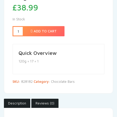
£
38.99
In Stock
ADD TO CART
Quick Overview
120g × 17 × 1
SKU:
828182
Category:
Chocolate Bars
Description
Reviews (0)