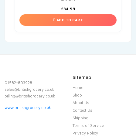
£
34.99
ADD TO CART
Sitemap
01582-803928
Home
sales@britishgrocery.co.uk
Shop
billing@britishgrocery.co.uk
About Us
www.britishgrocery.co.uk
Contact Us
Shipping
Terms of Service
Privacy Policy