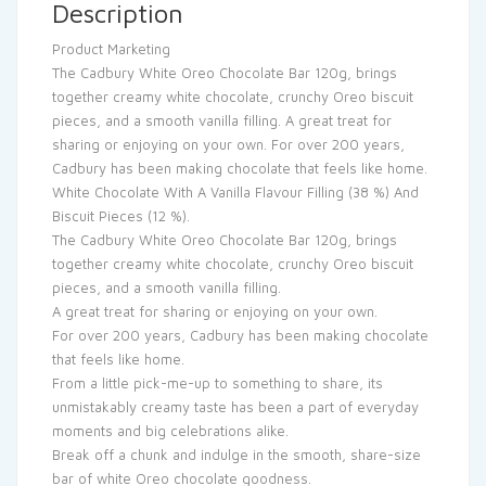
Description
Product Marketing
The Cadbury White Oreo Chocolate Bar 120g, brings
together creamy white chocolate, crunchy Oreo biscuit
pieces, and a smooth vanilla filling. A great treat for
sharing or enjoying on your own. For over 200 years,
Cadbury has been making chocolate that feels like home.
White Chocolate With A Vanilla Flavour Filling (38 %) And
Biscuit Pieces (12 %).
The Cadbury White Oreo Chocolate Bar 120g, brings
together creamy white chocolate, crunchy Oreo biscuit
pieces, and a smooth vanilla filling.
A great treat for sharing or enjoying on your own.
For over 200 years, Cadbury has been making chocolate
that feels like home.
From a little pick-me-up to something to share, its
unmistakably creamy taste has been a part of everyday
moments and big celebrations alike.
Break off a chunk and indulge in the smooth, share-size
bar of white Oreo chocolate goodness.