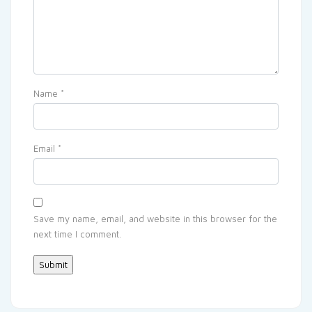
Name
*
Email
*
Save my name, email, and website in this browser for the
next time I comment.