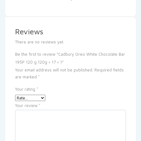
Reviews
There are no reviews yet.
Be the first to review “Cadbury Oreo White Chocolate Bar
195P 120 g 120g × 17 × 1”
Your email address will not be published.
Required fields
are marked
*
Your rating
*
Your review
*