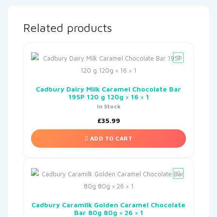
Related products
Cadbury Dairy Milk Caramel Chocolate Bar
195P 120 g 120g × 16 × 1
In Stock
£
35.99
ADD TO CART
Cadbury Caramilk Golden Caramel Chocolate
Bar 80g 80g × 26 × 1