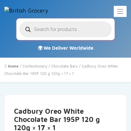
Products
search
Home
/
Confectionery
/
Chocolate Bars
/ Cadbury Oreo White
Chocolate Bar 195P 120 g 120g × 17 × 1
Cadbury Oreo White
Chocolate Bar 195P 120 g
120g × 17 × 1