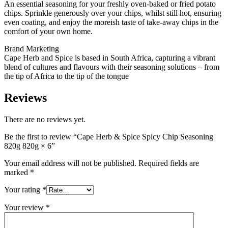
An essential seasoning for your freshly oven-baked or fried potato
chips. Sprinkle generously over your chips, whilst still hot, ensuring
even coating, and enjoy the moreish taste of take-away chips in the
comfort of your own home.
Brand Marketing
Cape Herb and Spice is based in South Africa, capturing a vibrant
blend of cultures and flavours with their seasoning solutions – from
the tip of Africa to the tip of the tongue
Reviews
There are no reviews yet.
Be the first to review “Cape Herb & Spice Spicy Chip Seasoning
820g 820g × 6”
Your email address will not be published.
Required fields are
marked
*
Your rating
*
Your review
*