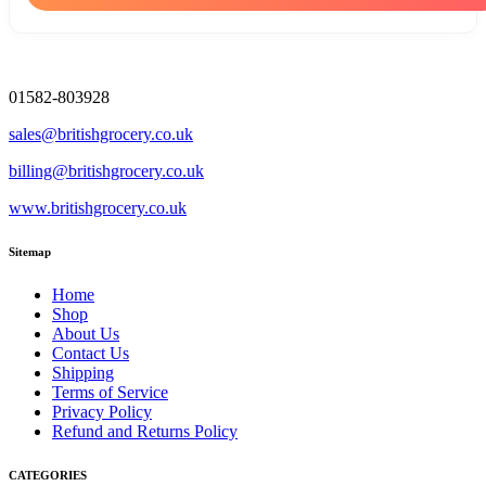
01582-803928
sales@britishgrocery.co.uk
billing@britishgrocery.co.uk
www.britishgrocery.co.uk
Sitemap
Home
Shop
About Us
Contact Us
Shipping
Terms of Service
Privacy Policy
Refund and Returns Policy
CATEGORIES