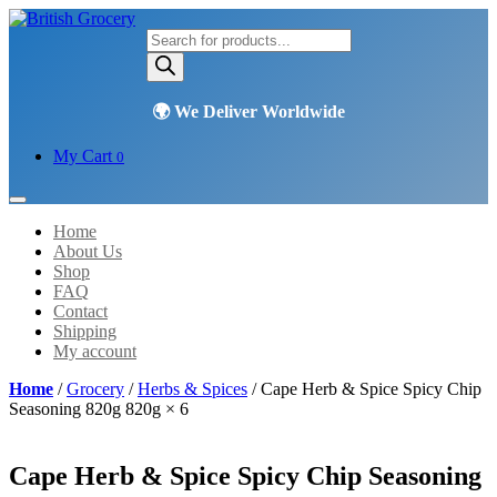
Products
search
My Cart
0
Home
About Us
Shop
FAQ
Contact
Shipping
My account
Home
/
Grocery
/
Herbs & Spices
/ Cape Herb & Spice Spicy Chip
Seasoning 820g 820g × 6
Cape Herb & Spice Spicy Chip Seasoning