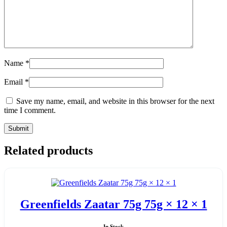
Name
*
Email
*
Save my name, email, and website in this browser for the next
time I comment.
Related products
Greenfields Zaatar 75g 75g × 12 × 1
In Stock