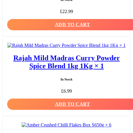
£
22.99
ADD TO CART
Rajah Mild Madras Curry Powder
Spice Blend 1kg 1Kg × 1
In Stock
£
6.99
ADD TO CART