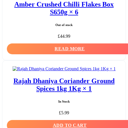
Amber Crushed Chilli Flakes Box
S650g × 6
Out of stock
£
44.99
READ MORE
Rajah Dhaniya Coriander Ground
Spices 1kg 1Kg × 1
In Stock
£
5.99
ADD TO CART