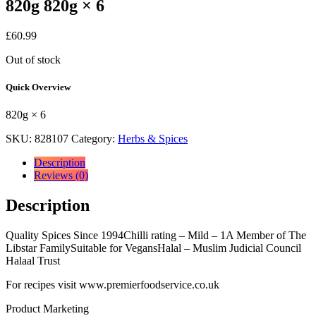
820g 820g × 6
£
60.99
Out of stock
Quick Overview
820g × 6
SKU:
828107
Category:
Herbs & Spices
Description
Reviews (0)
Description
Quality Spices Since 1994Chilli rating – Mild – 1A Member of The
Libstar FamilySuitable for VegansHalal – Muslim Judicial Council
Halaal Trust
For recipes visit www.premierfoodservice.co.uk
Product Marketing