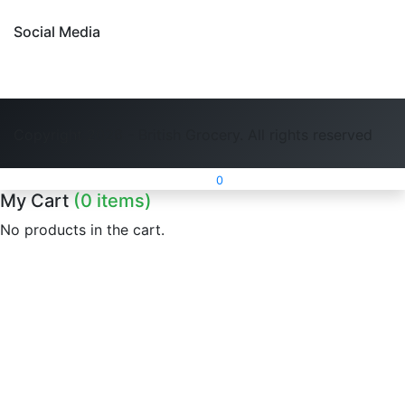
Social Media
Copyright 2026 - British Grocery. All rights reserved
0
My Cart
(0 items)
No products in the cart.