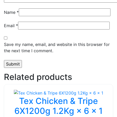
Name
*
Email
*
Save my name, email, and website in this browser for
the next time I comment.
Related products
Tex Chicken & Tripe
6X1200g 1.2Kg × 6 × 1