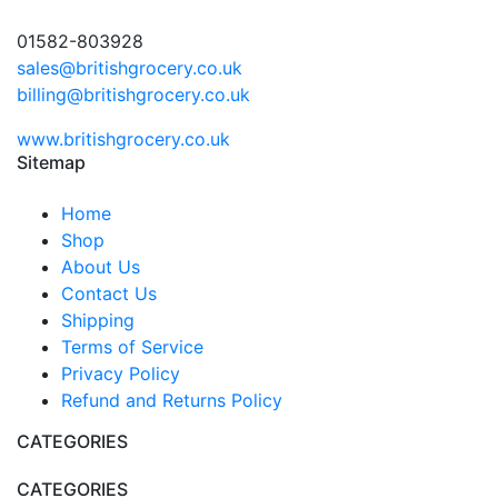
01582-803928
sales@britishgrocery.co.uk
billing@britishgrocery.co.uk
www.britishgrocery.co.uk
Sitemap
Home
Shop
About Us
Contact Us
Shipping
Terms of Service
Privacy Policy
Refund and Returns Policy
CATEGORIES
CATEGORIES