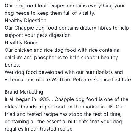
Our dog food loaf recipes contains everything your
dog needs to keep them full of vitality.
Healthy Digestion
Our Chappie dog food contains dietary fibres to help
support your pet’s digestion.
Healthy Bones
Our chicken and rice dog food with rice contains
calcium and phosphorus to help support healthy
bones.
Wet dog food developed with our nutritionists and
veterinarians of the Waltham Petcare Science Institute.
Brand Marketing
It all began in 1935… Chappie dog food is one of the
oldest brands of pet food on the market in UK. Our
tried and tested recipe has stood the test of time,
containing all the essential nutrients that your dog
requires in our trusted recipe.