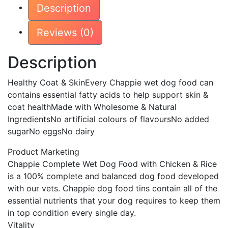
Description
Loaf
412g
Reviews (0)
412g
×
Description
12
×
Healthy Coat & SkinEvery Chappie wet dog food can
1
contains essential fatty acids to help support skin &
quantity
coat healthMade with Wholesome & Natural
IngredientsNo artificial colours of flavoursNo added
sugarNo eggsNo dairy
Product Marketing
Chappie Complete Wet Dog Food with Chicken & Rice
is a 100% complete and balanced dog food developed
with our vets. Chappie dog food tins contain all of the
essential nutrients that your dog requires to keep them
in top condition every single day.
Vitality