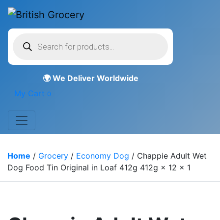
Products
search
My Cart
0
Home
/
Grocery
/
Economy Dog
/ Chappie Adult Wet
Dog Food Tin Original in Loaf 412g 412g × 12 × 1