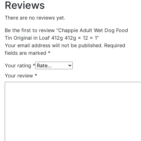
Reviews
There are no reviews yet.
Be the first to review “Chappie Adult Wet Dog Food
Tin Original in Loaf 412g 412g × 12 × 1”
Your email address will not be published.
Required
fields are marked
*
Your rating
*
Your review
*