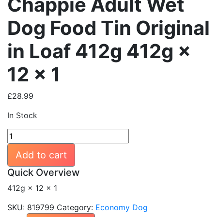
Chappie Adult Wet
Dog Food Tin Original
in Loaf 412g 412g ×
12 × 1
£
28.99
In Stock
Chappie
Adult
Add to cart
Wet
Dog
Quick Overview
Food
412g × 12 × 1
Tin
Original
SKU:
819799
Category:
Economy Dog
in