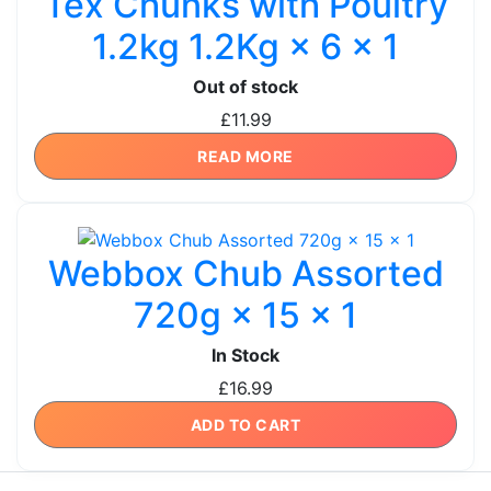
Tex Chunks with Poultry
1.2kg 1.2Kg × 6 × 1
Out of stock
£
11.99
READ MORE
Webbox Chub Assorted
720g × 15 × 1
In Stock
£
16.99
ADD TO CART