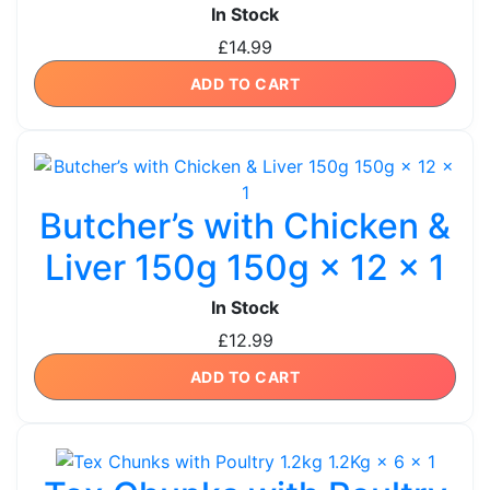
In Stock
£
14.99
ADD TO CART
Butcher’s with Chicken &
Liver 150g 150g × 12 × 1
In Stock
£
12.99
ADD TO CART