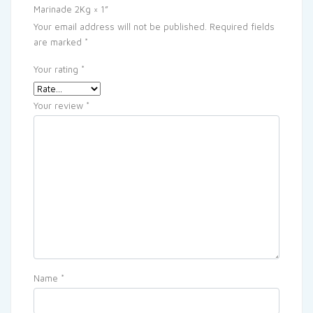
Marinade 2Kg × 1”
Your email address will not be published.
Required fields
are marked
*
Your rating
*
Your review
*
Name
*