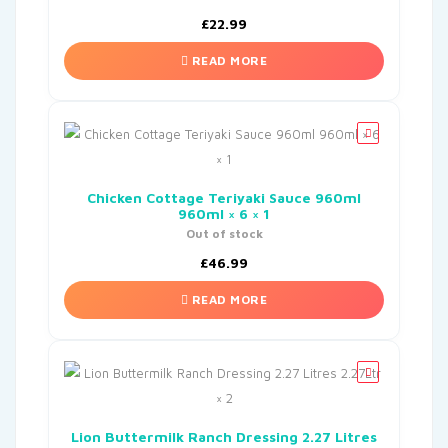
£
22.99
READ MORE
Chicken Cottage Teriyaki Sauce 960ml
960ml × 6 × 1
Out of stock
£
46.99
READ MORE
Lion Buttermilk Ranch Dressing 2.27 Litres