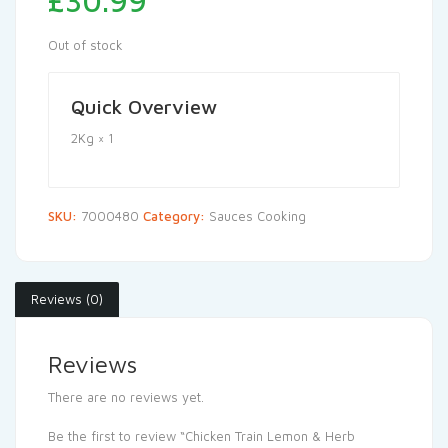
£
30.99
Out of stock
Quick Overview
2Kg × 1
SKU:
7000480
Category:
Sauces Cooking
Reviews (0)
Reviews
There are no reviews yet.
Be the first to review “Chicken Train Lemon & Herb