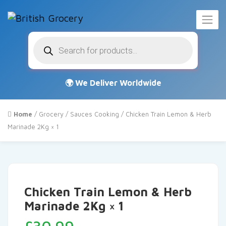
Products
search
Home
/
Grocery
/
Sauces Cooking
/ Chicken Train Lemon & Herb
Marinade 2Kg × 1
Chicken Train Lemon & Herb
Marinade 2Kg × 1