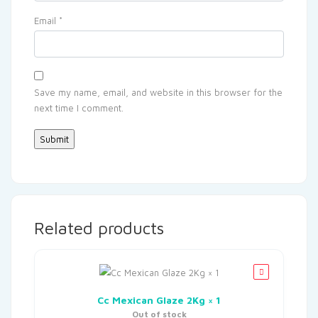
Email
*
Save my name, email, and website in this browser for the
next time I comment.
Related products
Cc Mexican Glaze 2Kg × 1
Out of stock