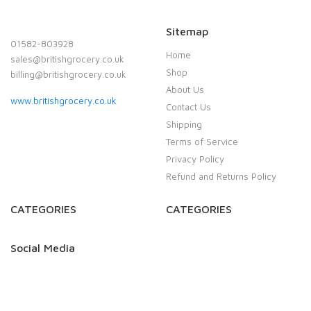
Sitemap
01582-803928
Home
sales@britishgrocery.co.uk
Shop
billing@britishgrocery.co.uk
About Us
www.britishgrocery.co.uk
Contact Us
Shipping
Terms of Service
Privacy Policy
Refund and Returns Policy
CATEGORIES
CATEGORIES
Social Media