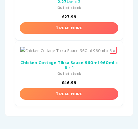
2.27Ltr × 2
Out of stock
£
27.99
READ MORE
Chicken Cottage Tikka Sauce 960ml 960ml ×
6 × 1
Out of stock
£
46.99
READ MORE