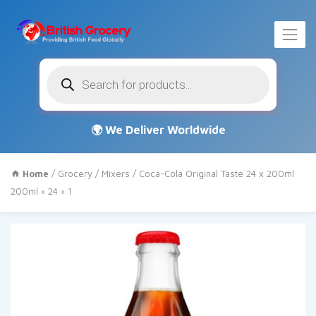
Products
search
Home
/
Grocery
/
Mixers
/ Coca-Cola Original Taste 24 x 200ml
200ml × 24 × 1