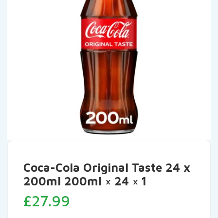
Coca-Cola Original Taste 24 x
200ml 200ml × 24 × 1
£
27.99