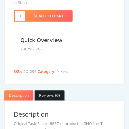
In Stock
ADD TO CART
Quick Overview
200ml × 24 × 1
SKU:
601296
Category:
Mixers
Description
Reviews (0)
Description
Original TasteSince 1886This product is GMO freeThis