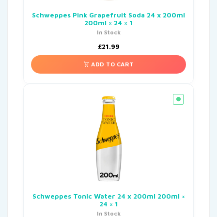
Schweppes Pink Grapefruit Soda 24 x 200ml
200ml × 24 × 1
In Stock
£
21.99
ADD TO CART
Schweppes Tonic Water 24 x 200ml 200ml ×
24 × 1
In Stock