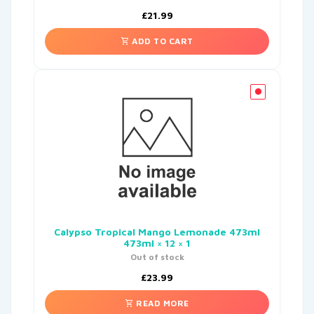
£
21.99
ADD TO CART
Calypso Tropical Mango Lemonade 473ml
473ml × 12 × 1
Out of stock
£
23.99
READ MORE