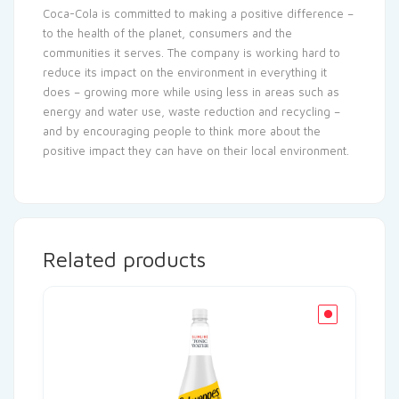
Coca-Cola is committed to making a positive difference –
to the health of the planet, consumers and the
communities it serves. The company is working hard to
reduce its impact on the environment in everything it
does – growing more while using less in areas such as
energy and water use, waste reduction and recycling –
and by encouraging people to think more about the
positive impact they can have on their local environment.
Related products