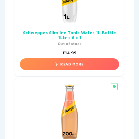
Schweppes Slimline Tonic Water 1L Bottle
1Ltr × 6 × 1
Out of stock
£
14.99
READ MORE