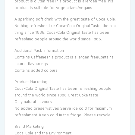
product is gluten freeThis product is allergen freeThis
product is suitable for vegetarians/vegans
A sparkling soft drink with the great taste of Coca-Cola.
Nothing refreshes like Coca-Cola Original Taste; the real
thing since 1886. Coca-Cola Original Taste has been
refreshing people around the world since 1886.
Additional Pack Information
Contains CaffeineThis product is allergen freeContains
natural flavourings
Contains added colours
Product Marketing
Coca-Cola Original Taste has been refreshing people
around the world since 1886 Great Coke taste
Only natural flavours
No added preservatives Serve ice cold for maximum
refreshment. Keep cold in the fridge. Please recycle.
Brand Marketing
Coca-Cola and the Environment