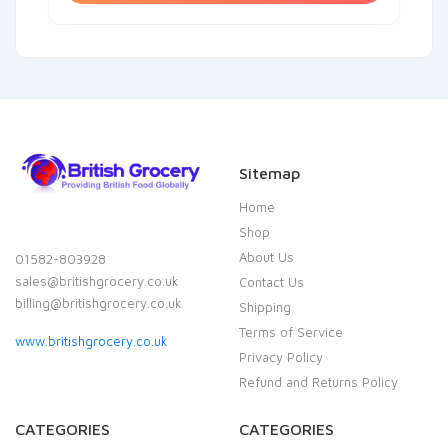
Sitemap
Home
Shop
About Us
01582-803928
sales@britishgrocery.co.uk
Contact Us
billing@britishgrocery.co.uk
Shipping
Terms of Service
www.britishgrocery.co.uk
Privacy Policy
Refund and Returns Policy
CATEGORIES
CATEGORIES