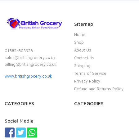
Sitemap
Home
Shop
About Us
01582-803928
sales@britishgrocery.co.uk
Contact Us
billing@britishgrocery.co.uk
Shipping
Terms of Service
www.britishgrocery.co.uk
Privacy Policy
Refund and Returns Policy
CATEGORIES
CATEGORIES
Social Media