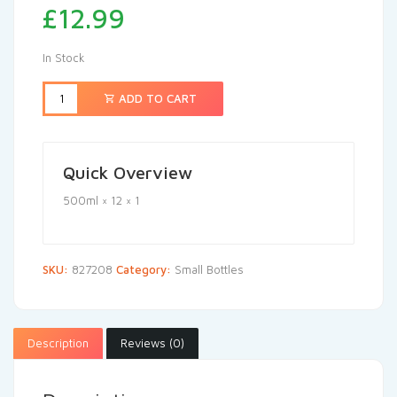
£
12.99
In Stock
ADD TO CART
Quick Overview
500ml × 12 × 1
SKU:
827208
Category:
Small Bottles
Description
Reviews (0)