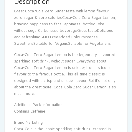
Description
Great Coca?Cola Zero Sugar taste with lemon flavour,
zero sugar & zero caloriesCoca-Cola Zero Sugar Lemon,
bringing happiness to fansHappiness, bottledCoke
without sugarCarbonated beverageGreat tasteDelicious
and refreshingGMO FreeAdded ColoursIntense
SweetnersSuitable for VegansSuitable for Vegetarians
Coca-Cola Zero Sugar Lemon is the legendary flavoured
sparkling soft drink, without sugar. Everything about
Coca-Cola Zero Sugar Lemon is unique; from its iconic
flavour to the famous bottle. This all-time classic is
designed with a crisp and unique flavour. But it’s not only
about the great taste. Coca-Cola Zero Sugar Lemon is so
much more.
Additional Pack Information
Contains Caffeine.
Brand Marketing
Coca-Cola is the iconic sparkling soft drink, created in