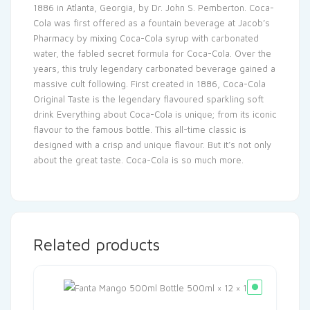
1886 in Atlanta, Georgia, by Dr. John S. Pemberton. Coca-
Cola was first offered as a fountain beverage at Jacob’s
Pharmacy by mixing Coca-Cola syrup with carbonated
water, the fabled secret formula for Coca-Cola. Over the
years, this truly legendary carbonated beverage gained a
massive cult following. First created in 1886, Coca-Cola
Original Taste is the legendary flavoured sparkling soft
drink Everything about Coca-Cola is unique; from its iconic
flavour to the famous bottle. This all-time classic is
designed with a crisp and unique flavour. But it’s not only
about the great taste. Coca-Cola is so much more.
Related products