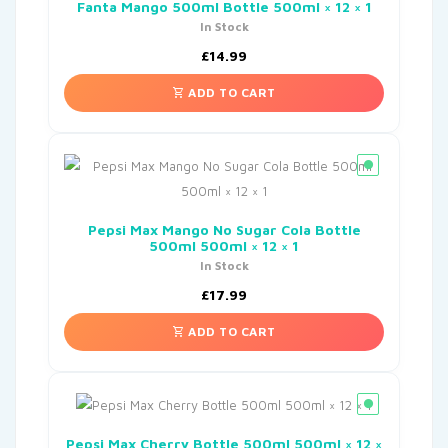
Fanta Mango 500ml Bottle 500ml × 12 × 1
In Stock
£
14.99
ADD TO CART
Pepsi Max Mango No Sugar Cola Bottle
500ml 500ml × 12 × 1
In Stock
£
17.99
ADD TO CART
Pepsi Max Cherry Bottle 500ml 500ml × 12 ×