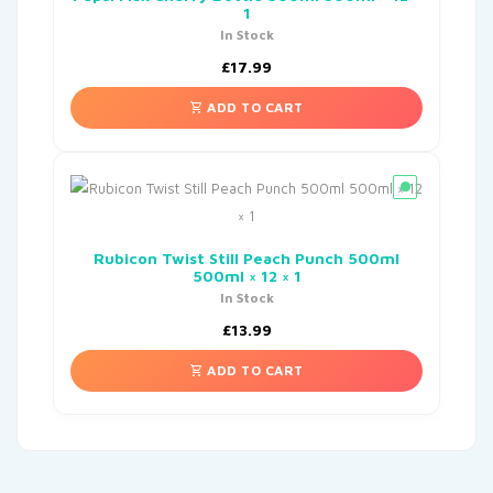
1
In Stock
£
17.99
ADD TO CART
Rubicon Twist Still Peach Punch 500ml
500ml × 12 × 1
In Stock
£
13.99
ADD TO CART