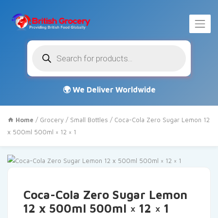
Products
search
Home
/
Grocery
/
Small Bottles
/ Coca-Cola Zero Sugar Lemon 12
x 500ml 500ml × 12 × 1
Coca-Cola Zero Sugar Lemon
12 x 500ml 500ml × 12 × 1