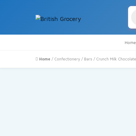
Pr
se
Home
Home
/
Confectionery
/
Bars
/ Crunch Milk Chocolat