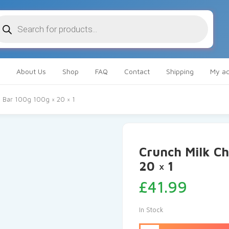
oducts
arch
About Us
Shop
FAQ
Contact
Shipping
My ac
e Bar 100g 100g × 20 × 1
Crunch Milk Ch
20 × 1
£
41.99
In Stock