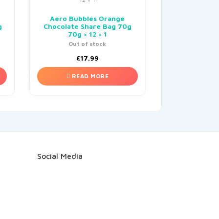
Aero Bubbles Orange
g
Chocolate Share Bag 70g
70g × 12 × 1
Out of stock
£
17.99
READ MORE
Social Media