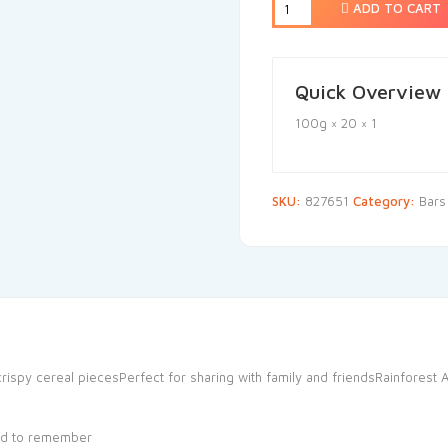
ADD TO CART
Quick Overview
100g × 20 × 1
SKU:
827651
Category:
Bars
py cereal piecesPerfect for sharing with family and friendsRainforest All
od to remember