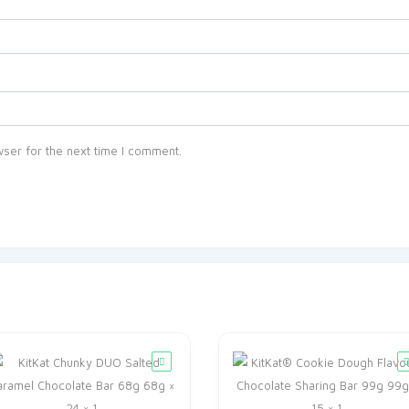
ser for the next time I comment.