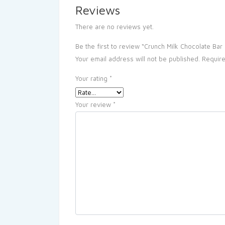
Reviews
There are no reviews yet.
Be the first to review “Crunch Milk Chocolate Ba
Your email address will not be published.
Require
Your rating
*
Your review
*