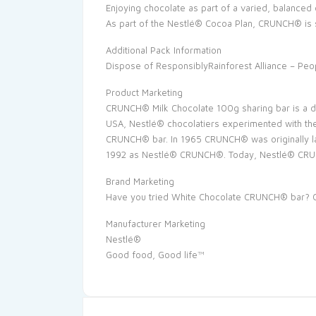
Enjoying chocolate as part of a varied, balanced di
As part of the Nestlé® Cocoa Plan, CRUNCH® is
Additional Pack Information
Dispose of ResponsiblyRainforest Alliance – Peo
Product Marketing
CRUNCH® Milk Chocolate 100g sharing bar is a del
USA, Nestlé® chocolatiers experimented with the
CRUNCH® bar. In 1965 CRUNCH® was originally l
1992 as Nestlé® CRUNCH®. Today, Nestlé® CRUNCH®
Brand Marketing
Have you tried White Chocolate CRUNCH® bar? Cr
Manufacturer Marketing
Nestlé®
Good food, Good life™