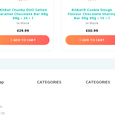
KitKat Chunky DUO Salted
KitKat® Cookie Dough
Caramel Chocolate Bar 68g
Flavour Chocolate Sharin
68g × 24 × 1
Bar 99g 99g × 15 × 1
In Stock
In Stock
£
29.99
£
30.99
ADD TO CART
ADD TO CART
ap
CATEGORIES
CATEGORIES
Us
 Us