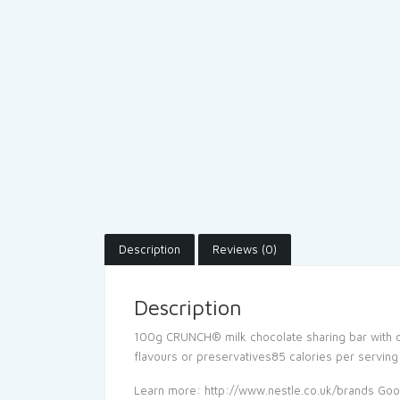
Description
Reviews (0)
Description
100g CRUNCH® milk chocolate sharing bar with cris
flavours or preservatives85 calories per serving
Learn more: http://www.nestle.co.uk/brands Go