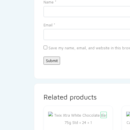
Name
*
Email
*
Save my name, email, and website in this brow
Related products