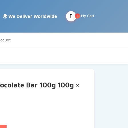
My Cart
0
count
ocolate Bar 100g 100g ×