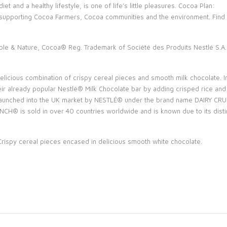
et and a healthy lifestyle, is one of life’s little pleasures. Cocoa Plan:
 supporting Cocoa Farmers, Cocoa communities and the environment. Fin
ple & Nature, Cocoa® Reg. Trademark of Société des Produits Nestlé S.A.
icious combination of crispy cereal pieces and smooth milk chocolate. In 
ir already popular Nestlé® Milk Chocolate bar by adding crisped rice a
aunched into the UK market by NESTLÉ® under the brand name DAIRY CRUN
 is sold in over 40 countries worldwide and is known due to its distinct
ispy cereal pieces encased in delicious smooth white chocolate.