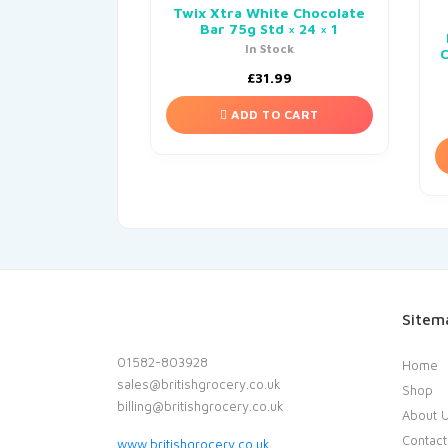
Twix Xtra White Chocolate
Bar 75g Std × 24 × 1
In Stock
£
31.99
ADD TO CART
Sitem
01582-803928
Home
sales@britishgrocery.co.uk
Shop
billing@britishgrocery.co.uk
About 
Contact
www.britishgrocery.co.uk