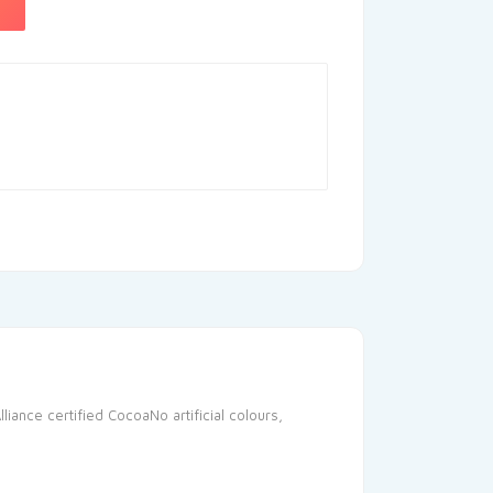
iance certified CocoaNo artificial colours,