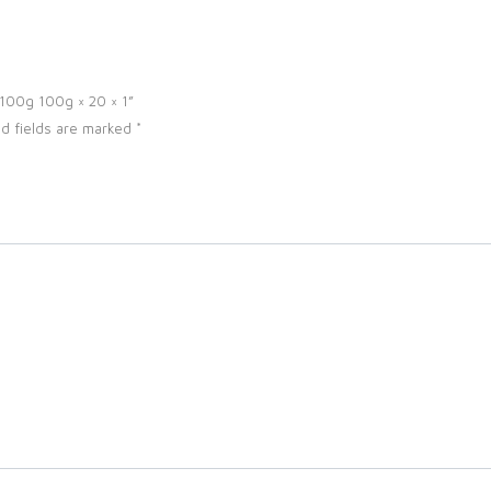
r 100g 100g × 20 × 1”
d fields are marked
*