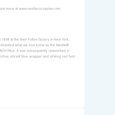
d out more at www.nestlecocoaplan.com
1938 at the their Fulton factory in New York,
nd invented what we now know as the Nestlé®
CH MILK, it was subsequently relaunched in
ive vibrant blue wrapper and striking red font.