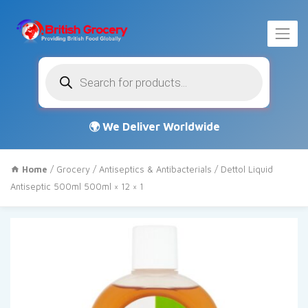
Products
search
Home
/
Grocery
/
Antiseptics & Antibacterials
/ Dettol Liquid
Antiseptic 500ml 500ml × 12 × 1