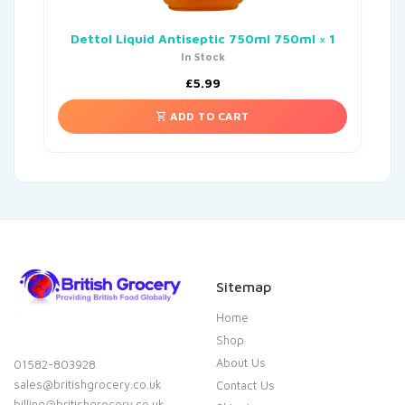
Dettol Liquid Antiseptic 750ml 750ml × 1
In Stock
£
5.99
ADD TO CART
Sitemap
Home
Shop
About Us
01582-803928
sales@britishgrocery.co.uk
Contact Us
billing@britishgrocery.co.uk