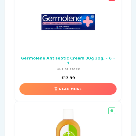
Germolene Antiseptic Cream 30g 30g. × 6 ×
1
Out of stock
£
12.99
READ MORE