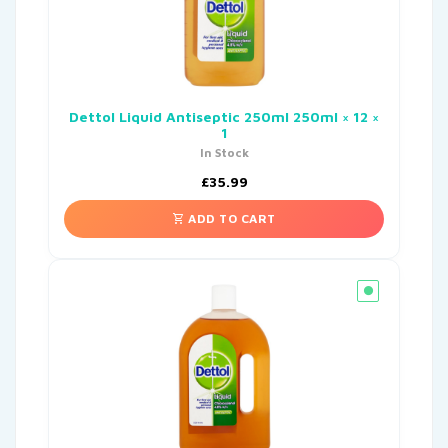
Dettol Liquid Antiseptic 250ml 250ml × 12 ×
1
In Stock
£
35.99
ADD TO CART