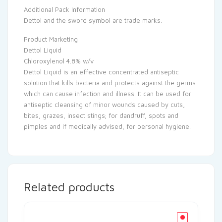
Additional Pack Information
Dettol and the sword symbol are trade marks.
Product Marketing
Dettol Liquid
Chloroxylenol 4.8% w/v
Dettol Liquid is an effective concentrated antiseptic
solution that kills bacteria and protects against the germs
which can cause infection and illness. It can be used for
antiseptic cleansing of minor wounds caused by cuts,
bites, grazes, insect stings; for dandruff, spots and
pimples and if medically advised, for personal hygiene.
Related products