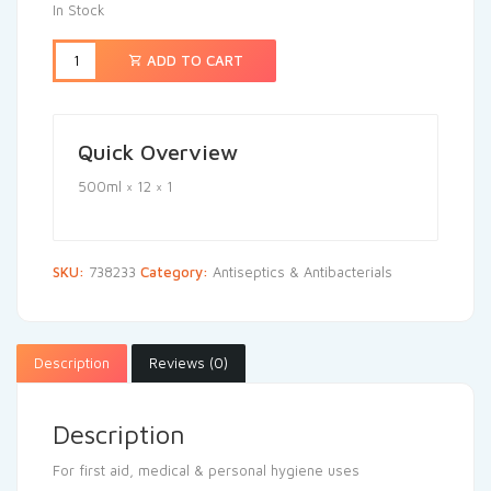
In Stock
ADD TO CART
Quick Overview
500ml × 12 × 1
SKU:
738233
Category:
Antiseptics & Antibacterials
Description
Reviews (0)
Description
For first aid, medical & personal hygiene uses