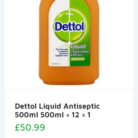
Dettol Liquid Antiseptic
500ml 500ml × 12 × 1
£
50.99