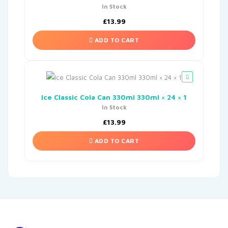
In Stock
£
13.99
ADD TO CART
Ice Classic Cola Can 330ml 330ml × 24 × 1
In Stock
£
13.99
ADD TO CART