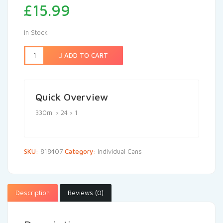
£
15.99
In Stock
ADD TO CART
Quick Overview
330ml × 24 × 1
SKU:
818407
Category:
Individual Cans
Description
Reviews (0)