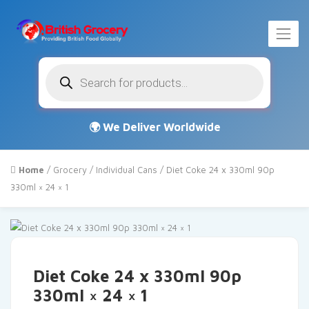
Products
search
Home
/
Grocery
/
Individual Cans
/ Diet Coke 24 x 330ml 90p
330ml × 24 × 1
Diet Coke 24 x 330ml 90p
330ml × 24 × 1