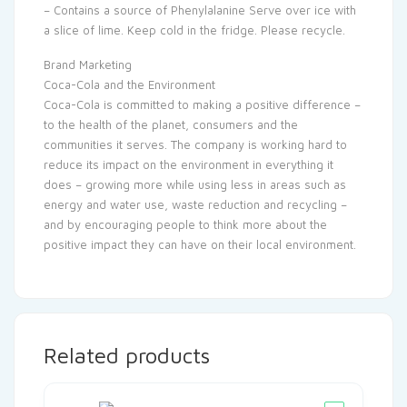
– Contains a source of Phenylalanine Serve over ice with
a slice of lime. Keep cold in the fridge. Please recycle.
Brand Marketing
Coca-Cola and the Environment
Coca-Cola is committed to making a positive difference –
to the health of the planet, consumers and the
communities it serves. The company is working hard to
reduce its impact on the environment in everything it
does – growing more while using less in areas such as
energy and water use, waste reduction and recycling –
and by encouraging people to think more about the
positive impact they can have on their local environment.
Related products