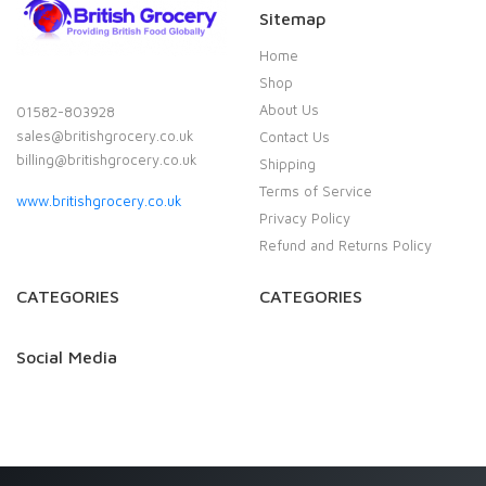
Sitemap
Home
Shop
About Us
01582-803928
sales@britishgrocery.co.uk
Contact Us
billing@britishgrocery.co.uk
Shipping
Terms of Service
www.britishgrocery.co.uk
Privacy Policy
Refund and Returns Policy
CATEGORIES
CATEGORIES
Social Media