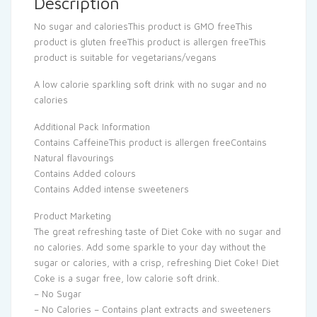
Description
No sugar and caloriesThis product is GMO freeThis
product is gluten freeThis product is allergen freeThis
product is suitable for vegetarians/vegans
A low calorie sparkling soft drink with no sugar and no
calories
Additional Pack Information
Contains CaffeineThis product is allergen freeContains
Natural flavourings
Contains Added colours
Contains Added intense sweeteners
Product Marketing
The great refreshing taste of Diet Coke with no sugar and
no calories. Add some sparkle to your day without the
sugar or calories, with a crisp, refreshing Diet Coke! Diet
Coke is a sugar free, low calorie soft drink.
– No Sugar
– No Calories – Contains plant extracts and sweeteners