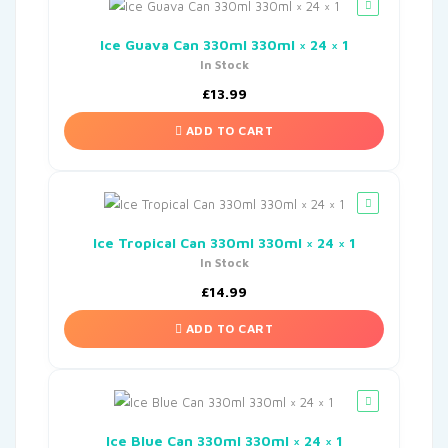
Ice Guava Can 330ml 330ml × 24 × 1
In Stock
£
13.99
ADD TO CART
Ice Tropical Can 330ml 330ml × 24 × 1
In Stock
£
14.99
ADD TO CART
Ice Blue Can 330ml 330ml × 24 × 1