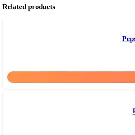
Related products
Pep