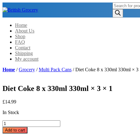
Products
search
Home
About Us
Shop
FAQ
Contact
Shipping
My account
Home
/
Grocery
/
Multi Pack Cans
/ Diet Coke 8 x 330ml 330ml × 3 
Diet Coke 8 x 330ml 330ml × 3 × 1
£
14.99
In Stock
Diet
Coke
Add to cart
8
x