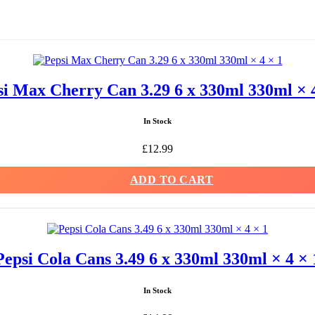
si Max Cherry Can 3.29 6 x 330ml 330ml × 4
In Stock
£
12.99
ADD TO CART
Pepsi Cola Cans 3.49 6 x 330ml 330ml × 4 × 
In Stock