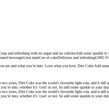
risp and refreshing with no sugar and no caloriesAdd some sparkle to yo
ted beverageGreat tasteCan of cokeDelicious and refreshingGMO Free
ou are and what you’re into. Love what you love, Diet Coke Add some sp
wo years, Diet Coke was the world’s favourite light cola, and it still 
u’re into, whether it’s ‘cool’ or not. So add some sparkle to your day 
wo years, Diet Coke was the world’s favourite light cola, and it still 
u’re into, whether it’s ‘cool’ or not. So add some sparkle to your day 