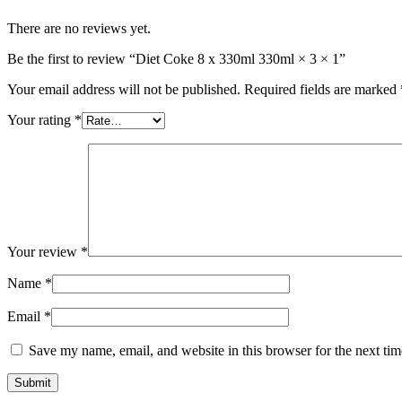
There are no reviews yet.
Be the first to review “Diet Coke 8 x 330ml 330ml × 3 × 1”
Your email address will not be published.
Required fields are marked
Your rating
*
Your review
*
Name
*
Email
*
Save my name, email, and website in this browser for the next ti