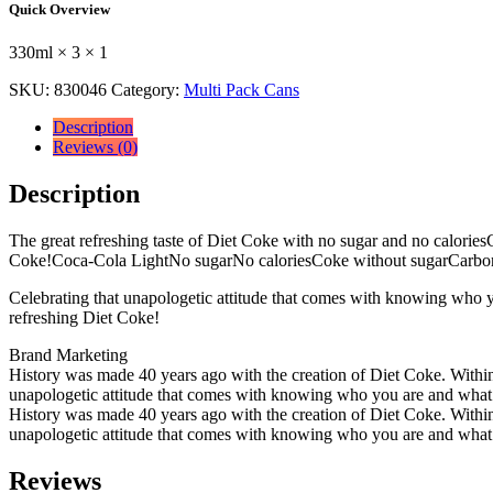
Quick Overview
330ml
330ml
330ml × 3 × 1
×
3
SKU:
830046
Category:
Multi Pack Cans
×
1
Description
quantity
Reviews (0)
Description
The great refreshing taste of Diet Coke with no sugar and no caloriesC
Coke!Coca-Cola LightNo sugarNo caloriesCoke without sugarCarbona
Celebrating that unapologetic attitude that comes with knowing who y
refreshing Diet Coke!
Brand Marketing
History was made 40 years ago with the creation of Diet Coke. Within t
unapologetic attitude that comes with knowing who you are and what yo
History was made 40 years ago with the creation of Diet Coke. Within t
unapologetic attitude that comes with knowing who you are and what yo
Reviews