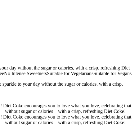
ur day without the sugar or calories, with a crisp, refreshing Diet
No Intense SweetnersSuitable for VegetariansSuitable for Vegans
arkle to your day without the sugar or calories, with a crisp,
is! Diet Coke encourages you to love what you love, celebrating that
– without sugar or calories – with a crisp, refreshing Diet Coke!
is! Diet Coke encourages you to love what you love, celebrating that
– without sugar or calories – with a crisp, refreshing Diet Coke!