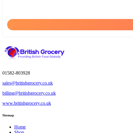
01582-803928
sales@britishgrocery.co.uk
billing@britishgrocery.co.uk
www.britishgrocery.co.uk
Sitemap
Home
Shop