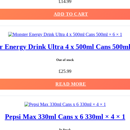
£
14.99
ADD TO CART
 Energy Drink Ultra 4 x 500ml Cans 500ml
Out of stock
£
25.99
READ MORE
Pepsi Max 330ml Cans x 6 330ml × 4 × 1
In Stock