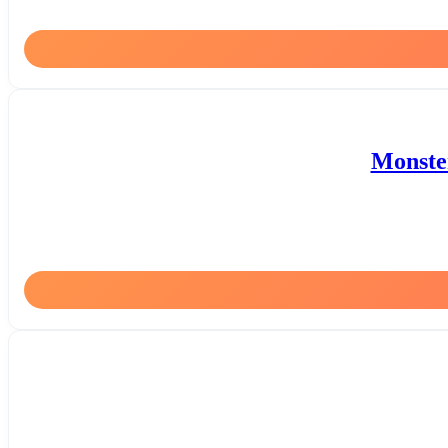
Monster