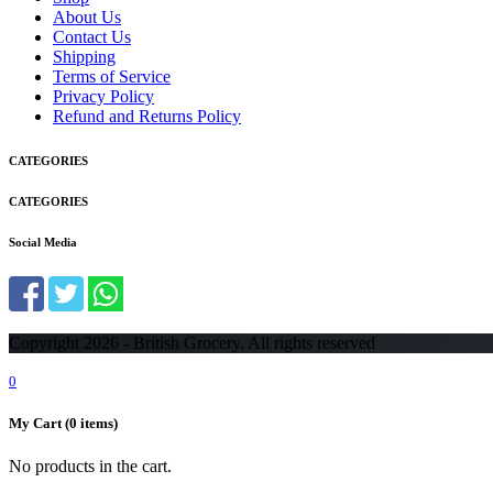
About Us
Contact Us
Shipping
Terms of Service
Privacy Policy
Refund and Returns Policy
CATEGORIES
CATEGORIES
Social Media
Copyright 2026 - British Grocery. All rights reserved
0
My Cart
(0 items)
No products in the cart.