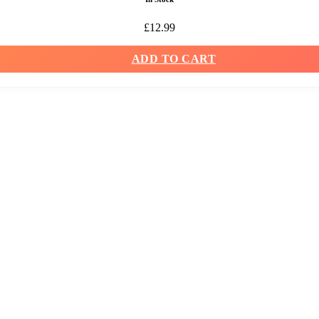
£
12.99
ADD TO CART