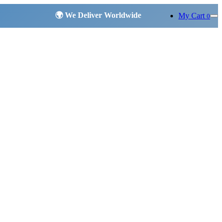
My Cart
0