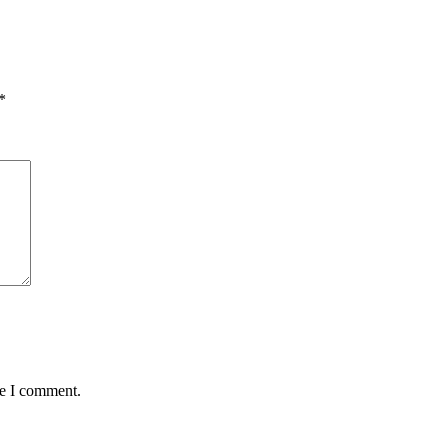
*
me I comment.