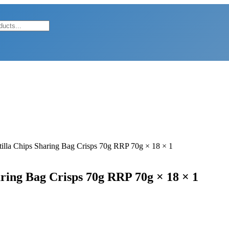
tilla Chips Sharing Bag Crisps 70g RRP 70g × 18 × 1
aring Bag Crisps 70g RRP 70g × 18 × 1