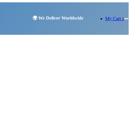
My Cart
0