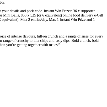
bly.
your details and pack code. Instant Win Prizes: 36 x supporter
Mini Balls, 850 x £25 (or € equivalent) online food delivery e-Gift
€ equivalent). Max 2 entries/day. Max 1 Instant Win Prize and 1
ice of intense flavours, full-on crunch and a range of sizes for every
r range of crunchy tortilla chips and tasty dips. Bold crunch, bold
when you’re getting together with mates!?