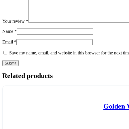
Your review
*
Name
*
Email
*
Save my name, email, and website in this browser for the next ti
Related products
Golden W