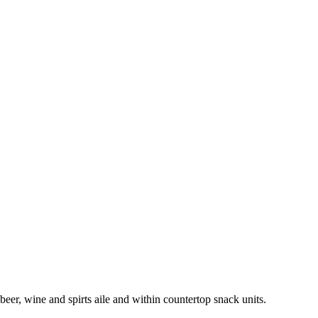
beer, wine and spirts aile and within countertop snack units.