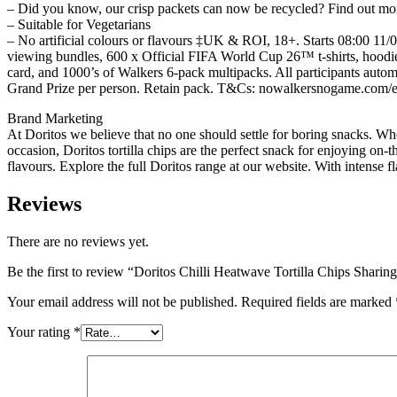
– Did you know, our crisp packets can now be recycled? Find out more
– Suitable for Vegetarians
– No artificial colours or flavours ‡UK & ROI, 18+. Starts 08:00 11/
viewing bundles, 600 x Official FIFA World Cup 26™ t-shirts, hoodie
card, and 1000’s of Walkers 6-pack multipacks. All participants autom
Grand Prize per person. Retain pack. T&Cs: nowalkersnogame.com/en
Brand Marketing
At Doritos we believe that no one should settle for boring snacks. Whe
occasion, Doritos tortilla chips are the perfect snack for enjoying on-
flavours. Explore the full Doritos range at our website. With intense 
Reviews
There are no reviews yet.
Be the first to review “Doritos Chilli Heatwave Tortilla Chips Shar
Your email address will not be published.
Required fields are marked
Your rating
*