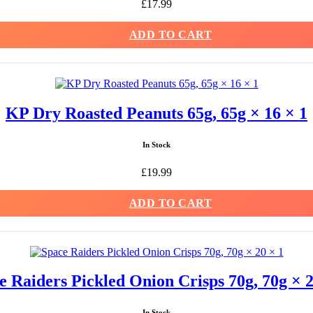
£
17.99
ADD TO CART
KP Dry Roasted Peanuts 65g, 65g × 16 × 1
In Stock
£
19.99
ADD TO CART
e Raiders Pickled Onion Crisps 70g, 70g × 2
In Stock