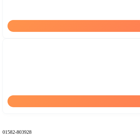
01582-803928