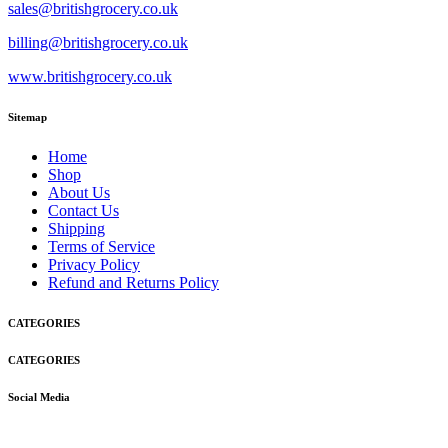
sales@britishgrocery.co.uk
billing@britishgrocery.co.uk
www.britishgrocery.co.uk
Sitemap
Home
Shop
About Us
Contact Us
Shipping
Terms of Service
Privacy Policy
Refund and Returns Policy
CATEGORIES
CATEGORIES
Social Media