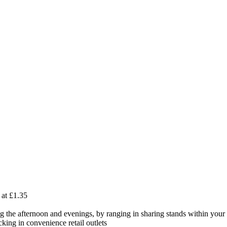
 at £1.35
ng the afternoon and evenings, by ranging in sharing stands within your 
ing in convenience retail outlets