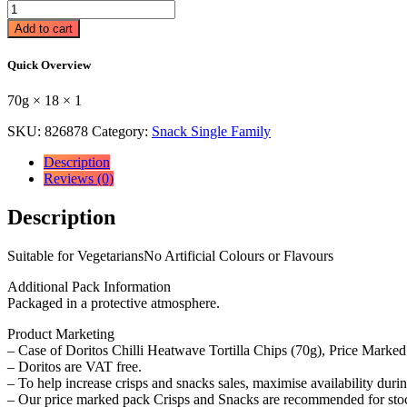
Doritos
Chilli
Add to cart
Heatwave
Tortilla
Quick Overview
Chips
Sharing
70g × 18 × 1
Bag
Crisps
SKU:
826878
Category:
Snack Single Family
70g
RRP
Description
70g
Reviews (0)
×
18
Description
×
1
quantity
Suitable for VegetariansNo Artificial Colours or Flavours
Additional Pack Information
Packaged in a protective atmosphere.
Product Marketing
– Case of Doritos Chilli Heatwave Tortilla Chips (70g), Price Marked
– Doritos are VAT free.
– To help increase crisps and snacks sales, maximise availability duri
– Our price marked pack Crisps and Snacks are recommended for stock