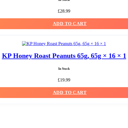
£
28.99
ADD TO CART
KP Honey Roast Peanuts 65g, 65g × 16 × 1
In Stock
£
19.99
ADD TO CART