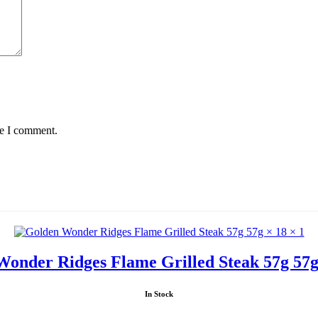
me I comment.
onder Ridges Flame Grilled Steak 57g 57g
In Stock