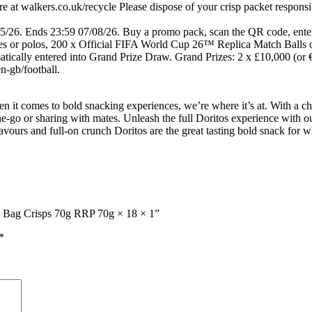
 at walkers.co.uk/recycle Please dispose of your crisp packet responsi
05/26. Ends 23:59 07/08/26. Buy a promo pack, scan the QR code, enter 
s or polos, 200 x Official FIFA World Cup 26™ Replica Match Balls or 
atically entered into Grand Prize Draw. Grand Prizes: 2 x £10,000 (or 
-gb/football.
n it comes to bold snacking experiences, we’re where it’s at. With a cho
the-go or sharing with mates. Unleash the full Doritos experience with ou
flavours and full-on crunch Doritos are the great tasting bold snack for 
ing Bag Crisps 70g RRP 70g × 18 × 1”
*