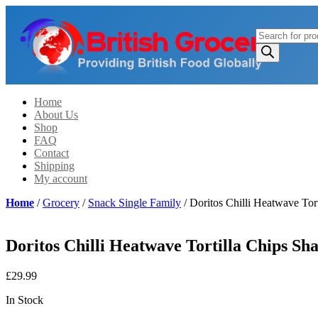
Products
search
Home
About Us
Shop
FAQ
Contact
Shipping
My account
Home
/
Grocery
/
Snack Single Family
/ Doritos Chilli Heatwave Tor
Doritos Chilli Heatwave Tortilla Chips Sh
£
29.99
In Stock