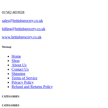
01582-803928
sales@britishgrocery.co.uk
billing@britishgrocery.co.uk
www.britishgrocery.co.uk
Sitemap
Home
Shop
About Us
Contact Us
Shipping
Terms of Service
Privacy Policy
Refund and Returns Policy
CATEGORIES
CATEGORIES