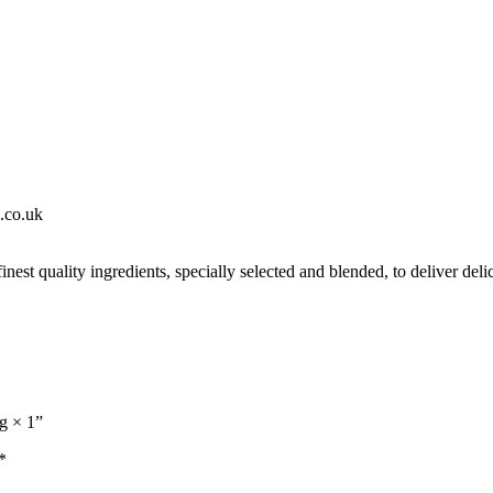
s.co.uk
est quality ingredients, specially selected and blended, to deliver delic
g × 1”
*