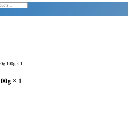
00g 100g × 1
100g × 1