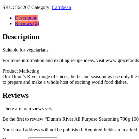
SKU:
564207
Category:
Carribean
Description
Reviews (0)
Description
Suitable for vegetarians
For more information and exciting recipe ideas, visit www.gracefood
Product Marketing
Our Dunn’s River range of spices, herbs and seasonings use only the fin
to prepare and make a whole host of exciting world food dishes.
Reviews
There are no reviews yet.
Be the first to review “Dunn’s River All Purpose Seasoning 700g 100
Your email address will not be published.
Required fields are marked