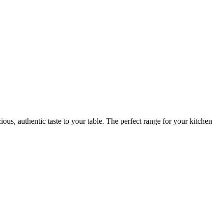
ious, authentic taste to your table. The perfect range for your kitchen