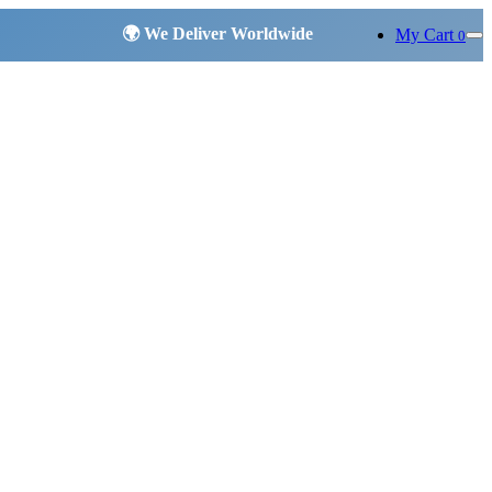
My Cart
0