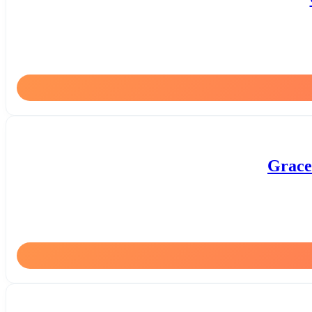
Grace 