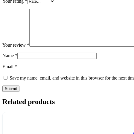
Your rating
*
Your review
*
Name
*
Email
*
Save my name, email, and website in this browser for the next ti
Related products