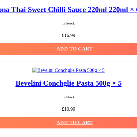
na Thai Sweet Chilli Sauce 220ml 220ml × 
In Stock
£
16.99
ADD TO CART
Bevelini Conchglie Pasta 500g × 5
In Stock
£
10.99
ADD TO CART