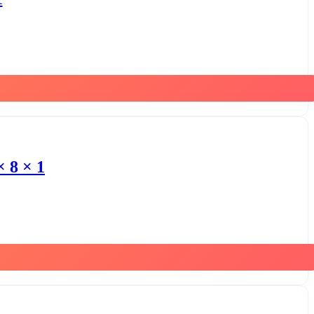
 8 × 1