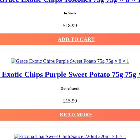
In Stock
£
18.99
ADD TO CART
Exotic Chips Purple Sweet Potato 75g 75g ×
Out of stock
£
15.99
READ MORE