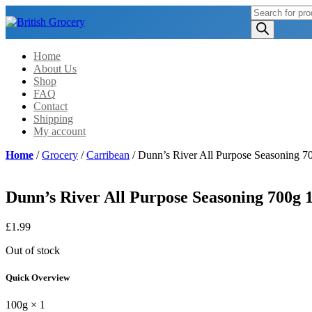
Products
search
Home
About Us
Shop
FAQ
Contact
Shipping
My account
Home
/
Grocery
/
Carribean
/ Dunn’s River All Purpose Seasoning 7
Dunn’s River All Purpose Seasoning 700g 
£
1.99
Out of stock
Quick Overview
100g × 1