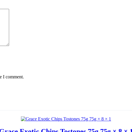
me I comment.
Grace Exotic Chips Tostones 75g 75g × 8 × 