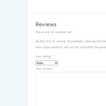
Reviews
There are no reviews yet.
Be the first to review “Essentially Catering Kitche
Your email address will not be published.
Require
Your rating
*
Your review
*