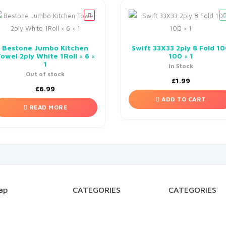
Bestone Jumbo Kitchen
Swift 33X33 2ply 8 Fold 1
owel 2ply White 1Roll × 6 ×
100 × 1
1
In Stock
Out of stock
£
1.99
£
6.99
ADD TO CART
READ MORE
ap
CATEGORIES
CATEGORIES