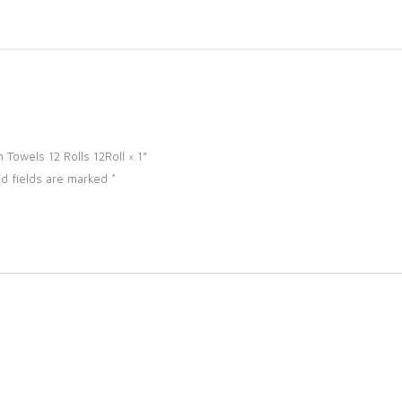
n Towels 12 Rolls 12Roll × 1”
d fields are marked
*