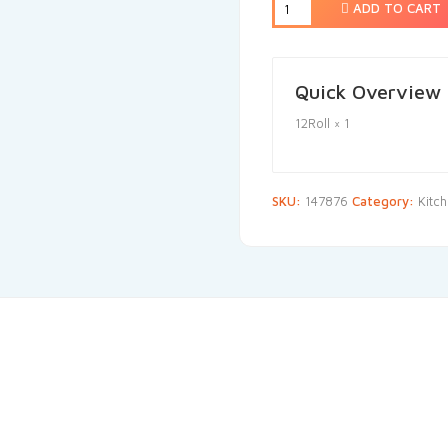
ADD TO CART
Quick Overview
12Roll × 1
SKU:
147876
Category:
Kitc