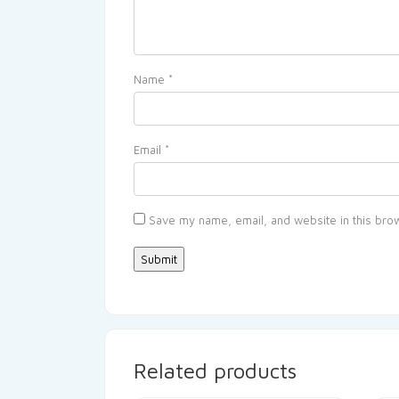
Name
*
Email
*
Save my name, email, and website in this brow
Related products