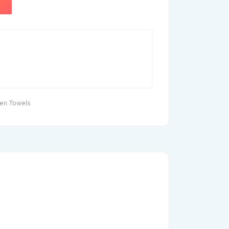
hen Towels