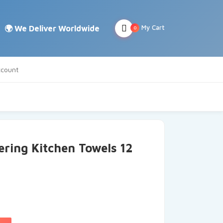
My Cart
0
count
ering Kitchen Towels 12