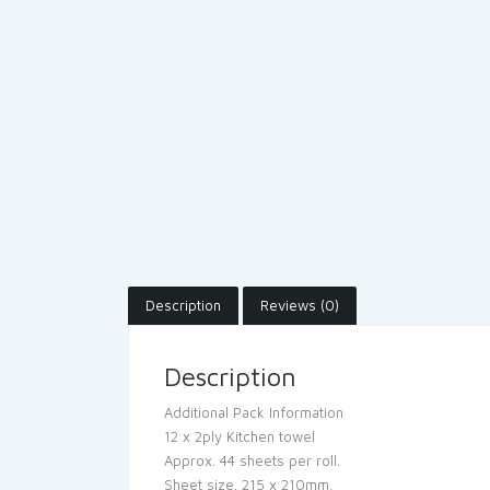
Description
Reviews (0)
Description
Additional Pack Information
12 x 2ply Kitchen towel
Approx. 44 sheets per roll.
Sheet size. 215 x 210mm.