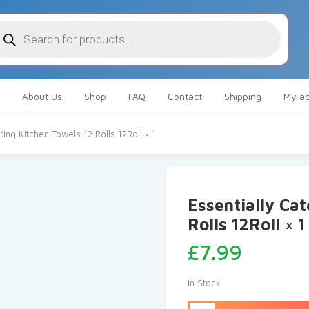
oducts
arch
About Us
Shop
FAQ
Contact
Shipping
My ac
ring Kitchen Towels 12 Rolls 12Roll × 1
Essentially Cat
Rolls 12Roll × 1
£
7.99
In Stock