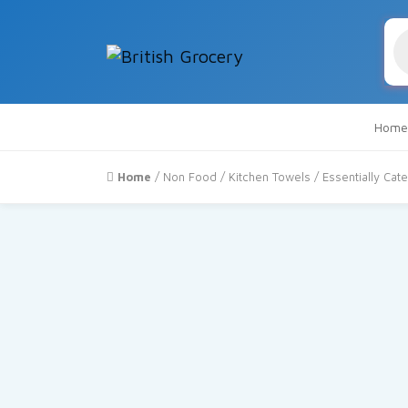
Pr
se
Home
Home
/
Non Food
/
Kitchen Towels
/ Essentially Cate