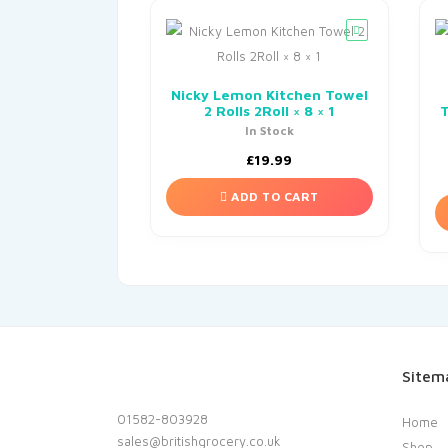
Nicky Lemon Kitchen Towel
2 Rolls 2Roll × 8 × 1
T
In Stock
£
19.99
ADD TO CART
Sitem
01582-803928
Home
sales@britishgrocery.co.uk
Shop