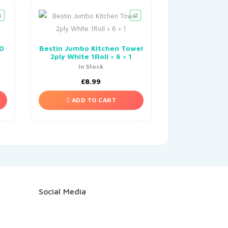
00
Bestin Jumbo Kitchen Towel
2ply White 1Roll × 6 × 1
In Stock
£
8.99
ADD TO CART
Social Media