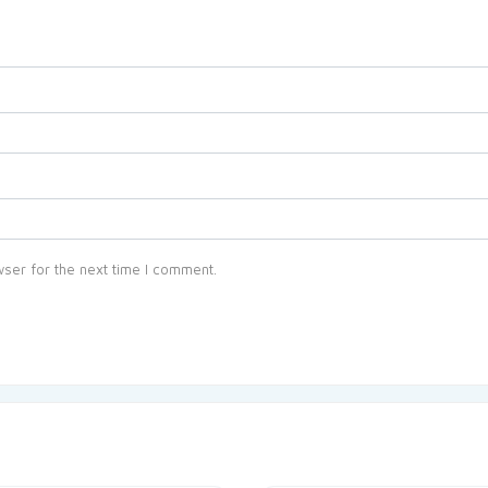
ser for the next time I comment.