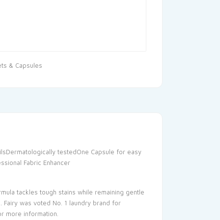
ets & Capsules
ilsDermatologically testedOne Capsule for easy
essional Fabric Enhancer
mula tackles tough stains while remaining gentle
. Fairy was voted No. 1 laundry brand for
or more information.