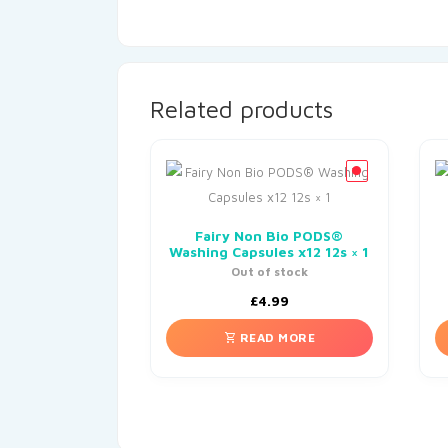
Related products
Fairy Non Bio PODS®
Washing Capsules x12 12s × 1
Out of stock
£
4.99
READ MORE