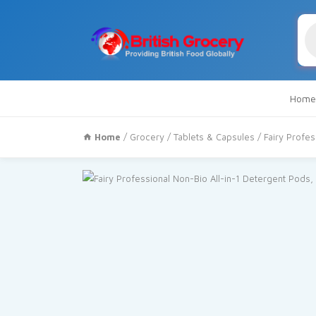
Pr
se
Home
Home
/
Grocery
/
Tablets & Capsules
/ Fairy Profe