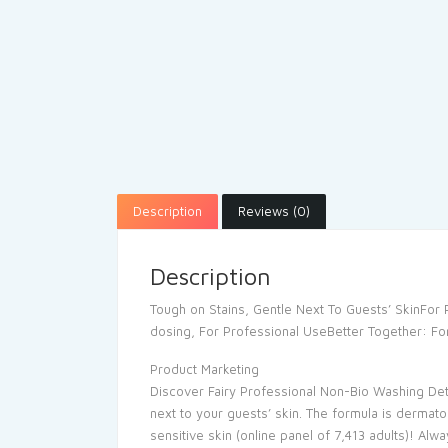
Description
Reviews (0)
Description
Tough on Stains, Gentle Next To Guests’ SkinFo
dosing, For Professional UseBetter Together: For
Product Marketing
Discover Fairy Professional Non-Bio Washing Dete
next to your guests’ skin. The formula is dermato
sensitive skin (online panel of 7,413 adults)! Al