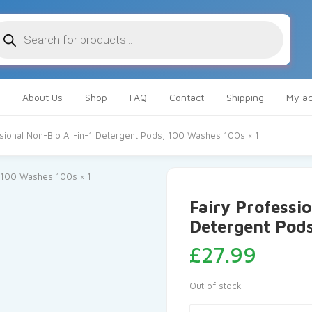
oducts
arch
About Us
Shop
FAQ
Contact
Shipping
My ac
ssional Non-Bio All-in-1 Detergent Pods, 100 Washes 100s × 1
Fairy Professio
Detergent Pods
£
27.99
Out of stock