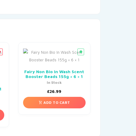
Fairy Non Bio In Wash Scent
Booster Beads 155g × 6 × 1
In Stock
1
£
26.99
ADD TO CART