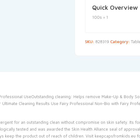
Quick Overview
100s × 1
SKU:
828319
Category:
Tabl
r Professional UseOutstanding cleaning: Helps remove Make-Up & Body So
 Ultimate Cleaning Results Use Fairy Professional Non-Bio with Fairy Prof
rgent for an outstanding clean without compromise on skin safety. Its for
logically tested and was awarded the Skin Health Alliance seal of approval
ways keep the product out of reach of children. Visit keepcapsfromkids.eu f