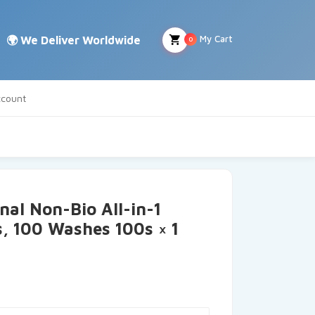
My Cart
0
count
nal Non-Bio All-in-1
, 100 Washes 100s × 1