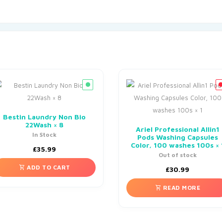
Bestin Laundry Non Bio
22Wash × 8
Ariel Professional Allin1
In Stock
Pods Washing Capsules
Color, 100 washes 100s × 
£
35.99
Out of stock
ADD TO CART
£
30.99
READ MORE