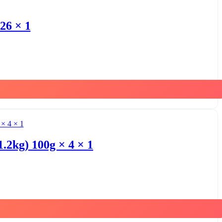
26 × 1
1.2kg) 100g × 4 × 1