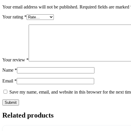
Your email address will not be published.
Required fields are marked
Your rating
*
Your review
*
Name
*
Email
*
Save my name, email, and website in this browser for the next ti
Related products