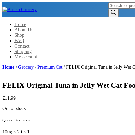
Products
search
Home
About Us
Shop
FAQ
Contact
Shipping
My account
Home
/
Grocery
/
Premium Cat
/ FELIX Original Tuna in Jelly Wet 
FELIX Original Tuna in Jelly Wet Cat Foo
£
11.99
Out of stock
Quick Overview
100g × 20 × 1