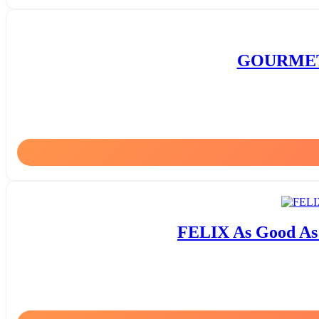
GOURMET G
FELIX As Good As i