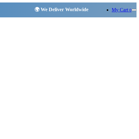
My Cart
0