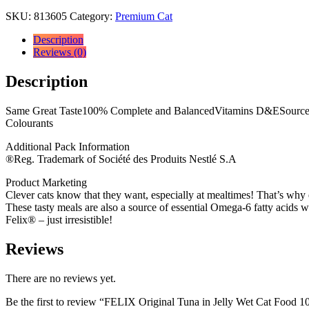
SKU:
813605
Category:
Premium Cat
Description
Reviews (0)
Description
Same Great Taste100% Complete and BalancedVitamins D&ESource of 
Colourants
Additional Pack Information
®Reg. Trademark of Société des Produits Nestlé S.A
Product Marketing
Clever cats know that they want, especially at mealtimes! That’s why ea
These tasty meals are also a source of essential Omega-6 fatty acids wi
Felix® – just irresistible!
Reviews
There are no reviews yet.
Be the first to review “FELIX Original Tuna in Jelly Wet Cat Food 