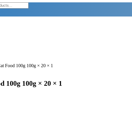
Cat Food 100g 100g × 20 × 1
d 100g 100g × 20 × 1