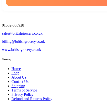
01582-803928
sales@britishgrocery.co.uk
billing@britishgrocery.co.uk
www.britishgrocery.co.uk
Sitemap
Home
Shop
About Us
Contact Us
Shipping
Terms of Service
Privacy Policy
Refund and Returns Policy