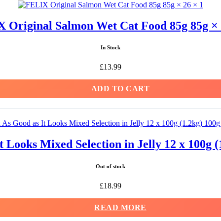
 Original Salmon Wet Cat Food 85g 85g × 
In Stock
£
13.99
ADD TO CART
t Looks Mixed Selection in Jelly 12 x 100g (
Out of stock
£
18.99
READ MORE