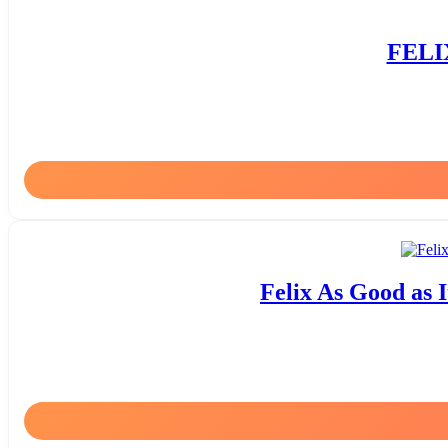
FELIX
Felix As Good as I