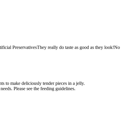
ial PreservativesThey really do taste as good as they look!No
s to make deliciously tender pieces in a jelly.
 needs. Please see the feeding guidelines.