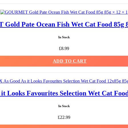
old Pate Ocean Fish Wet Cat Food 85g 85
In Stock
£
8.99
ADD TO CART
t Looks Favourites Selection Wet Cat Food
In Stock
£
22.99