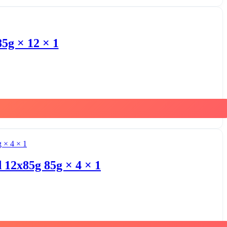
g × 12 × 1
 12x85g 85g × 4 × 1