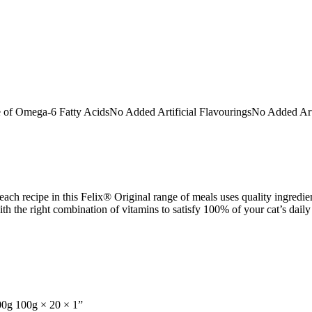
Omega-6 Fatty AcidsNo Added Artificial FlavouringsNo Added Artific
ch recipe in this Felix® Original range of meals uses quality ingredient
th the right combination of vitamins to satisfy 100% of your cat’s daily
100g 100g × 20 × 1”