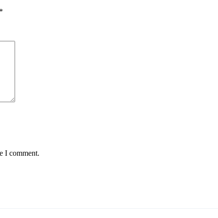
*
me I comment.