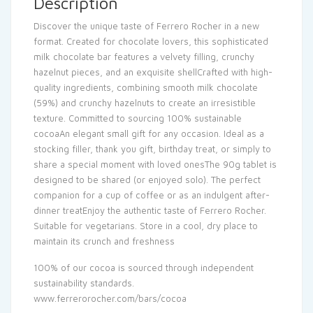
Description
Discover the unique taste of Ferrero Rocher in a new
format. Created for chocolate lovers, this sophisticated
milk chocolate bar features a velvety filling, crunchy
hazelnut pieces, and an exquisite shellCrafted with high-
quality ingredients, combining smooth milk chocolate
(59%) and crunchy hazelnuts to create an irresistible
texture. Committed to sourcing 100% sustainable
cocoaAn elegant small gift for any occasion. Ideal as a
stocking filler, thank you gift, birthday treat, or simply to
share a special moment with loved onesThe 90g tablet is
designed to be shared (or enjoyed solo). The perfect
companion for a cup of coffee or as an indulgent after-
dinner treatEnjoy the authentic taste of Ferrero Rocher.
Suitable for vegetarians. Store in a cool, dry place to
maintain its crunch and freshness
100% of our cocoa is sourced through independent
sustainability standards.
www.ferrerorocher.com/bars/cocoa