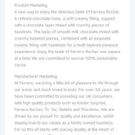
Product Marketing
A new way to enjoy the delicious taste of Ferrero Rocher.
A refined chocolate base, a soft creamy filling, topped
with a chocolate layer mixed with crunchy pieces of
hazelnuts. The taste of smooth milk chocolate mixed with
crunchy hazelnut pieces, combined with an exquisite
creamy filling with hazelnuts for a multi-layered pleasure
experience. Enjoy the taste of Ferrero Rocher one square
at a time We are committed to source 100% sustainable
cocoa.
Manufacturer Marketing
At Ferrero, we bring a little bit of pleasure to life through
our iconic and much loved brands. For over 50 years, we
have been committed to providing our UK consumers
with high quality products such as Kinder Surprise,
Ferrero Rocher, Tic Tac, Nutella and Thorntons. We are
driven by our pursuit for quality and excellence, whilst
staying true to our values as a family owned business.
For us this all starts with placing Quality at the Heart of