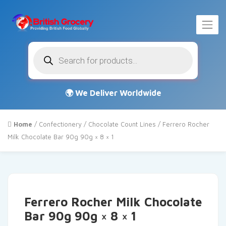
Products
search
Home
/
Confectionery
/
Chocolate Count Lines
/ Ferrero Rocher
Milk Chocolate Bar 90g 90g × 8 × 1
Ferrero Rocher Milk Chocolate
Bar 90g 90g × 8 × 1