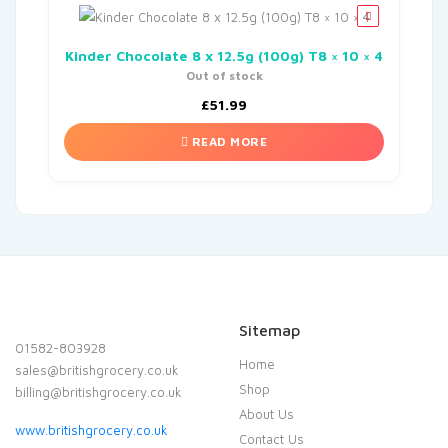
Kinder Chocolate 8 x 12.5g (100g) T8 × 10 × 4
Out of stock
£
51.99
READ MORE
Sitemap
01582-803928
Home
sales@britishgrocery.co.uk
Shop
billing@britishgrocery.co.uk
About Us
www.britishgrocery.co.uk
Contact Us