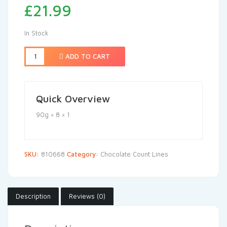
£
21.99
In Stock
ADD TO CART
Quick Overview
90g × 8 × 1
SKU:
810668
Category:
Chocolate Count Lines
Description
Reviews (0)