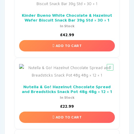
Kinder Bueno White Chocolate & Hazelnut
Wafer Biscuit Snack Bar 39g Std × 30 × 1
In Stock
£
42.99
ADD TO CART
Nutella & Go! Hazelnut Chocolate Spread
and Breadsticks Snack Pot 48g 48g × 12 × 1
In Stock
£
22.99
ADD TO CART