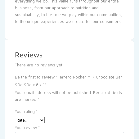
everything we do. This value runs throughout our entire
business, from our approach to nutrition and
sustainability, to the role we play within our communities,
to the unique experiences we create for our consumers.
Reviews
There are no reviews yet.
Be the first to review “Ferrero Rocher Milk Chocolate Bar
90g 90g × 8 × 1”
Your email address will not be published.
Required fields
are marked
*
Your rating
*
Your review
*