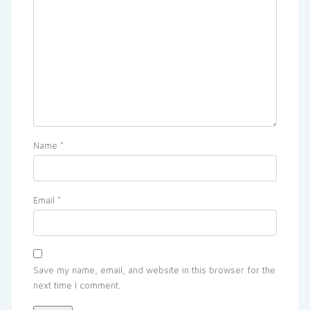
Name
*
Email
*
Save my name, email, and website in this browser for the
next time I comment.