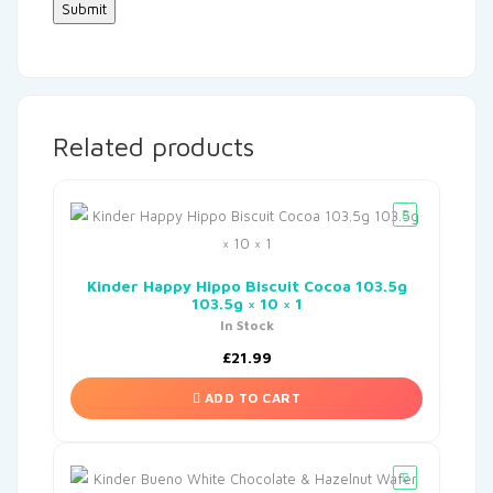
Related products
Kinder Happy Hippo Biscuit Cocoa 103.5g
103.5g × 10 × 1
In Stock
£
21.99
ADD TO CART