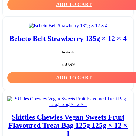
ADD TO CART
Bebeto Belt Strawberry 135g × 12 × 4
In Stock
£
50.99
ADD TO CART
Skittles Chewies Vegan Sweets Fruit
Flavoured Treat Bag 125g 125g × 12 ×
1