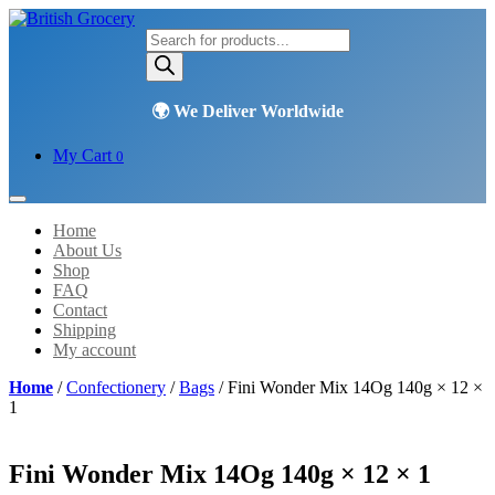
Products
search
My Cart
0
Home
About Us
Shop
FAQ
Contact
Shipping
My account
Home
/
Confectionery
/
Bags
/ Fini Wonder Mix 14Og 140g × 12 ×
1
Fini Wonder Mix 14Og 140g × 12 × 1