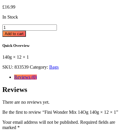
£
16.99
In Stock
Fini
Wonder
Add to cart
Mix
14Og
Quick Overview
140g
×
140g × 12 × 1
12
×
SKU:
833539
Category:
Bags
1
quantity
Reviews (0)
Reviews
There are no reviews yet.
Be the first to review “Fini Wonder Mix 14Og 140g × 12 × 1”
Your email address will not be published.
Required fields are
marked
*