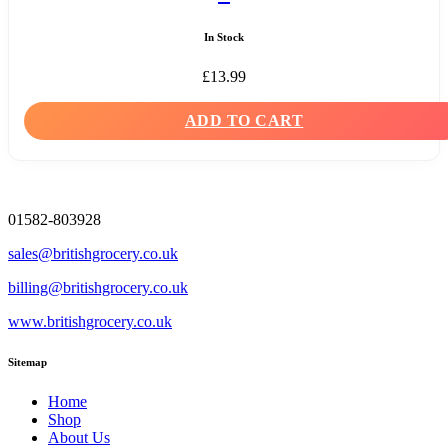
In Stock
£
13.99
ADD TO CART
01582-803928
sales@britishgrocery.co.uk
billing@britishgrocery.co.uk
www.britishgrocery.co.uk
Sitemap
Home
Shop
About Us