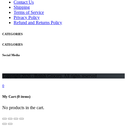
Contact Us
Shipping
Terms of Service
Privacy Policy
Refund and Returns Policy
CATEGORIES
CATEGORIES
Social Media
Copyright 2026 - British Grocery. All rights reserved
0
My Cart
(0 items)
No products in the cart.