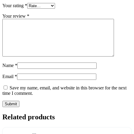
Your rating
*
Your review
*
Name
*
Email
*
Save my name, email, and website in this browser for the next
time I comment.
Related products