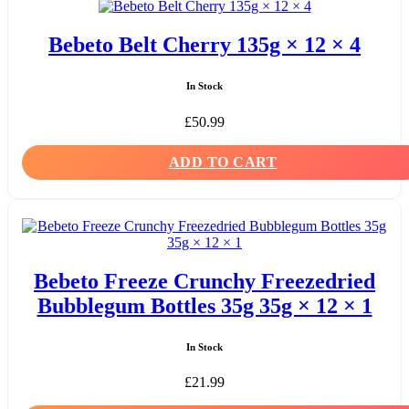
Bebeto Belt Cherry 135g × 12 × 4
In Stock
£
50.99
ADD TO CART
Bebeto Freeze Crunchy Freezedried
Bubblegum Bottles 35g 35g × 12 × 1
In Stock
£
21.99