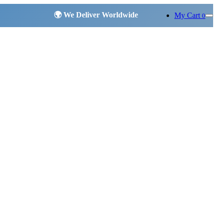
My Cart
0