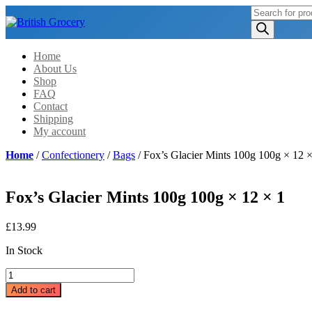
Products
search
Home
About Us
Shop
FAQ
Contact
Shipping
My account
Home
/
Confectionery
/
Bags
/ Fox’s Glacier Mints 100g 100g × 12 ×
Fox’s Glacier Mints 100g 100g × 12 × 1
£
13.99
In Stock
Fox's
Glacier
Add to cart
Mints
100g