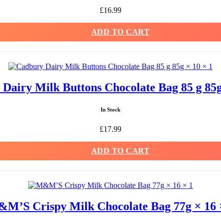
£
16.99
ADD TO CART
Dairy Milk Buttons Chocolate Bag 85 g 85g
In Stock
£
17.99
ADD TO CART
M’S Crispy Milk Chocolate Bag 77g × 16 