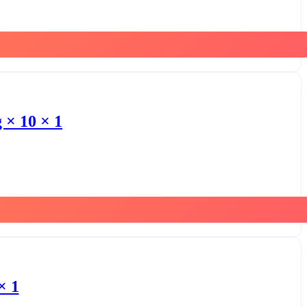
 × 10 × 1
× 1