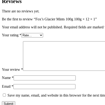
Reviews
There are no reviews yet.
Be the first to review “Fox’s Glacier Mints 100g 100g × 12 × 1”
Your email address will not be published.
Required fields are marked
Your rating
*
Your review
*
Name
*
Email
*
Save my name, email, and website in this browser for the next ti