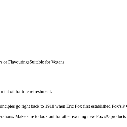
s or FlavouringsSuitable for Vegans
mint oil for true refreshment.
inciples go right back to 1918 when Eric Fox first established Fox’s® G
rations. Make sure to look out for other exciting new Fox’s® products 