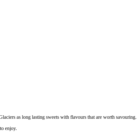
laciers as long lasting sweets with flavours that are worth savouring.
to enjoy.