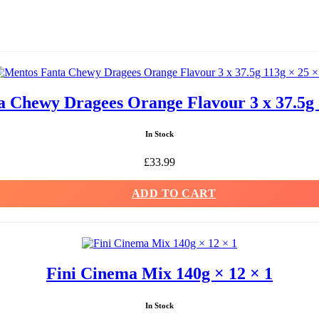
 Chewy Dragees Orange Flavour 3 x 37.5g 
In Stock
£
33.99
ADD TO CART
Fini Cinema Mix 140g × 12 × 1
In Stock