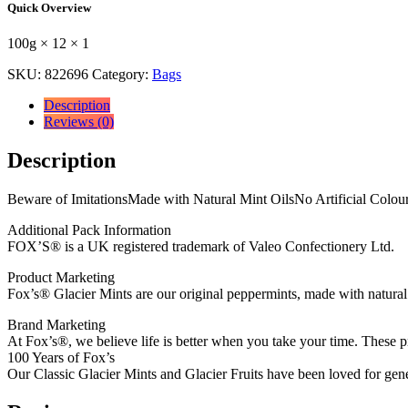
Quick Overview
100g
×
100g × 12 × 1
12
×
SKU:
822696
Category:
Bags
1
quantity
Description
Reviews (0)
Description
Beware of ImitationsMade with Natural Mint OilsNo Artificial Colour
Additional Pack Information
FOX’S® is a UK registered trademark of Valeo Confectionery Ltd.
Product Marketing
Fox’s® Glacier Mints are our original peppermints, made with natural 
Brand Marketing
At Fox’s®, we believe life is better when you take your time. These pr
100 Years of Fox’s
Our Classic Glacier Mints and Glacier Fruits have been loved for gene