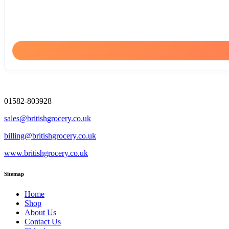
01582-803928
sales@britishgrocery.co.uk
billing@britishgrocery.co.uk
www.britishgrocery.co.uk
Sitemap
Home
Shop
About Us
Contact Us