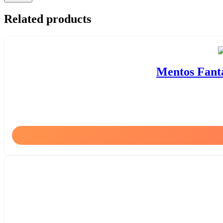
Related products
Mentos Fanta