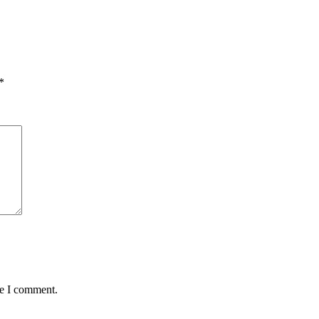
*
me I comment.