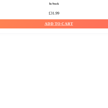
In Stock
£
31.99
ADD TO CART