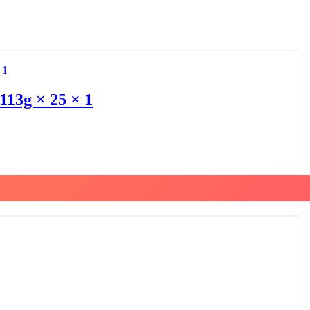
113g × 25 × 1