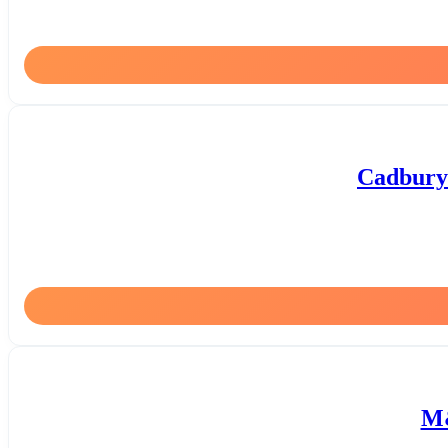
Cadbury 
M&