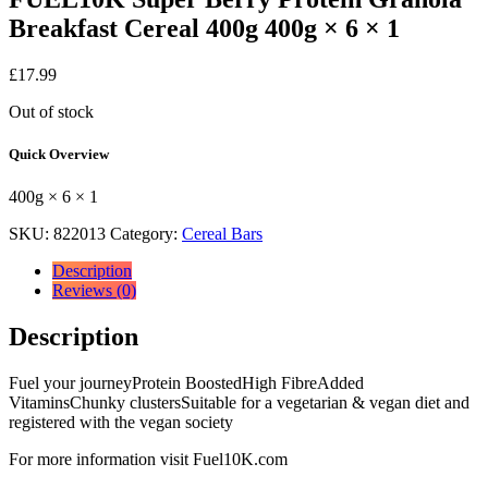
Breakfast Cereal 400g 400g × 6 × 1
£
17.99
Out of stock
Quick Overview
400g × 6 × 1
SKU:
822013
Category:
Cereal Bars
Description
Reviews (0)
Description
Fuel your journeyProtein BoostedHigh FibreAdded
VitaminsChunky clustersSuitable for a vegetarian & vegan diet and
registered with the vegan society
For more information visit Fuel10K.com