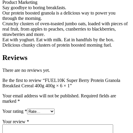
Product Marketing
Say goodbye to boring breakfasts.
Our protein boosted granola is a delicious way to power you
through the morning.
Crunchy clusters of oven-toasted jumbo oats, loaded with pieces of
real fruit, from apples to peaches, cranberries to blackberries,
strawberries and more.
Eat with yoghurt. Eat with milk. Eat in handfuls by the box.
Delicious chunky clusters of protein boosted morning fuel.
Reviews
There are no reviews yet.
Be the first to review “FUEL10K Super Berry Protein Granola
Breakfast Cereal 400g 400g × 6 × 1”
Your email address will not be published.
Required fields are
marked
*
Your rating
*
Your review
*