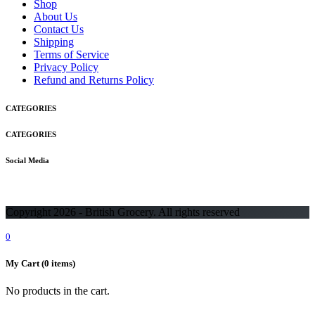
Shop
About Us
Contact Us
Shipping
Terms of Service
Privacy Policy
Refund and Returns Policy
CATEGORIES
CATEGORIES
Social Media
Copyright 2026 - British Grocery. All rights reserved
0
My Cart
(0 items)
No products in the cart.