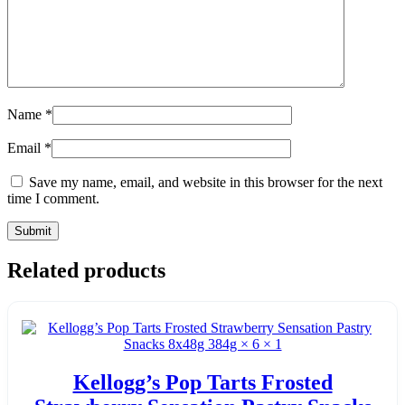
Name
*
Email
*
Save my name, email, and website in this browser for the next
time I comment.
Related products
Kellogg’s Pop Tarts Frosted