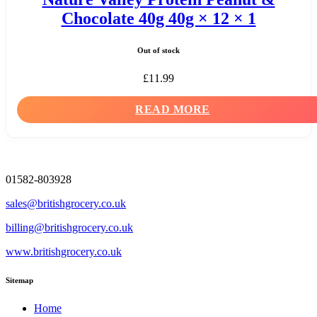
Chocolate 40g 40g × 12 × 1
Out of stock
£
11.99
READ MORE
01582-803928
sales@britishgrocery.co.uk
billing@britishgrocery.co.uk
www.britishgrocery.co.uk
Sitemap
Home