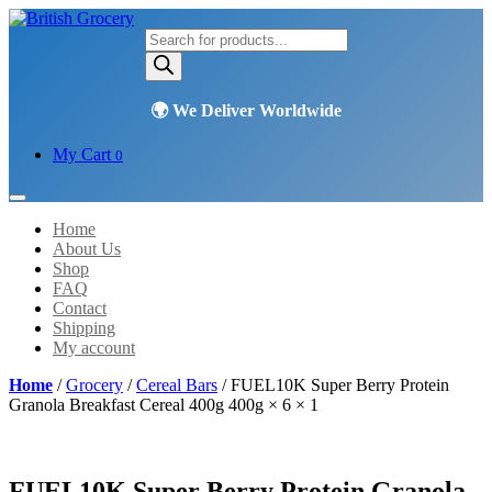
Products
search
My Cart
0
Home
About Us
Shop
FAQ
Contact
Shipping
My account
Home
/
Grocery
/
Cereal Bars
/ FUEL10K Super Berry Protein
Granola Breakfast Cereal 400g 400g × 6 × 1
FUEL10K Super Berry Protein Granola