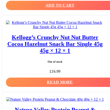
ADD TO CART
Kellogg’s Crunchy Nut Nut Butter
Cocoa Hazelnut Snack Bar Single 45g
45g × 12 × 1
Out of stock
£
16.99
READ MORE
Nature Valley Protein Peanut &