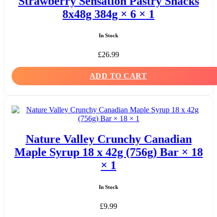
Strawberry Sensation Pastry Snacks
8x48g 384g × 6 × 1
In Stock
£
26.99
ADD TO CART
Nature Valley Crunchy Canadian
Maple Syrup 18 x 42g (756g) Bar × 18
× 1
In Stock
£
9.99