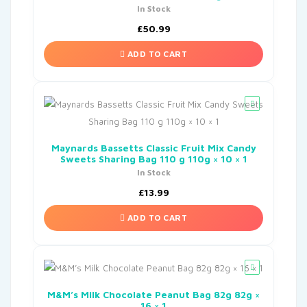
In Stock
£
50.99
ADD TO CART
Maynards Bassetts Classic Fruit Mix Candy
Sweets Sharing Bag 110 g 110g × 10 × 1
In Stock
£
13.99
ADD TO CART
M&M’s Milk Chocolate Peanut Bag 82g 82g ×
16 × 1