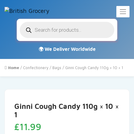
Products
search
Home
/
Confectionery
/
Bags
/ Ginni Cough Candy 110g × 10 × 1
Ginni Cough Candy 110g × 10 ×
1
£
11.99