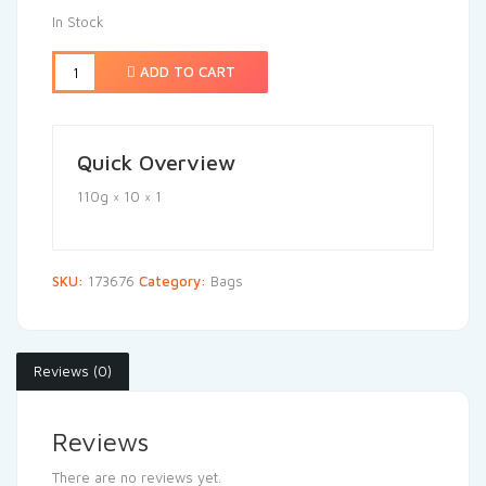
In Stock
ADD TO CART
Quick Overview
110g × 10 × 1
SKU:
173676
Category:
Bags
Reviews (0)
Reviews
There are no reviews yet.