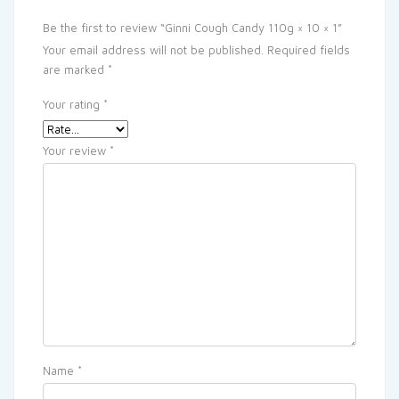
Be the first to review “Ginni Cough Candy 110g × 10 × 1”
Your email address will not be published.
Required fields
are marked
*
Your rating
*
Your review
*
Name
*