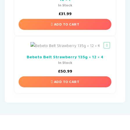
In Stock
£
31.99
ADD TO CART
Bebeto Belt Strawberry 135g × 12 × 4
In Stock
£
50.99
ADD TO CART