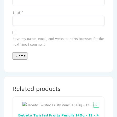
Email
*
Save my name, email, and website in this browser for the
next time I comment.
Related products
Bebeto Twisted Fruity Pencils 140g × 12 × 4