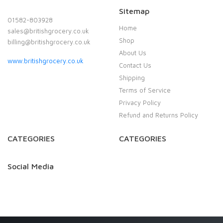
Sitemap
01582-803928
Home
sales@britishgrocery.co.uk
Shop
billing@britishgrocery.co.uk
About Us
www.britishgrocery.co.uk
Contact Us
Shipping
Terms of Service
Privacy Policy
Refund and Returns Policy
CATEGORIES
CATEGORIES
Social Media