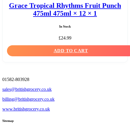
Grace Tropical Rhythms Fruit Punch
475ml 475ml × 12 × 1
In Stock
£
24.99
ADD TO CART
01582-803928
sales@britishgrocery.co.uk
billing@britishgrocery.co.uk
www.britishgrocery.co.uk
Sitemap