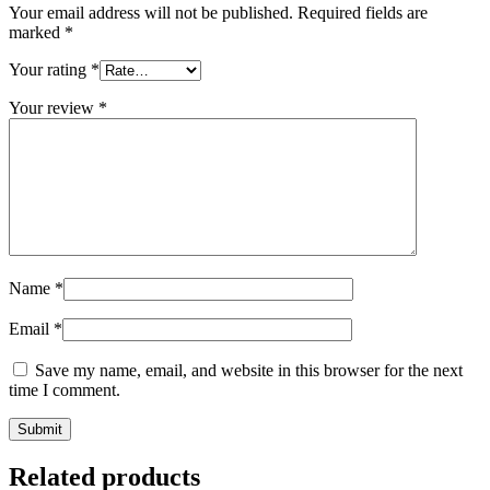
Your email address will not be published.
Required fields are
marked
*
Your rating
*
Your review
*
Name
*
Email
*
Save my name, email, and website in this browser for the next
time I comment.
Related products