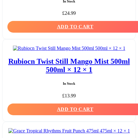
In Stock
£
24.99
ADD TO CART
Rubiocn Twist Still Mango Mist 500ml
500ml × 12 × 1
In Stock
£
13.99
ADD TO CART