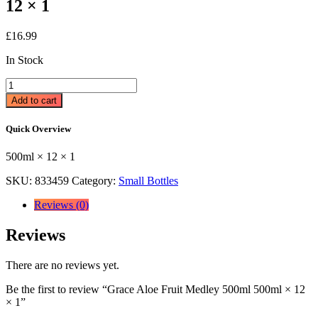
12 × 1
£
16.99
In Stock
Grace
Aloe
Add to cart
Fruit
Medley
Quick Overview
500ml
500ml
500ml × 12 × 1
×
12
SKU:
833459
Category:
Small Bottles
×
1
Reviews (0)
quantity
Reviews
There are no reviews yet.
Be the first to review “Grace Aloe Fruit Medley 500ml 500ml × 12
× 1”