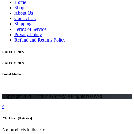
Home
Shop
About Us
Contact Us
Shipping
Terms of Service
Privacy Policy
Refund and Returns Policy
CATEGORIES
CATEGORIES
Social Media
Copyright 2026 - British Grocery. All rights reserved
0
My Cart
(0 items)
No products in the cart.