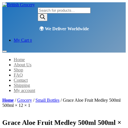
Products
search
My Cart
0
Home
About Us
Shop
FAQ
Contact
Shipping
My account
Home
/
Grocery
/
Small Bottles
/ Grace Aloe Fruit Medley 500ml
500ml × 12 × 1
Grace Aloe Fruit Medley 500ml 500ml ×