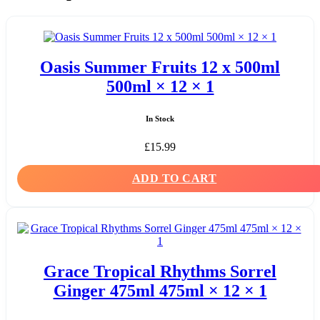
Oasis Summer Fruits 12 x 500ml
500ml × 12 × 1
In Stock
£
15.99
ADD TO CART
Grace Tropical Rhythms Sorrel
Ginger 475ml 475ml × 12 × 1