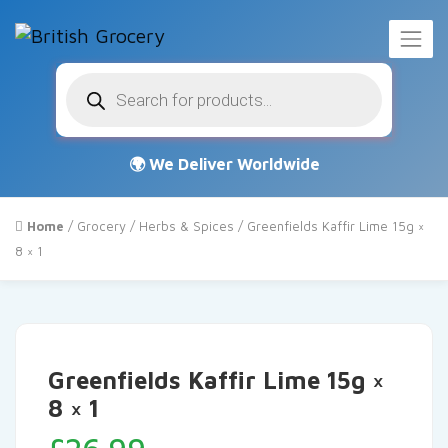
Products
search
Home
/
Grocery
/
Herbs & Spices
/ Greenfields Kaffir Lime 15g ×
8 × 1
Greenfields Kaffir Lime 15g ×
8 × 1