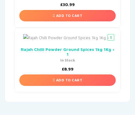
£
30.99
ADD TO CART
Rajah Chilli Powder Ground Spices 1kg 1Kg ×
1
In Stock
£
8.99
ADD TO CART