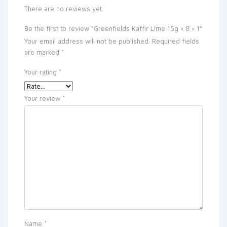
There are no reviews yet.
Be the first to review “Greenfields Kaffir Lime 15g × 8 × 1”
Your email address will not be published.
Required fields
are marked
*
Your rating
*
Your review
*
Name
*