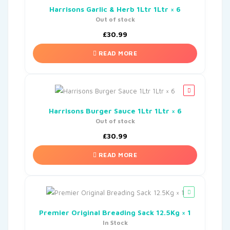
Harrisons Garlic & Herb 1Ltr 1Ltr × 6
Out of stock
£
30.99
READ MORE
Harrisons Burger Sauce 1Ltr 1Ltr × 6
Out of stock
£
30.99
READ MORE
Premier Original Breading Sack 12.5Kg × 1
In Stock