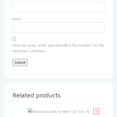
Email
*
Save my name, email, and website in this browser for the
next time I comment.
Related products