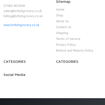
Sitemap
01582-803928
Home
sales@britishgrocery.co.uk
Shop
billing@britishgrocery.co.uk
About Us
www.britishgrocery.co.uk
Contact Us
Shipping
Terms of Service
Privacy Policy
Refund and Returns Policy
CATEGORIES
CATEGORIES
Social Media