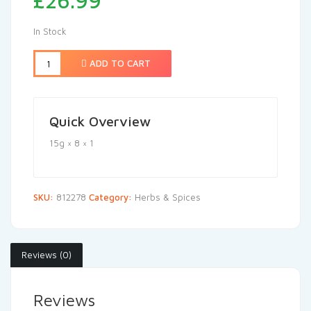
£
26.99
In Stock
ADD TO CART
Quick Overview
15g × 8 × 1
SKU:
812278
Category:
Herbs & Spices
Reviews (0)
Reviews