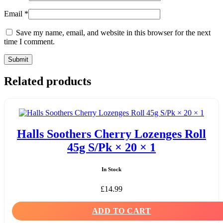
Email
*
Save my name, email, and website in this browser for the next
time I comment.
Related products
Halls Soothers Cherry Lozenges Roll
45g S/Pk × 20 × 1
In Stock
£
14.99
ADD TO CART