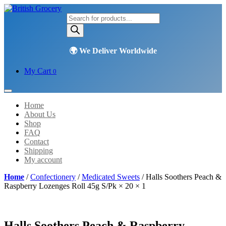
Products
search
My Cart
0
Home
About Us
Shop
FAQ
Contact
Shipping
My account
Home
/
Confectionery
/
Medicated Sweets
/ Halls Soothers Peach &
Raspberry Lozenges Roll 45g S/Pk × 20 × 1
Halls Soothers Peach & Raspberry