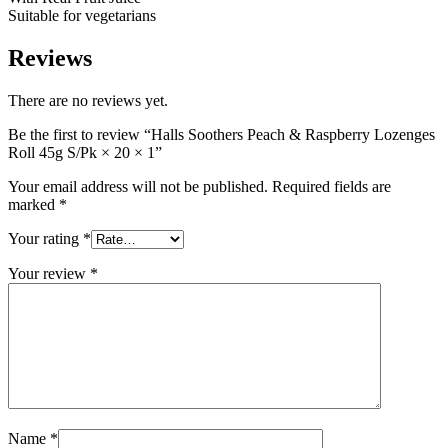
Suitable for vegetarians
Reviews
There are no reviews yet.
Be the first to review “Halls Soothers Peach & Raspberry Lozenges
Roll 45g S/Pk × 20 × 1”
Your email address will not be published.
Required fields are
marked
*
Your rating
*
Your review
*
Name
*