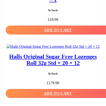
In Stock
£
18.99
ADD TO CART
Halls Original Sugar Free Lozenges
Roll 32g Std × 20 × 12
In Stock
£
179.99
ADD TO CART