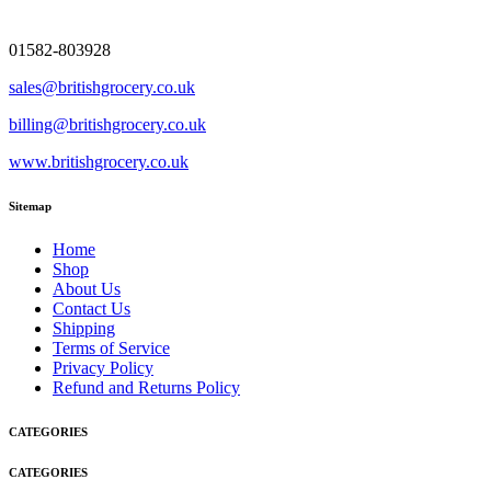
01582-803928
sales@britishgrocery.co.uk
billing@britishgrocery.co.uk
www.britishgrocery.co.uk
Sitemap
Home
Shop
About Us
Contact Us
Shipping
Terms of Service
Privacy Policy
Refund and Returns Policy
CATEGORIES
CATEGORIES