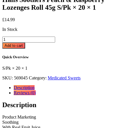
Lozenges Roll 45g S/Pk × 20 × 1
£
14.99
In Stock
Halls
Soothers
Add to cart
Peach
&
Quick Overview
Raspberry
Lozenges
S/Pk × 20 × 1
Roll
45g
SKU:
569045
Category:
Medicated Sweets
S/Pk
×
Description
20
Reviews (0)
×
1
Description
quantity
Product Marketing
Soothing
With Real Fruit Juice