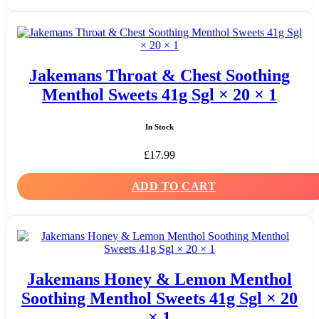
Jakemans Throat & Chest Soothing
Menthol Sweets 41g Sgl × 20 × 1
In Stock
£
17.99
ADD TO CART
Jakemans Honey & Lemon Menthol
Soothing Menthol Sweets 41g Sgl × 20
× 1