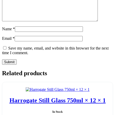
Name
*
Email
*
Save my name, email, and website in this browser for the next
time I comment.
Related products
Harrogate Still Glass 750ml × 12 × 1
In Stock