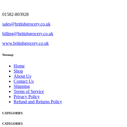
01582-803928
sales@britishgrocery.co.uk
billing@britishgrocery.co.uk
www.britishgrocery.co.uk
Sitemap
Home
Shop
About Us
Contact Us
Shipping
Terms of Service
Privacy Policy
Refund and Returns Policy
CATEGORIES
CATEGORIES