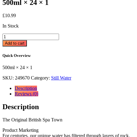
500ml × 24 × 1
£
10.99
In Stock
Harrogate
Spring
Add to cart
Water
Still
Quick Overview
24
x
500ml × 24 × 1
500ml
500ml
SKU:
249670
Category:
Still Water
×
24
Description
×
Reviews (0)
1
quantity
Description
The Original British Spa Town
Product Marketing
For centuries, our unique water has filtered through layers of rock,