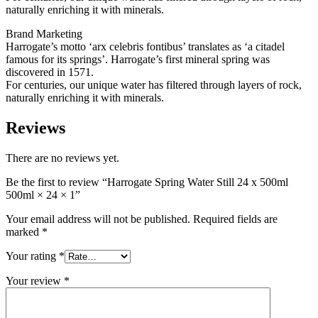
naturally enriching it with minerals.
Brand Marketing
Harrogate’s motto ‘arx celebris fontibus’ translates as ‘a citadel
famous for its springs’. Harrogate’s first mineral spring was
discovered in 1571.
For centuries, our unique water has filtered through layers of rock,
naturally enriching it with minerals.
Reviews
There are no reviews yet.
Be the first to review “Harrogate Spring Water Still 24 x 500ml
500ml × 24 × 1”
Your email address will not be published.
Required fields are
marked
*
Your rating
*
Your review
*