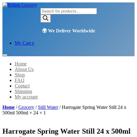
Products
search
My Cart
0
Home
About Us
Shop
FAQ
Contact
Shipping
My account
Home
/
Grocery
/
Still Water
/ Harrogate Spring Water Still 24 x
500ml 500ml × 24 × 1
Harrogate Spring Water Still 24 x 500ml