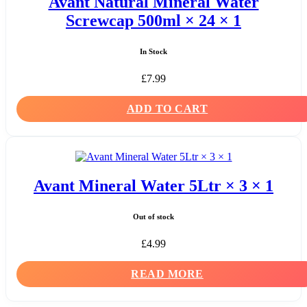
Avant Natural Mineral Water
Screwcap 500ml × 24 × 1
In Stock
£
7.99
ADD TO CART
Avant Mineral Water 5Ltr × 3 × 1
Out of stock
£
4.99
READ MORE