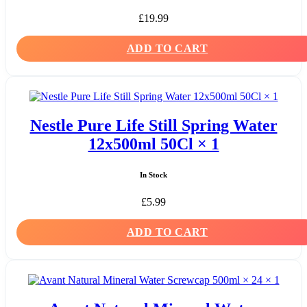
£
19.99
ADD TO CART
Nestle Pure Life Still Spring Water
12x500ml 50Cl × 1
In Stock
£
5.99
ADD TO CART