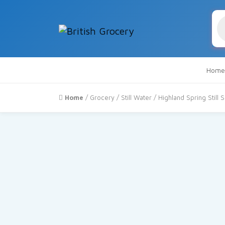
Pr
se
Home
Home
/
Grocery
/
Still Water
/ Highland Spring Still