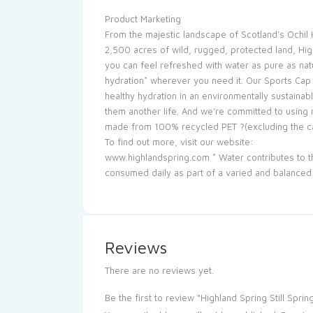
Product Marketing
From the majestic landscape of Scotland’s Ochil H
2,500 acres of wild, rugged, protected land, High
you can feel refreshed with water as pure as nat
hydration* wherever you need it. Our Sports Cap
healthy hydration in an environmentally sustaina
them another life. And we’re committed to using 
made from 100% recycled PET ?(excluding the ca
To find out more, visit our website:
www.highlandspring.com * Water contributes to th
consumed daily as part of a varied and balanced d
Reviews
There are no reviews yet.
Be the first to review “Highland Spring Still Spr