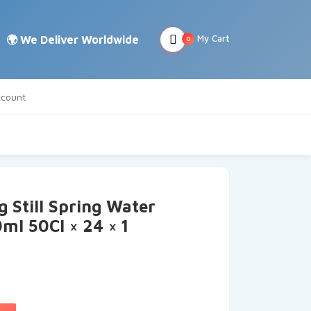
My Cart
0
count
g Still Spring Water
ml 50Cl × 24 × 1