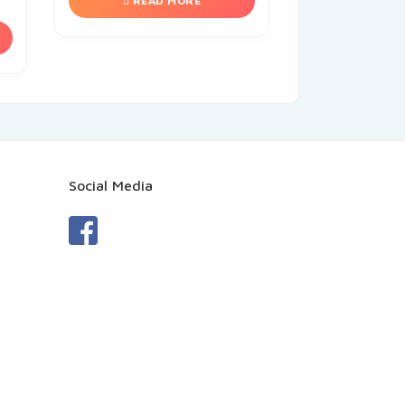
READ MORE
Social Media