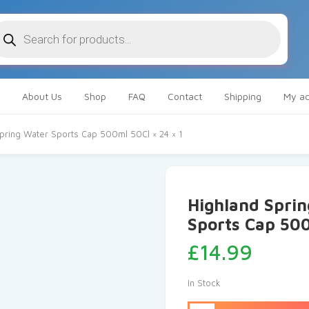
oducts
arch
About Us
Shop
FAQ
Contact
Shipping
My ac
 Spring Water Sports Cap 500ml 50Cl × 24 × 1
Highland Sprin
Sports Cap 500
£
14.99
In Stock