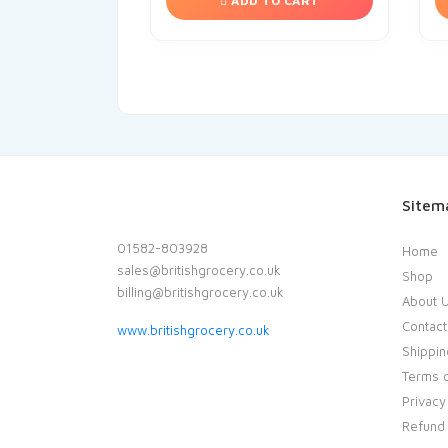
ADD TO CART
Sitem
01582-803928
Home
sales@britishgrocery.co.uk
Shop
billing@britishgrocery.co.uk
About 
Contact
www.britishgrocery.co.uk
Shippin
Terms o
Privacy
Refund 