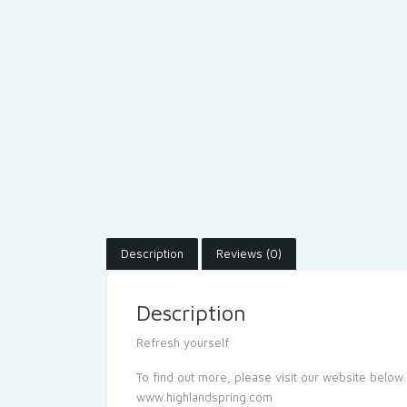
Description
Reviews (0)
Description
Refresh yourself
To find out more, please visit our website below.
www.highlandspring.com