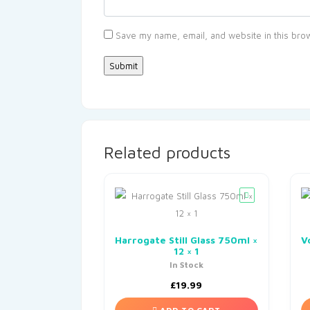
Save my name, email, and website in this brow
Related products
Harrogate Still Glass 750ml ×
V
12 × 1
In Stock
£
19.99