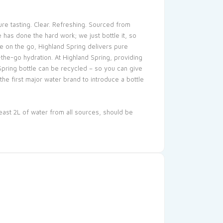
ure tasting. Clear. Refreshing. Sourced from
 has done the hard work; we just bottle it, so
ne on the go, Highland Spring delivers pure
the-go hydration. At Highland Spring, providing
Spring bottle can be recycled – so you can give
e first major water brand to introduce a bottle
east 2L of water from all sources, should be