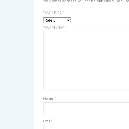
Your email address will not be published.
Require
Your rating
*
Your review
*
Name
*
Email
*