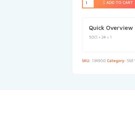
ADD TO CART
Quick Overview
50Cl × 24 × 1
SKU:
134900
Category:
Stil