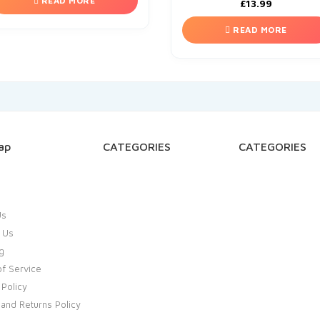
READ MORE
£
13.99
READ MORE
ap
CATEGORIES
CATEGORIES
Us
 Us
g
f Service
 Policy
and Returns Policy