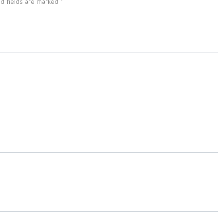
d fields are marked
*