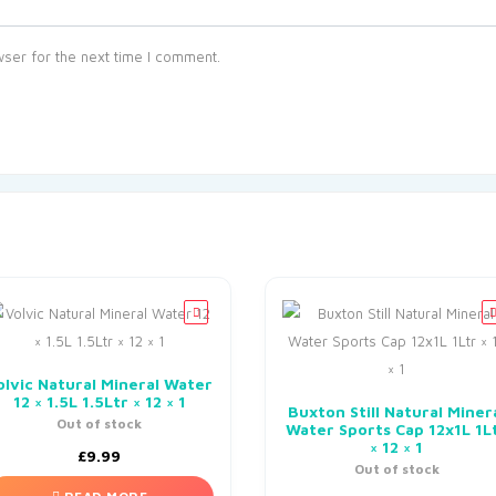
ser for the next time I comment.
olvic Natural Mineral Water
12 × 1.5L 1.5Ltr × 12 × 1
Buxton Still Natural Miner
Out of stock
Water Sports Cap 12x1L 1L
× 12 × 1
£
9.99
Out of stock