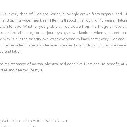
ills, every drop of Highland Spring is lovingly drawn from organic land. P
land Spring water has been filtering through the rock for 15 years. Nature
ure intended. Whether you grab a chilled bottle from the fridge or take o
 is perfect at home, for car journeys, gym workouts or when you need on-
ble way is our top priority. We want everyone to know that every Highland 
more recycled materials wherever we can. In fact, did you know we were th
p and label).
e maintenance of normal physical and cognitive functions. To benefit, at l
iet and healthy lifestyle.
ing Water Sports Cap 500ml 50Cl × 24 × 1”