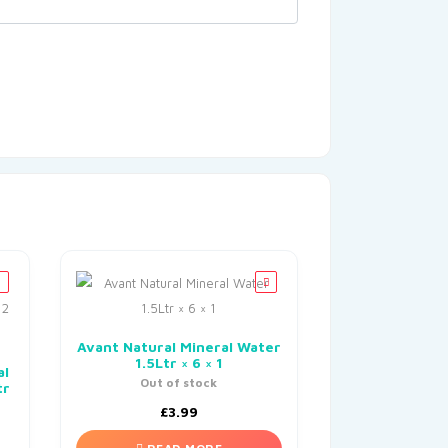
Avant Natural Mineral Water
1.5Ltr × 6 × 1
al
Out of stock
tr
£
3.99