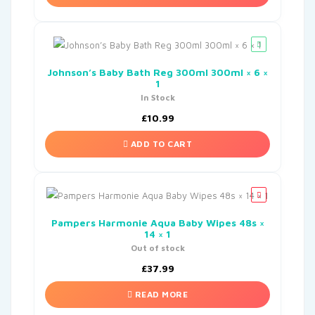
Johnson’s Baby Bath Reg 300ml 300ml × 6 ×
1
In Stock
£
10.99
ADD TO CART
Pampers Harmonie Aqua Baby Wipes 48s ×
14 × 1
Out of stock
£
37.99
READ MORE