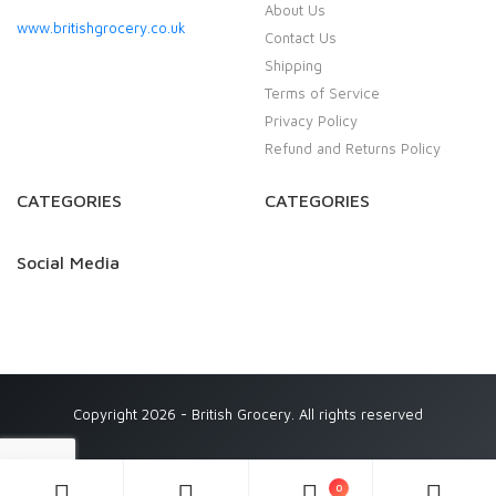
About Us
www.britishgrocery.co.uk
Contact Us
Shipping
Terms of Service
Privacy Policy
Refund and Returns Policy
CATEGORIES
CATEGORIES
Social Media
Copyright 2026 - British Grocery. All rights reserved
0