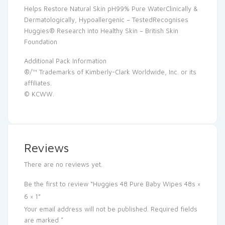
Helps Restore Natural Skin pH99% Pure WaterClinically &
Dermatologically, Hypoallergenic – TestedRecognises
Huggies® Research into Healthy Skin – British Skin
Foundation
Additional Pack Information
®/™ Trademarks of Kimberly-Clark Worldwide, Inc. or its
affiliates.
© KCWW.
Reviews
There are no reviews yet.
Be the first to review “Huggies 48 Pure Baby Wipes 48s ×
6 × 1”
Your email address will not be published.
Required fields
are marked
*