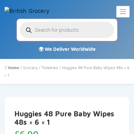
Products
search
Home
/
Grocery
/
Toiletries
/ Huggies 48 Pure Baby Wipes 48s × 6
× 1
Huggies 48 Pure Baby Wipes
48s × 6 × 1