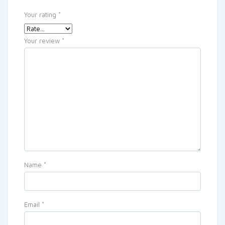
Your rating
*
Your review
*
Name
*
Email
*