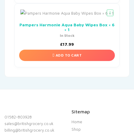
Pampers Harmonie Aqua Baby Wipes Box × 6
× 1
In Stock
£
17.99
ADD TO CART
Sitemap
01582-803928
Home
sales@britishgrocery.co.uk
Shop
billing@britishgrocery.co.uk