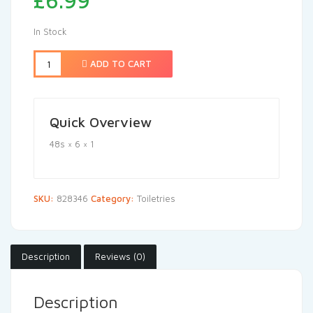
£
6.99
In Stock
ADD TO CART
Quick Overview
48s × 6 × 1
SKU:
828346
Category:
Toiletries
Description
Reviews (0)
Description