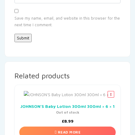
Save my name, email, and website in this browser for the
next time I comment.
Related products
JOHNSON’S Baby Lotion 300ml 300ml × 6 × 1
Out of stock
£
8.99
READ MORE