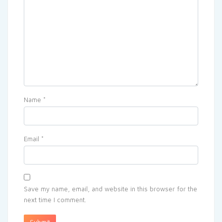
Name
*
Email
*
Save my name, email, and website in this browser for the
next time I comment.