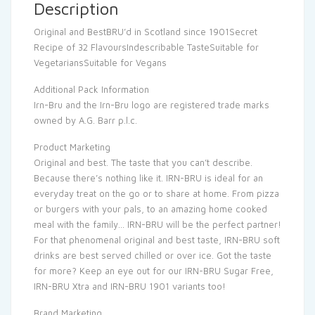
Description
Original and BestBRU’d in Scotland since 1901Secret
Recipe of 32 FlavoursIndescribable TasteSuitable for
VegetariansSuitable for Vegans
Additional Pack Information
Irn-Bru and the Irn-Bru logo are registered trade marks
owned by A.G. Barr p.l.c.
Product Marketing
Original and best. The taste that you can’t describe.
Because there’s nothing like it. IRN-BRU is ideal for an
everyday treat on the go or to share at home. From pizza
or burgers with your pals, to an amazing home cooked
meal with the family… IRN-BRU will be the perfect partner!
For that phenomenal original and best taste, IRN-BRU soft
drinks are best served chilled or over ice. Got the taste
for more? Keep an eye out for our IRN-BRU Sugar Free,
IRN-BRU Xtra and IRN-BRU 1901 variants too!
Brand Marketing