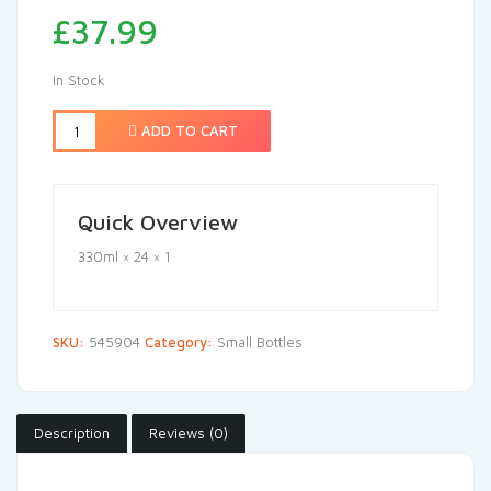
£
37.99
In Stock
ADD TO CART
Quick Overview
330ml × 24 × 1
SKU:
545904
Category:
Small Bottles
Description
Reviews (0)