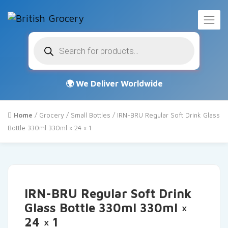
Products
search
Home
/
Grocery
/
Small Bottles
/ IRN-BRU Regular Soft Drink Glass
Bottle 330ml 330ml × 24 × 1
IRN-BRU Regular Soft Drink
Glass Bottle 330ml 330ml ×
24 × 1