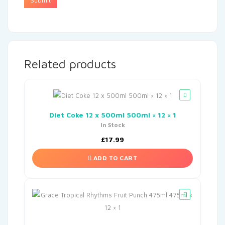
Related products
Diet Coke 12 x 500ml 500ml × 12 × 1
In Stock
£
17.99
ADD TO CART