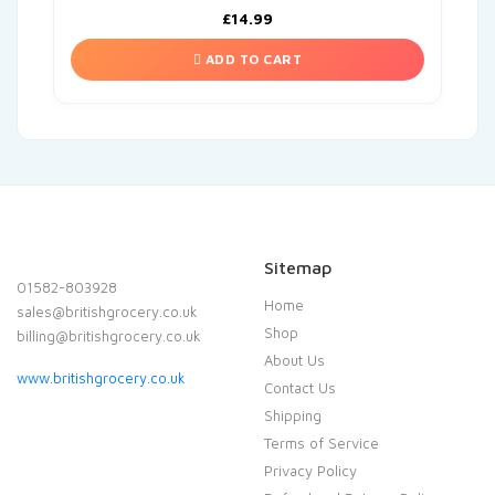
£
14.99
ADD TO CART
Sitemap
01582-803928
Home
sales@britishgrocery.co.uk
Shop
billing@britishgrocery.co.uk
About Us
www.britishgrocery.co.uk
Contact Us
Shipping
Terms of Service
Privacy Policy