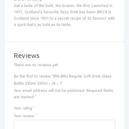
Get a taste of the bold, the brazen, the Bru! Launched in
1901, Scotland’s favourite fizzy drink has been BRU’d in
Scotland since 1901 to a secret recipe of 32 flavours with
a spirit that’s as bold as its taste.
Reviews
There are no reviews yet.
Be the first to review “IRN-BRU Regular Soft Drink Glass
Bottle 330ml 330ml × 24 × 1”
Your email address will not be published.
Required fields
are marked
*
Your rating
*
Your review
*