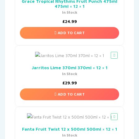
Grace Tropical Rhythms Fruit Punch 475ml
475ml × 12 × 1
In Stock
£
24.99
ADD TO CART
Jarritos Lime 370ml 370ml × 12 × 1
In Stock
£
29.99
ADD TO CART
Fanta Fruit Twist 12 x 500ml 500ml × 12 × 1
In Stock