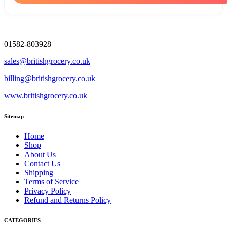
01582-803928
sales@britishgrocery.co.uk
billing@britishgrocery.co.uk
www.britishgrocery.co.uk
Sitemap
Home
Shop
About Us
Contact Us
Shipping
Terms of Service
Privacy Policy
Refund and Returns Policy
CATEGORIES