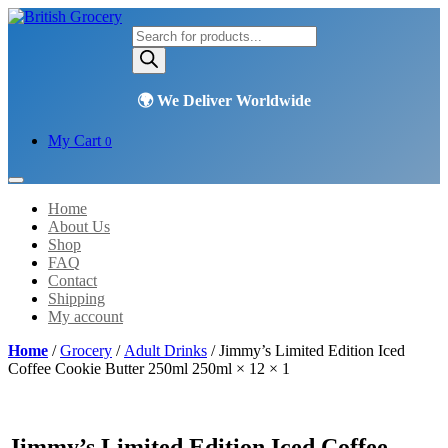
Products
search
My Cart
0
Home
About Us
Shop
FAQ
Contact
Shipping
My account
Home
/
Grocery
/
Adult Drinks
/ Jimmy’s Limited Edition Iced
Coffee Cookie Butter 250ml 250ml × 12 × 1
Jimmy’s Limited Edition Iced Coffee