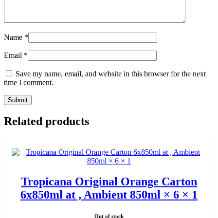
Name
*
Email
*
Save my name, email, and website in this browser for the next
time I comment.
Related products
Tropicana Original Orange Carton
6x850ml at , Ambient 850ml × 6 × 1
Out of stock