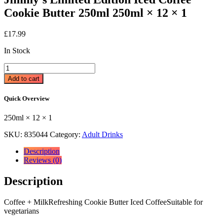
Cookie Butter 250ml 250ml × 12 × 1
£
17.99
In Stock
Jimmy's
Limited
Add to cart
Edition
Iced
Quick Overview
Coffee
Cookie
250ml × 12 × 1
Butter
250ml
SKU:
835044
Category:
Adult Drinks
250ml
×
Description
12
Reviews (0)
×
1
Description
quantity
Coffee + MilkRefreshing Cookie Butter Iced CoffeeSuitable for
vegetarians