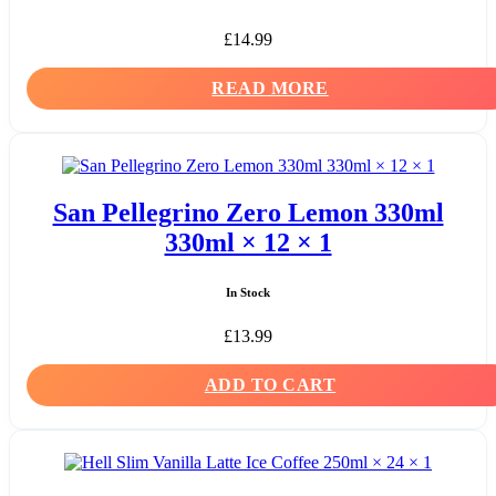
£
14.99
READ MORE
San Pellegrino Zero Lemon 330ml
330ml × 12 × 1
In Stock
£
13.99
ADD TO CART