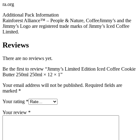
ra.org
Additional Pack Information
Rainforest Alliance™ – People & Nature, CoffeeJimmy’s and the
Jimmy’s Logo are registered trade marks of Jimmy’s Iced Coffee
Limited.
Reviews
There are no reviews yet.
Be the first to review “Jimmy’s Limited Edition Iced Coffee Cookie
Butter 250ml 250ml × 12 × 1”
Your email address will not be published.
Required fields are
marked
*
Your rating
*
Your review
*