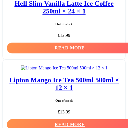
Hell Slim Vanilla Latte Ice Coffee
250ml × 24 × 1
Out of stock
£
12.99
READ MORE
Lipton Mango Ice Tea 500ml 500ml ×
12 × 1
Out of stock
£
13.99
READ MORE