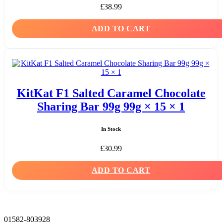
£
38.99
ADD TO CART
KitKat F1 Salted Caramel Chocolate
Sharing Bar 99g 99g × 15 × 1
In Stock
£
30.99
ADD TO CART
01582-803928