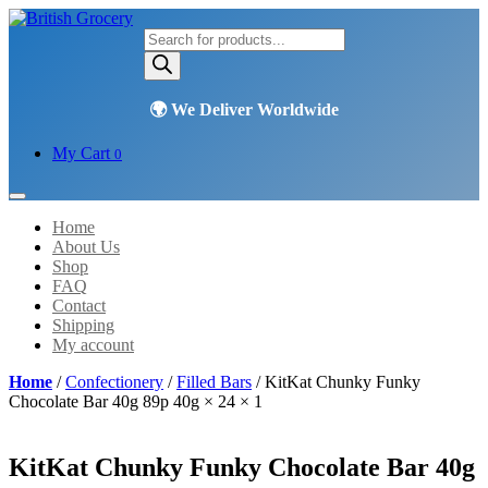
Products
search
My Cart
0
Home
About Us
Shop
FAQ
Contact
Shipping
My account
Home
/
Confectionery
/
Filled Bars
/ KitKat Chunky Funky
Chocolate Bar 40g 89p 40g × 24 × 1
KitKat Chunky Funky Chocolate Bar 40g