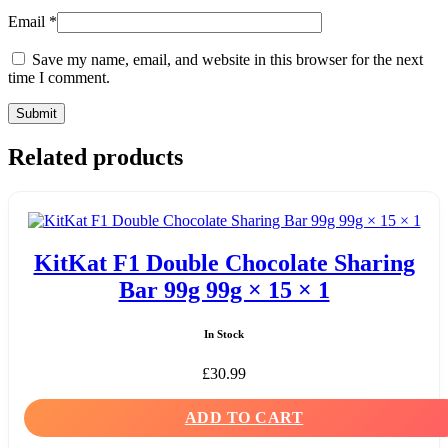
Email
*
Save my name, email, and website in this browser for the next
time I comment.
Related products
KitKat F1 Double Chocolate Sharing
Bar 99g 99g × 15 × 1
In Stock
£
30.99
ADD TO CART