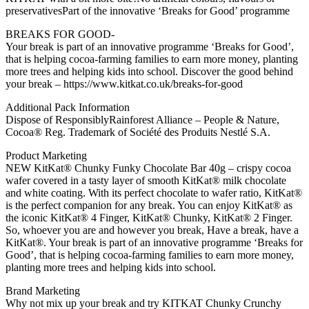
preservativesPart of the innovative ‘Breaks for Good’ programme
BREAKS FOR GOOD-
Your break is part of an innovative programme ‘Breaks for Good’,
that is helping cocoa-farming families to earn more money, planting
more trees and helping kids into school. Discover the good behind
your break – https://www.kitkat.co.uk/breaks-for-good
Additional Pack Information
Dispose of ResponsiblyRainforest Alliance – People & Nature,
Cocoa® Reg. Trademark of Société des Produits Nestlé S.A.
Product Marketing
NEW KitKat® Chunky Funky Chocolate Bar 40g – crispy cocoa
wafer covered in a tasty layer of smooth KitKat® milk chocolate
and white coating. With its perfect chocolate to wafer ratio, KitKat®
is the perfect companion for any break. You can enjoy KitKat® as
the iconic KitKat® 4 Finger, KitKat® Chunky, KitKat® 2 Finger.
So, whoever you are and however you break, Have a break, have a
KitKat®. Your break is part of an innovative programme ‘Breaks for
Good’, that is helping cocoa-farming families to earn more money,
planting more trees and helping kids into school.
Brand Marketing
Why not mix up your break and try KITKAT Chunky Crunchy