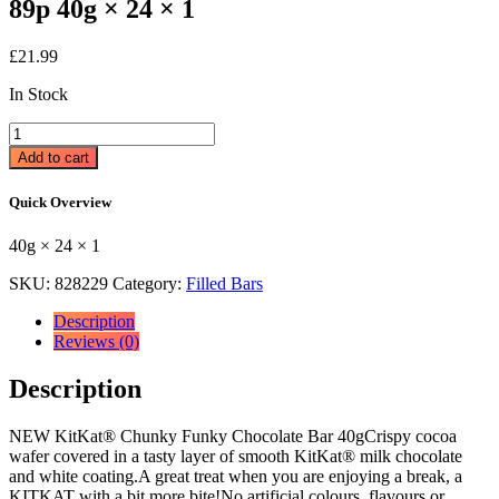
89p 40g × 24 × 1
£
21.99
In Stock
KitKat
Chunky
Add to cart
Funky
Chocolate
Quick Overview
Bar
40g
40g × 24 × 1
89p
40g
SKU:
828229
Category:
Filled Bars
×
24
Description
×
Reviews (0)
1
quantity
Description
NEW KitKat® Chunky Funky Chocolate Bar 40gCrispy cocoa
wafer covered in a tasty layer of smooth KitKat® milk chocolate
and white coating.A great treat when you are enjoying a break, a
KITKAT with a bit more bite!No artificial colours, flavours or