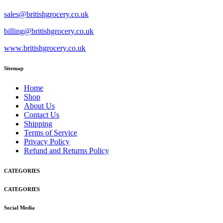
sales@britishgrocery.co.uk
billing@britishgrocery.co.uk
www.britishgrocery.co.uk
Sitemap
Home
Shop
About Us
Contact Us
Shipping
Terms of Service
Privacy Policy
Refund and Returns Policy
CATEGORIES
CATEGORIES
Social Media