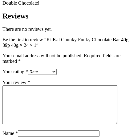
Double Chocolate!
Reviews
There are no reviews yet.
Be the first to review “KitKat Chunky Funky Chocolate Bar 40g
89p 40g × 24 × 1”
Your email address will not be published.
Required fields are
marked
*
Your rating
*
Your review
*
Name
*