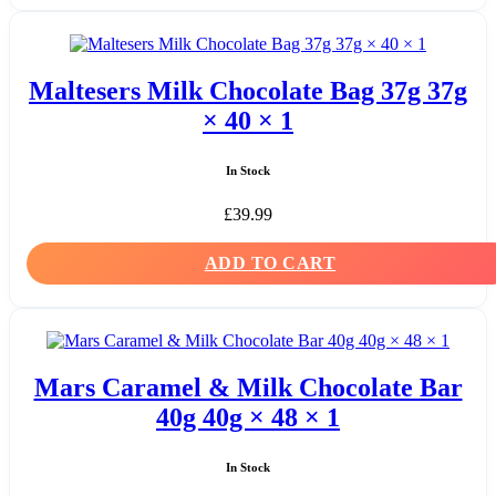
Maltesers Milk Chocolate Bag 37g 37g
× 40 × 1
In Stock
£
39.99
ADD TO CART
Mars Caramel & Milk Chocolate Bar
40g 40g × 48 × 1
In Stock