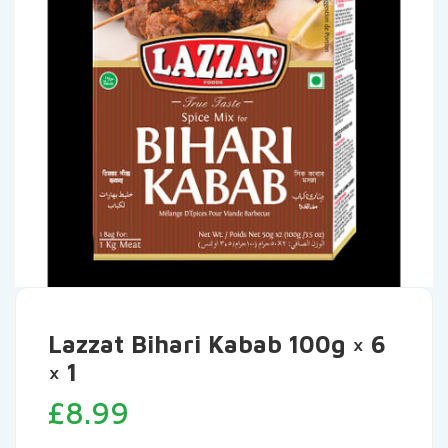
Lazzat Bihari Kabab 100g × 6
× 1
£
8.99