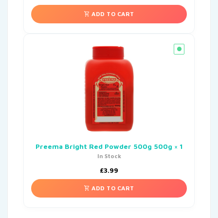
ADD TO CART
Preema Bright Red Powder 500g 500g × 1
In Stock
£
3.99
ADD TO CART