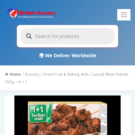
Products
search
Home
/
Grocery
/
Dried Fruit & Baking Aids
/ Lazzat Bihari Kabab
100g × 6 × 1