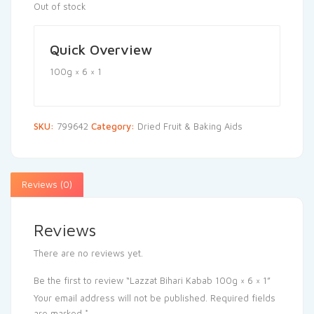
Out of stock
Quick Overview
100g × 6 × 1
SKU:
799642
Category:
Dried Fruit & Baking Aids
Reviews (0)
Reviews
There are no reviews yet.
Be the first to review “Lazzat Bihari Kabab 100g × 6 × 1”
Your email address will not be published.
Required fields
are marked
*