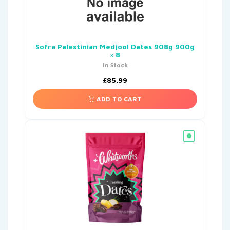
Sofra Palestinian Medjool Dates 908g 900g
× 8
In Stock
£
85.99
ADD TO CART