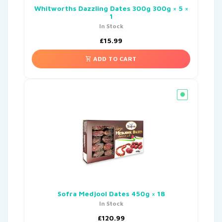
Whitworths Dazzling Dates 300g 300g × 5 ×
1
In Stock
£
15.99
ADD TO CART
Sofra Medjool Dates 450g × 18
In Stock
£
120.99