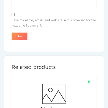
Save my name, email, and website in this browser for the
next time I comment.
Related products