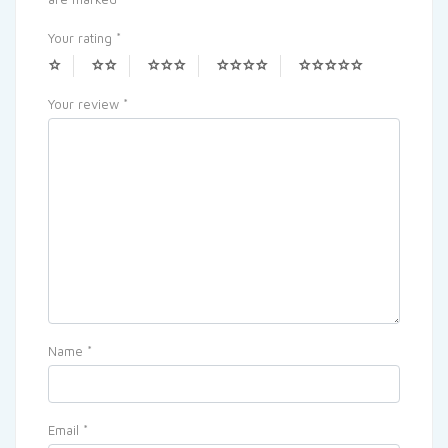
Your rating
*
Your review
*
Name
*
Email
*