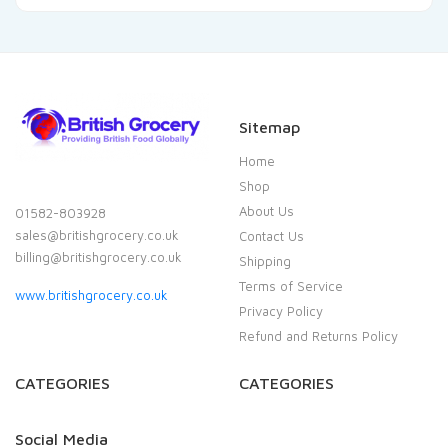
Sitemap
Home
Shop
About Us
01582-803928
sales@britishgrocery.co.uk
Contact Us
billing@britishgrocery.co.uk
Shipping
Terms of Service
www.britishgrocery.co.uk
Privacy Policy
Refund and Returns Policy
CATEGORIES
CATEGORIES
Social Media