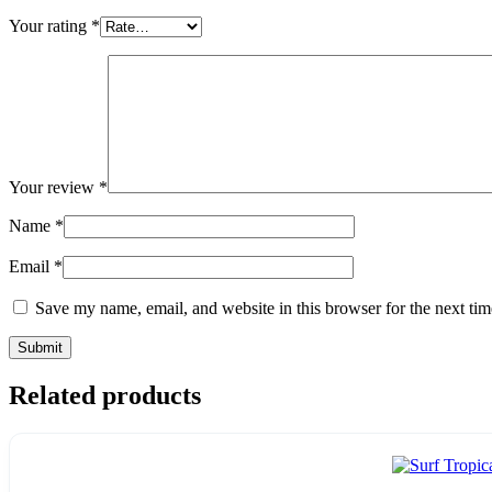
Your rating
*
Your review
*
Name
*
Email
*
Save my name, email, and website in this browser for the next ti
Related products