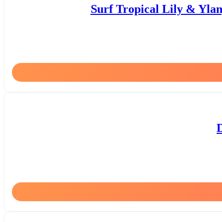
Surf Tropical Lily & Yla