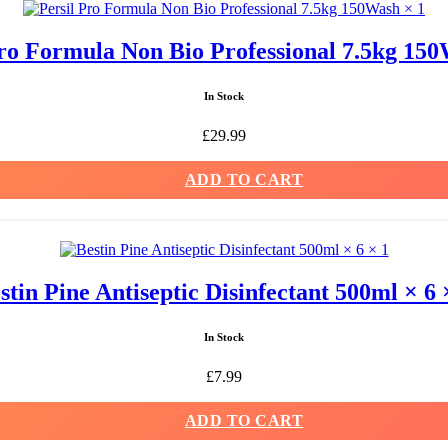
Pro Formula Non Bio Professional 7.5kg 150
In Stock
£
29.99
ADD TO CART
stin Pine Antiseptic Disinfectant 500ml × 6 
In Stock
£
7.99
ADD TO CART