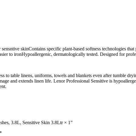
r sensntive skinContains specific plant-based softness technologies that
easier to ironHypoallergenic, dermatologically tested. Designed for pro
ess to table linens, uniforms, towels and blankets even after tumble dry
age and extends linen life. Lenor Professional Sensitive is hypoallergen
ent.
shes, 3.8L, Sensitive Skin 3.8Ltr × 1”
*