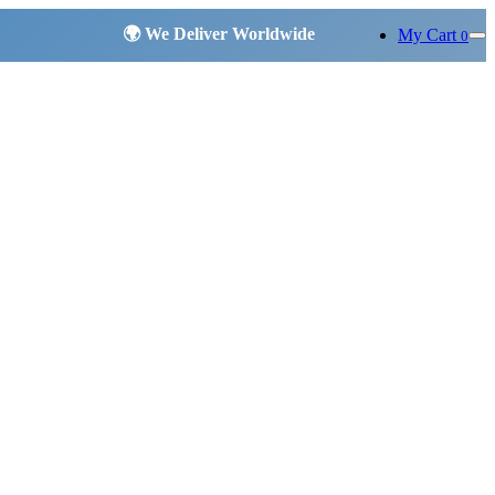
My Cart
0