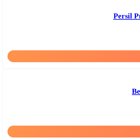
Persil 
Be