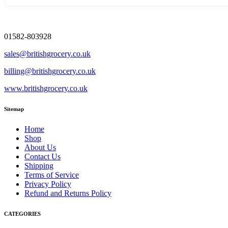
01582-803928
sales@britishgrocery.co.uk
billing@britishgrocery.co.uk
www.britishgrocery.co.uk
Sitemap
Home
Shop
About Us
Contact Us
Shipping
Terms of Service
Privacy Policy
Refund and Returns Policy
CATEGORIES