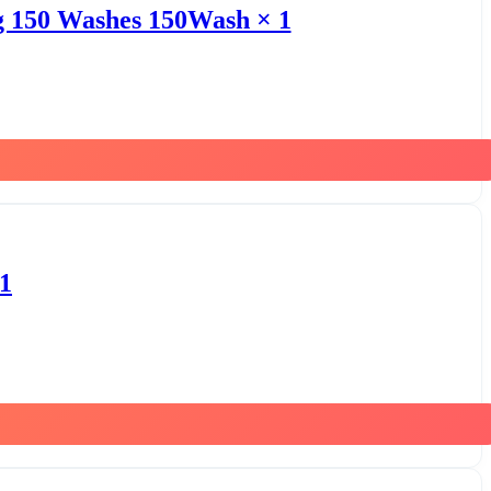
kg 150 Washes 150Wash × 1
1