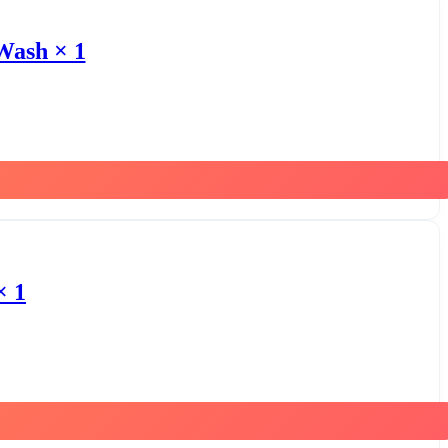
Wash × 1
× 1