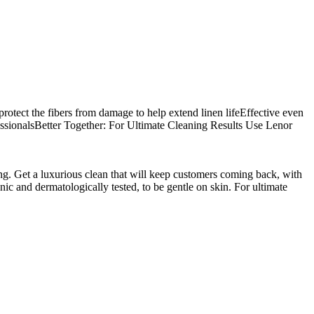
 protect the fibers from damage to help extend linen lifeEffective even
fessionalsBetter Together: For Ultimate Cleaning Results Use Lenor
ing. Get a luxurious clean that will keep customers coming back, with
ic and dermatologically tested, to be gentle on skin. For ultimate