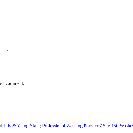
me I comment.