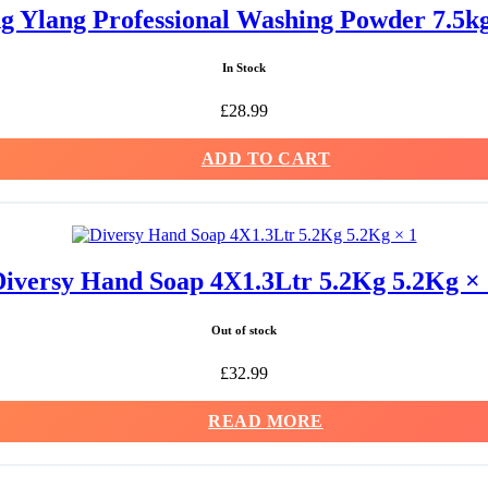
ng Ylang Professional Washing Powder 7.5
In Stock
£
28.99
ADD TO CART
Diversy Hand Soap 4X1.3Ltr 5.2Kg 5.2Kg × 
Out of stock
£
32.99
READ MORE