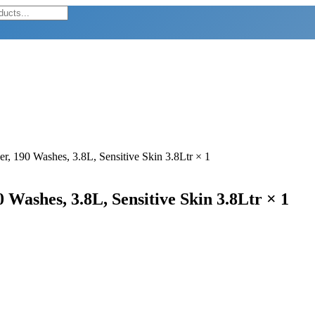
er, 190 Washes, 3.8L, Sensitive Skin 3.8Ltr × 1
 Washes, 3.8L, Sensitive Skin 3.8Ltr × 1