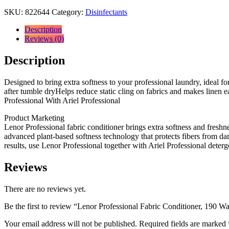
SKU:
822644
Category:
Disinfectants
Description
Reviews (0)
Description
Designed to bring extra softness to your professional laundry, ideal fo
after tumble dryHelps reduce static cling on fabrics and makes linen 
Professional With Ariel Professional
Product Marketing
Lenor Professional fabric conditioner brings extra softness and freshn
advanced plant-based softness technology that protects fibers from dam
results, use Lenor Professional together with Ariel Professional deterg
Reviews
There are no reviews yet.
Be the first to review “Lenor Professional Fabric Conditioner, 190 Wa
Your email address will not be published.
Required fields are marked