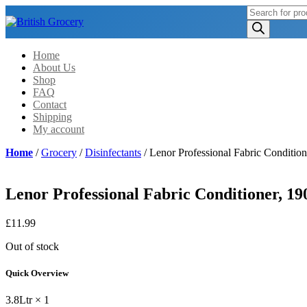
Products
search
Home
About Us
Shop
FAQ
Contact
Shipping
My account
Home
/
Grocery
/
Disinfectants
/ Lenor Professional Fabric Condition
Lenor Professional Fabric Conditioner, 190
£
11.99
Out of stock
Quick Overview
3.8Ltr × 1