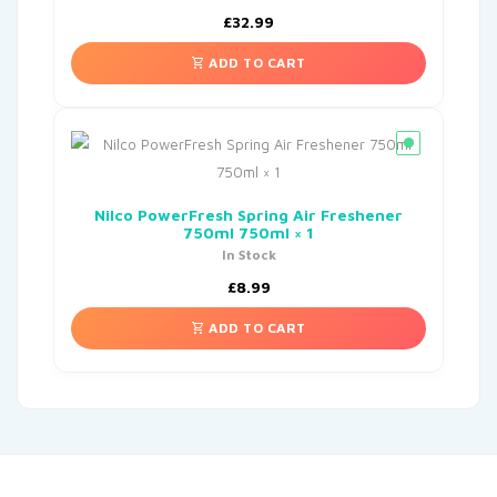
£
32.99
ADD TO CART
Nilco PowerFresh Spring Air Freshener
750ml 750ml × 1
In Stock
£
8.99
ADD TO CART