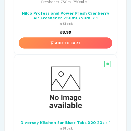
Nilco Professional Power Fresh Cranberry
Air Freshener 750ml 750ml × 1
In Stock
£
8.99
ADD TO CART
Diversey Kitchen Sanitiser Tabs X20 20s × 1
In Stock