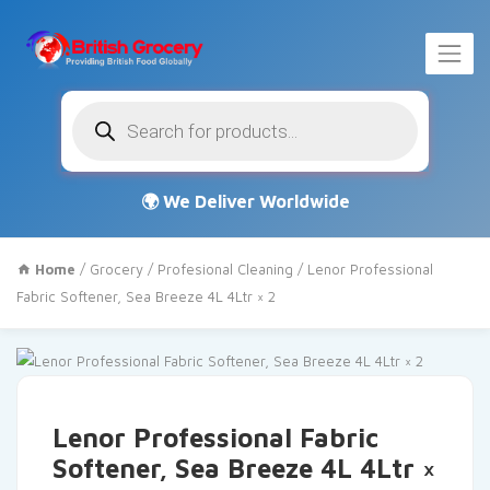
Products
search
Home
/
Grocery
/
Profesional Cleaning
/ Lenor Professional
Fabric Softener, Sea Breeze 4L 4Ltr × 2
Lenor Professional Fabric
Softener, Sea Breeze 4L 4Ltr ×