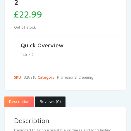
2
£
22.99
Out of stock
Quick Overview
4Ltr × 2
SKU:
828318
Category:
Profesional Cleaning
Description
Reviews (0)
Description
Designed to bring irresistible softness and long lasting