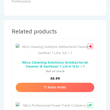
Professional.
Related products
Nilco Cleaning Solutions Antibacterial
Cleaner & Sanitiser 1 Litre 1Ltr × 1
Out of stock
£
6.99
READ MORE