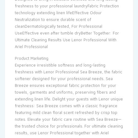
freshness to your professional laundryFabric Protection
technology extending linen lifeEffective Odour
Neutralization to ensure durable scent of
cleanDermatologically tested, For Professional
UseEffective even after tumble dryBetter Together: For
Ultimate Cleaning Results Use Lenor Professional With
Ariel Professional
Product Marketing
Experience irresistible softness and long-lasting
freshness with Lenor Professional Sea Breeze, the fabric
softener designed for your professional needs. Sea
Breeze ensures exceptional fabric protection for your
towels, garments and uniforms, preserving fibers and
extending linen life. Delight your guests with Lenor unique
freshness: Sea Breeze comes with a classic fragrance
featuring mild clean floral scent refreshed by crisp top
notes. Elevate your fabric care routine with Sea Breeze—
the trusted choice for professionals. For ultimate cleaning
results, use Lenor Professional together with Ariel