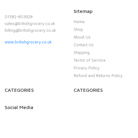
Sitemap
01582-803928
Home
sales@britishgrocery.co.uk
Shop
billing@britishgrocery.co.uk
About Us
www.britishgrocery.co.uk
Contact Us
Shipping
Terms of Service
Privacy Policy
Refund and Returns Policy
CATEGORIES
CATEGORIES
Social Media