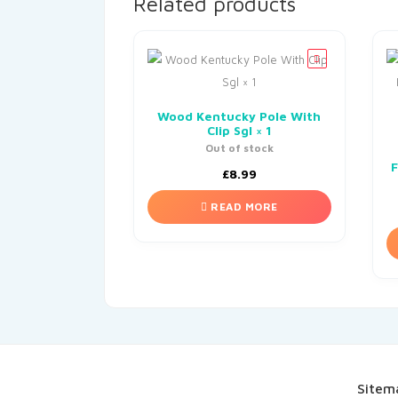
Related products
Wood Kentucky Pole With
Clip Sgl × 1
Out of stock
F
£
8.99
READ MORE
Sitem