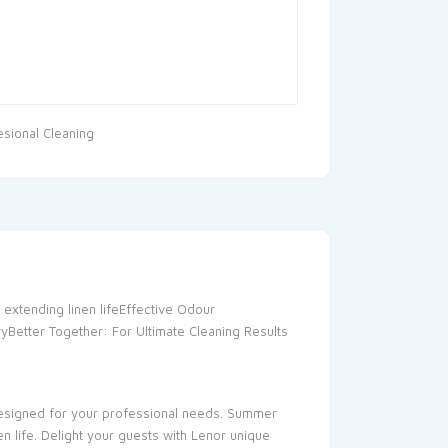
esional Cleaning
 extending linen lifeEffective Odour
ryBetter Together: For Ultimate Cleaning Results
 designed for your professional needs. Summer
n life. Delight your guests with Lenor unique