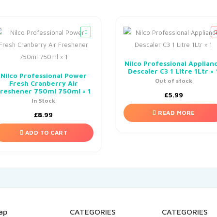
Nilco Professional Applian
Descaler C3 1 Litre 1Ltr × 
Nilco Professional Power
Out of stock
Fresh Cranberry Air
reshener 750ml 750ml × 1
£
5.99
In Stock
READ MORE
£
8.99
ADD TO CART
ap
CATEGORIES
CATEGORIES