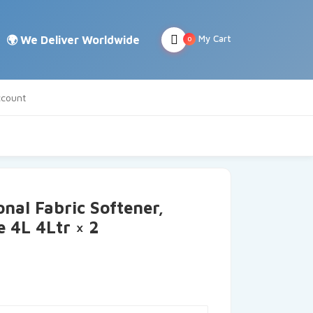
My Cart
0
count
nal Fabric Softener,
 4L 4Ltr × 2