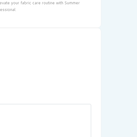
levate your fabric care routine with Summer
essional.