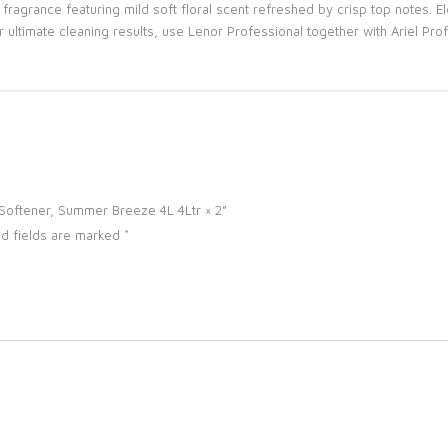
agrance featuring mild soft floral scent refreshed by crisp top notes. E
ultimate cleaning results, use Lenor Professional together with Ariel Prof
c Softener, Summer Breeze 4L 4Ltr × 2”
d fields are marked
*