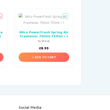
ce
Nilco PowerFresh Spring Air
1
Freshener 750ml 750ml × 1
In Stock
£
8.99
ADD TO CART
Social Media