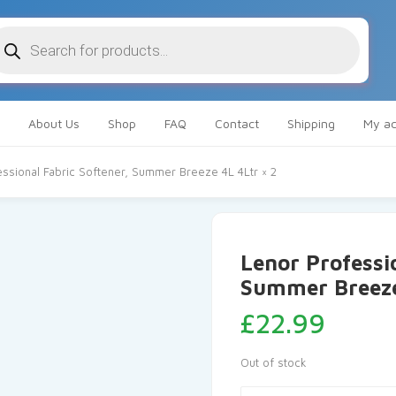
oducts
arch
About Us
Shop
FAQ
Contact
Shipping
My ac
ssional Fabric Softener, Summer Breeze 4L 4Ltr × 2
Lenor Professio
Summer Breeze
£
22.99
Out of stock