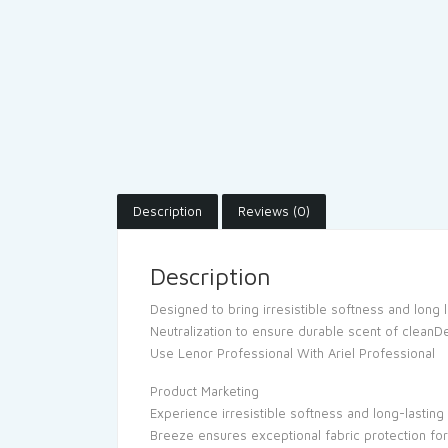
Description
Reviews (0)
Description
Designed to bring irresistible softness and long 
Neutralization to ensure durable scent of cleanD
Use Lenor Professional With Ariel Professional
Product Marketing
Experience irresistible softness and long-lasti
Breeze ensures exceptional fabric protection for