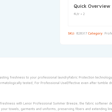
Quick Overview
4Ltr × 2
SKU:
828317
Category:
Prof
lasting freshness to your professional laundryFabric Protection technology
ermatologically tested, For Professional UseEffective even after tumble d
ng freshness with Lenor Professional Summer Breeze, the fabric softener
 your towels, garments and uniforms, preserving fibers and extending line