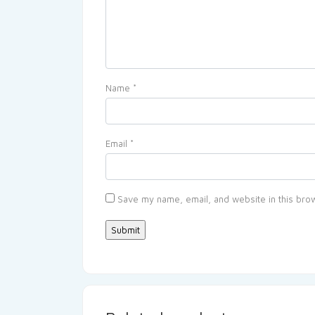
Name
*
Email
*
Save my name, email, and website in this brow