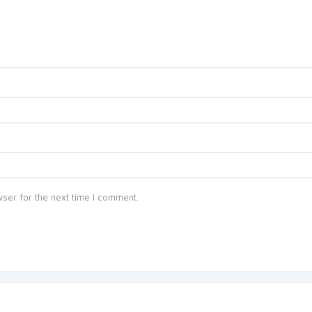
ser for the next time I comment.