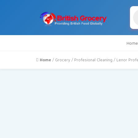
Pr
se
Home
Home
/
Grocery
/
Profesional Cleaning
/ Lenor Profe