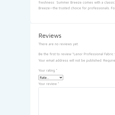
freshness: Summer Breeze comes with a classic fr
Breeze—the trusted choice for professionals. For 
Reviews
There are no reviews yet.
Be the first to review “Lenor Professional Fabri
Your email address will not be published.
Require
Your rating
*
Your review
*